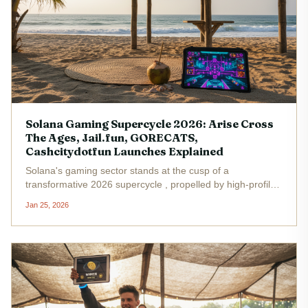
Solana Gaming Supercycle 2026: Arise Cross
The Ages, Jail.fun, GORECATS,
Cashcitydotfun Launches Explained
Solana's gaming sector stands at the cusp of a
transformative 2026 supercycle , propelled by high-profile
launches including Arise Cross The Ages, Jail. fun,
Jan 25, 2026
GORECATS, and Cashcitydotfun. As Binance-Peg SOL
holds steady at $126.04 with a...