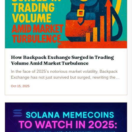
How Backpack Exchange Surged in Trading
Volume Amid Market Turbulence
In the face of 2025’s notorious market volatility, Backpack
Exchange has not just survived but surged, rewriting the
playbook for Solana trading platforms. While many
Oct 15, 2025
exchanges struggled to maintain user confidence amid
price swings and...