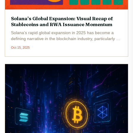
Solana’s Global Expansion: Visual Recap of
Stablecoins and RWA Issuance Momentum
Solana’s rapid global expansion in 2025 has become a
defining narrative in the blockchain industry, particularly as
the platform cements its role in stablecoin infrastructure
Oct 15, 2025
and real-world asset (RWA) issuance. With Binance-Peg
SOL (SOL)...