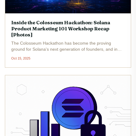
Inside the Colosseum Hackathon: Solana
Product Marketing 101 Workshop Recap
[Photos]
The Colosseum Hackathon has become the proving
ground for Solana's next generation of founders, and in
2025, the stakes have never been higher. With Binance-
Oct 15, 2025
Peg SOL (SOL) trading at $203.22 and ecosystem
momentum accelerating, the...