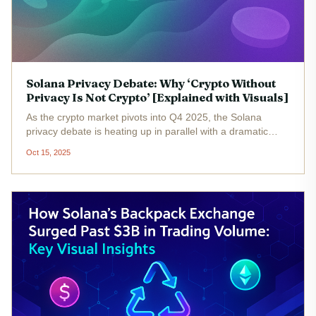
Solana Privacy Debate: Why ‘Crypto Without
Privacy Is Not Crypto’ [Explained with Visuals]
As the crypto market pivots into Q4 2025, the Solana
privacy debate is heating up in parallel with a dramatic
resurgence in privacy tokens such as Zcash. With Solana’s
Oct 15, 2025
native token (SOL) trading at $204.64 , up 4.15% in the
last 24 hours,...