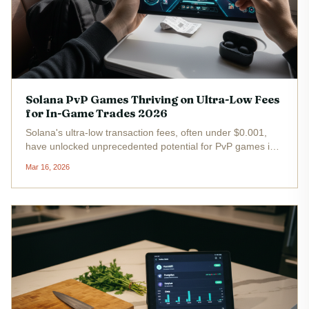
Solana PvP Games Thriving on Ultra-Low Fees
for In-Game Trades 2026
Solana's ultra-low transaction fees, often under $0.001,
have unlocked unprecedented potential for PvP games in
2026. At a current price of $93.36 with a 24-hour gain of
Mar 16, 2026
and $4.83, SOL underpins real-time in-game trades of
NFTs and tokens...