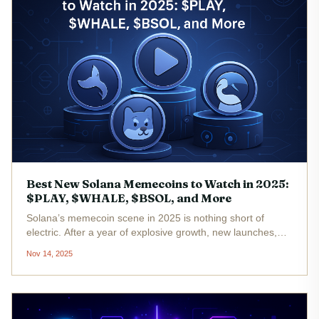
Best New Solana Memecoins to Watch in 2025:
$PLAY, $WHALE, $BSOL, and More
Solana’s memecoin scene in 2025 is nothing short of
electric. After a year of explosive growth, new launches,
and wild community-driven narratives, a handful of tokens
Nov 14, 2025
are capturing outsized attention as the next big bets for the
upcoming...