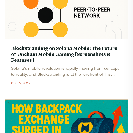
Blockstranding on Solana Mobile: The Future
of Onchain Mobile Gaming [Screenshots &
Features]
Solana’s mobile revolution is rapidly moving from concept
to reality, and Blockstranding is at the forefront of this
transformation. As the first Onchain Multiplayer Role-
Oct 15, 2025
Playing Game (OMRPG) to harness Solana’s high-
throughput blockchain,...