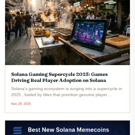
Solana Gaming Supercycle 2025: Games
Driving Real Player Adoption on Solana
Solana's gaming ecosystem is surging into a supercycle in
2025 , fueled by titles that prioritize genuine player
engagement over fleeting token pumps. With SOL steady
Nov 29, 2025
at $136.18 , developers leverage the chain's speed to
deliver seamless...