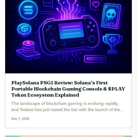
PlaySolana PSG1 Review: Solana’s First
Portable Blockchain Gaming Console & $PLAY
Token Ecosystem Explained
The landscape of blockchain gaming is evolving rapidly,
and Solana has just raised the bar with the launch of the
PlaySolana PSG1. Touted as Solana’s first portable
Nov 7, 2025
blockchain gaming console , the PSG1 aims to bridge retro
gaming nostalgia...