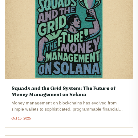
Squads and the Grid System: The Future of
Money Management on Solana
Money management on blockchains has evolved from
simple wallets to sophisticated, programmable financial
infrastructure. Nowhere is this transformation more evident
Oct 15, 2025
than on Solana , where the Squads Protocol and its new
Grid system are...