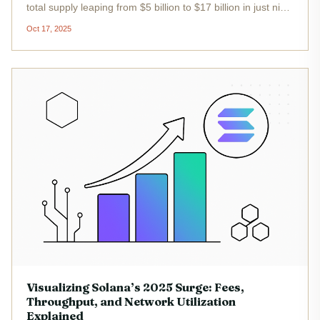
total supply leaping from $5 billion to $17 billion in just nine
months. This surge is not just a headline figure - it’s
Oct 17, 2025
reshaping the competitive landscape of decentralized
finance...
Visualizing Solana’s 2025 Surge: Fees,
Throughput, and Network Utilization
Explained