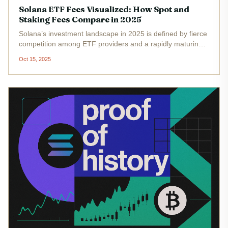
Solana ETF Fees Visualized: How Spot and
Staking Fees Compare in 2025
Solana’s investment landscape in 2025 is defined by fierce
competition among ETF providers and a rapidly maturing
staking ecosystem. As Solana’s price holds steady at
Oct 15, 2025
$200.48 , with a 24-hour high of $208.65 and low of
$194.86 , the debate...