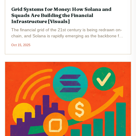
Grid Systems for Money: How Solana and
Squads Are Building the Financial
Infrastructure [Visuals]
The financial grid of the 21st century is being redrawn on-
chain, and Solana is rapidly emerging as the backbone for
this transformation. With the current price of Solana (SOL)
Oct 15, 2025
at $200.48 , the network’s robust performance and low...