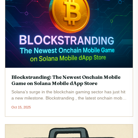
Blockstranding: The Newest Onchain Mobile
Game on Solana Mobile dApp Store
Solana’s surge in the blockchain gaming sector has just hit
a new milestone. Blockstranding , the latest onchain mobile
game, is now live on the Solana Mobile dApp Store ,
Oct 15, 2025
opening the doors to real-time, persistent, and fully on-
chain...