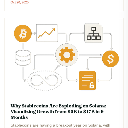
Oct 20, 2025
incentives and potential airdrops. With features tailored to
both new and...
Why Stablecoins Are Exploding on Solana:
Visualizing Growth from $5B to $17B in 9
Months
Stablecoins are having a breakout year on Solana, with