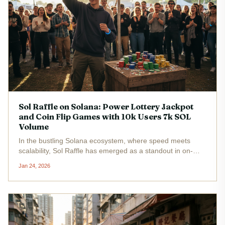
Sol Raffle on Solana: Power Lottery Jackpot
and Coin Flip Games with 10k Users 7k SOL
Volume
In the bustling Solana ecosystem, where speed meets
scalability, Sol Raffle has emerged as a standout in on-
chain gaming Solana style. With roughly 10,000 users and
Jan 24, 2026
7,000 SOL in transaction volume - that's nearly $889,000
at the current...