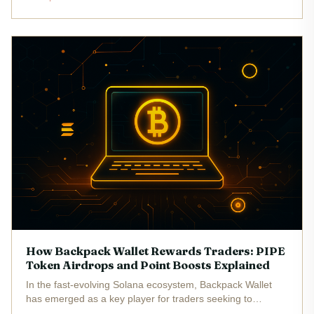
handful of Solana-based meme coins have broken into the
mainstream, attracting...
How Backpack Wallet Rewards Traders: PIPE
Token Airdrops and Point Boosts Explained
In the fast-evolving Solana ecosystem, Backpack Wallet
has emerged as a key player for traders seeking to
maximize their rewards through a mix of points-based