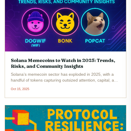
Solana Memecoins to Watch in 2025: Trends,
Risks, and Community Insights
Solana’s memecoin sector has exploded in 2025, with a
handful of tokens capturing outsized attention, capital, and
community energy. As the Solana blockchain maintains its
Oct 15, 2025
position as a leading high-throughput network (SOL at
$203.96 as of...