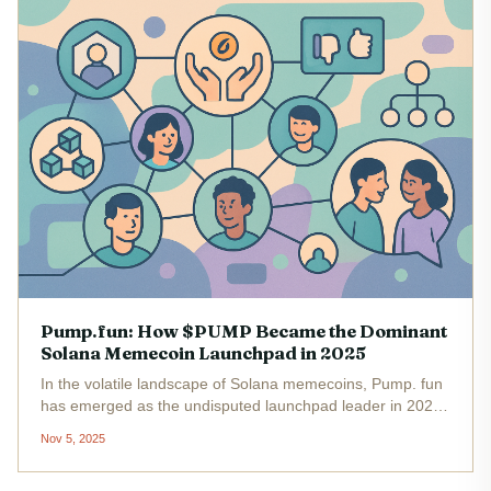
Pump.fun: How $PUMP Became the Dominant
Solana Memecoin Launchpad in 2025
In the volatile landscape of Solana memecoins, Pump. fun
has emerged as the undisputed launchpad leader in 2025.
With its native $PUMP token trading at $0.004229 as of
Nov 5, 2025
November 5,2025, and a staggering $800 million in lifetime
revenue ,...