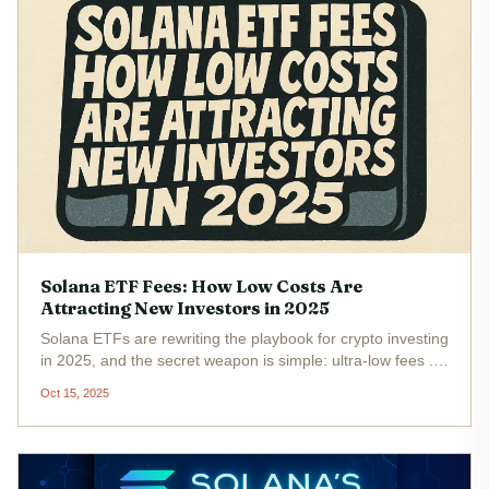
Solana ETF Fees: How Low Costs Are
Attracting New Investors in 2025
Solana ETFs are rewriting the playbook for crypto investing
in 2025, and the secret weapon is simple: ultra-low fees .
As Solana (SOL) hovers at $203.85 after a fresh 4% rally,
Oct 15, 2025
institutional and retail investors alike are flocking to new...