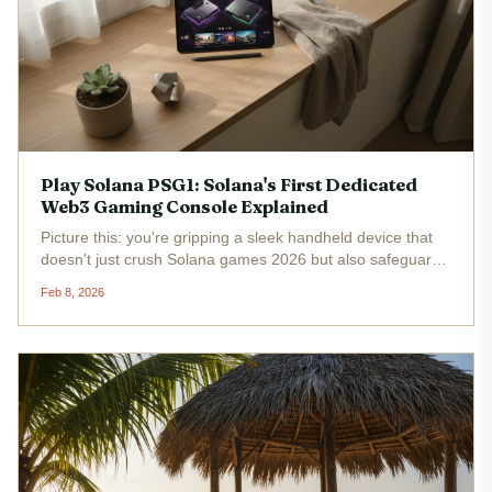
Play Solana PSG1: Solana's First Dedicated
Web3 Gaming Console Explained
Picture this: you're gripping a sleek handheld device that
doesn't just crush Solana games 2026 but also safeguards
your NFTs and tokens with military-grade security. Enter
Feb 8, 2026
the Play Solana PSG1, Solana's first dedicated Web3
gaming...