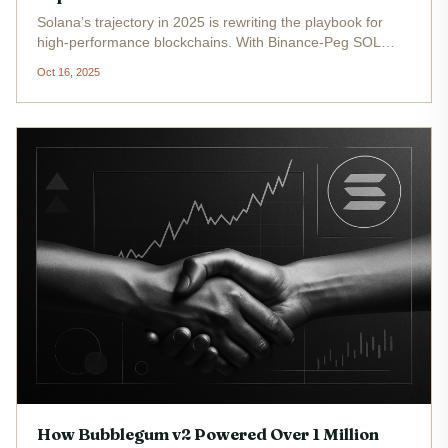
Solana’s trajectory in 2025 is rewriting the playbook for
high-performance blockchains. With Binance-Peg SOL
(SOL) trading at $188.64 as of October 16,2025, and a
Oct 16, 2025
daily range between $186.05 and $198.77, the network’s
technical and...
How Bubblegum v2 Powered Over 1 Million