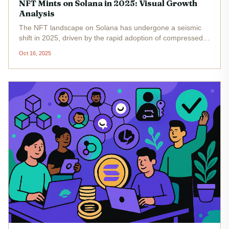
NFT Mints on Solana in 2025: Visual Growth
Analysis
The NFT landscape on Solana has undergone a seismic
shift in 2025, driven by the rapid adoption of compressed
NFTs (cNFTs) and the breakthrough release of Bubblegum
Oct 16, 2025
v2 by Metaplex. With cost efficiency and scalability at its
core,...