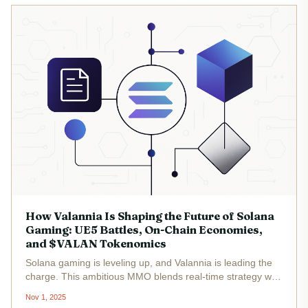
How Valannia Is Shaping the Future of Solana
Gaming: UE5 Battles, On-Chain Economies,
and $VALAN Tokenomics
Solana gaming is leveling up, and Valannia is leading the
charge. This ambitious MMO blends real-time strategy with
a medieval fantasy world, all powered by Unreal Engine 5
Nov 1, 2025
(UE5) and a robust on-chain economy. The result? A