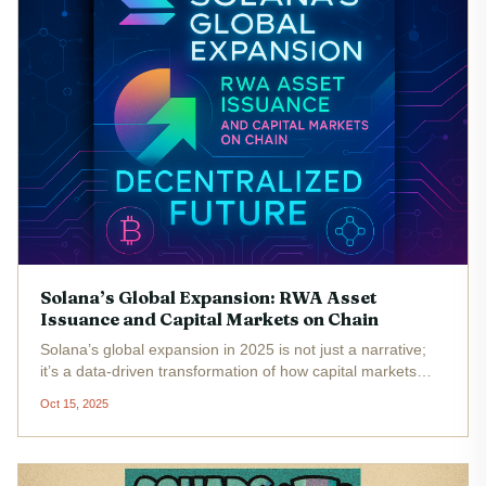
Solana’s Global Expansion: RWA Asset
Issuance and Capital Markets on Chain
Solana’s global expansion in 2025 is not just a narrative;
it’s a data-driven transformation of how capital markets
operate. The network’s rapid growth in Real World Asset
Oct 15, 2025
(RWA) issuance and on-chain capital markets has
positioned Solana...