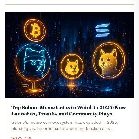
flagship Solana...
Top Solana Meme Coins to Watch in 2025: New
Launches, Trends, and Community Plays
Solana’s meme coin ecosystem has exploded in 2025,
blending viral internet culture with the blockchain’s
lightning-fast speeds and ultra-low fees. This year, a
Oct 26, 2025