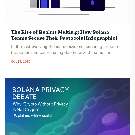
The Rise of Realms Multisig: How Solana
Teams Secure Their Protocols [Infographic]
In the fast-evolving Solana ecosystem, securing protocol
treasuries and coordinating decentralized teams has
become mission-critical. As DAOs (decentralized
Oct 15, 2025
autonomous organizations) proliferate on Solana, teams
are turning to Realms...