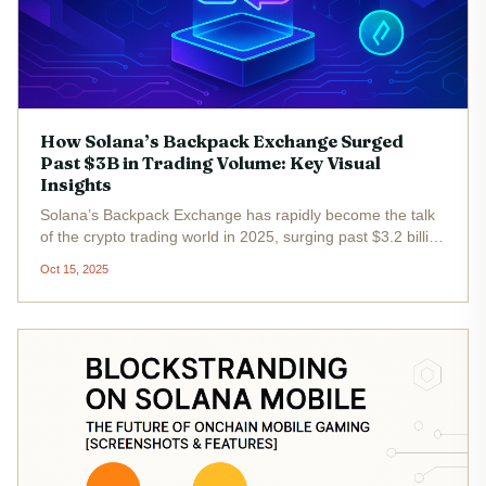
How Solana’s Backpack Exchange Surged
Past $3B in Trading Volume: Key Visual
Insights
Solana’s Backpack Exchange has rapidly become the talk
of the crypto trading world in 2025, surging past $3.2 billion
in total trading volume. This meteoric rise is more than just
Oct 15, 2025
a headline - it’s a masterclass in how deep ecosystem...