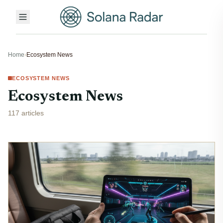
Home
›
Ecosystem News
ECOSYSTEM NEWS
Ecosystem News
117 articles