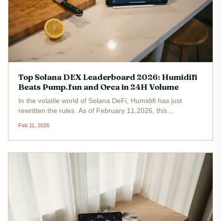
Top Solana DEX Leaderboard 2026: Humidifi
Beats Pump.fun and Orca in 24H Volume
In the volatile world of Solana DeFi, Humidifi has just
rewritten the rules. As of February 11,2026, this
powerhouse DEX has surged ahead of Pump. fun and
Feb 11, 2026
Orca, claiming the number one spot on the Solana DEX
leaderboard 2026 with unmatched...