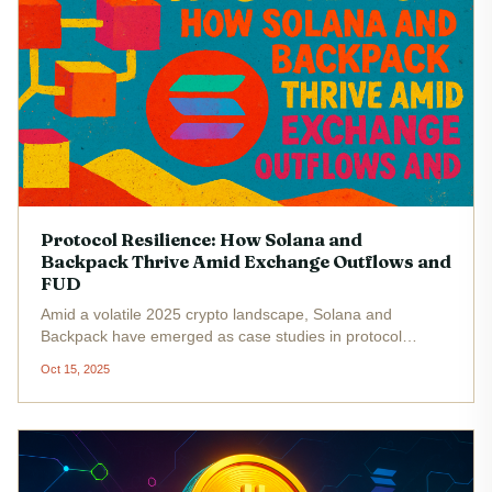
Protocol Resilience: How Solana and
Backpack Thrive Amid Exchange Outflows and
FUD
Amid a volatile 2025 crypto landscape, Solana and
Backpack have emerged as case studies in protocol
resilience. While headlines swirl with talk of exchange
Oct 15, 2025
outflows, technical mishaps, and persistent FUD (fear,
uncertainty, doubt), both...