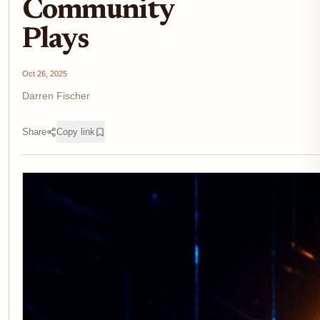
Community
Plays
Oct 26, 2025
Darren Fischer
Share
Copy link