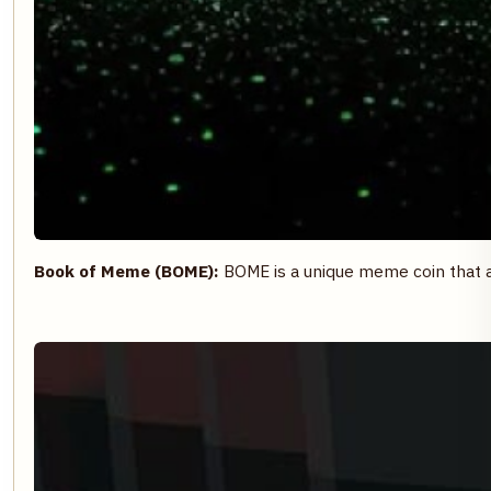
Book of Meme (BOME):
BOME is a unique meme coin that 