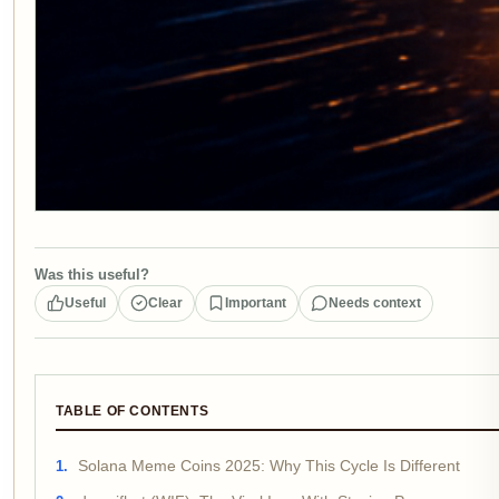
Was this useful?
Useful
Clear
Important
Needs context
TABLE OF CONTENTS
Solana Meme Coins 2025: Why This Cycle Is Different