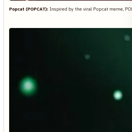
Popcat (POPCAT):
Inspired by the viral Popcat meme, PO