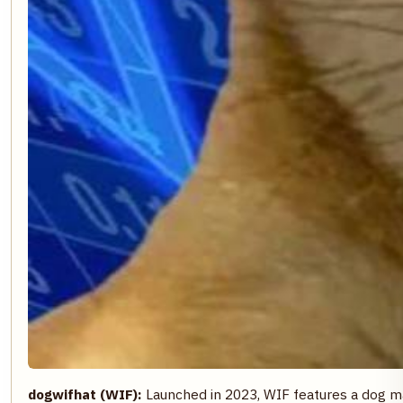
dogwifhat (WIF):
Launched in 2023, WIF features a dog ma