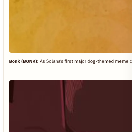
Bonk (BONK):
As Solana’s first major dog-themed meme c