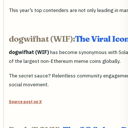
This year’s top contenders are not only leading in 
dogwifhat (WIF):
The Viral Ico
dogwifhat (WIF)
has become synonymous with Solana 
of the largest non-Ethereum meme coins globally.
The secret sauce? Relentless community engagement a
social movement.
Source post on X