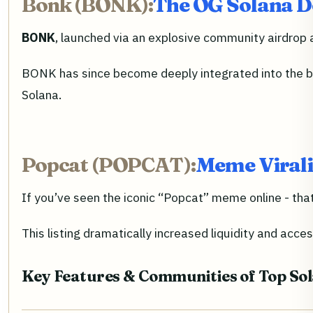
Bonk (BONK):
The OG Solana Do
BONK
, launched via an explosive community airdrop a
BONK has since become deeply integrated into the br
Solana.
Popcat (POPCAT):
Meme Virali
If you’ve seen the iconic “Popcat” meme online - th
This listing dramatically increased liquidity and acce
Key Features & Communities of Top So