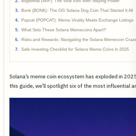
dogwifhat (WIF): The Viral Icon With Staying Power
Bonk (BONK): The OG Solana Dog Coin That Started It All
Popcat (POPCAT): Meme Virality Meets Exchange Listings
What Sets These Solana Memecoins Apart?
Risks and Rewards: Navigating the Solana Memecoin Craze
Safe Investing Checklist for Solana Meme Coins in 2025
Solana’s meme coin ecosystem has exploded in 2025, b
this guide, we’ll spotlight six of the most influenti