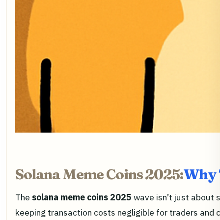
Solana Meme Coins 2025:
Why T
The
solana meme coins 2025
wave isn’t just about 
keeping transaction costs negligible for traders and c