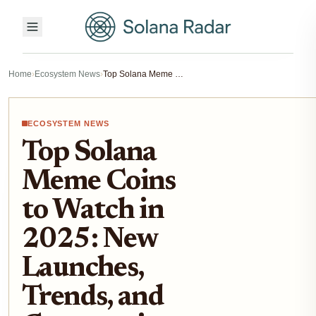
Home
›
Ecosystem News
›
Top Solana Meme Coins to Watch in 2025: New Launches, Trends, and Community Plays
ECOSYSTEM NEWS
Top Solana
Meme Coins
to Watch in
2025: New
Launches,
Trends, and