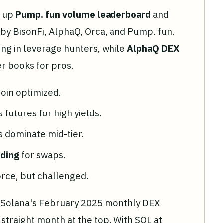
g up
Pump. fun volume leaderboard
and
 by BisonFi, AlphaQ, Orca, and Pump. fun.
ling in leverage hunters, while
AlphaQ DEX
r books for pros.
oin optimized.
 futures for high yields.
ls dominate mid-tier.
ading
for swaps.
orce, but challenged.
. Solana's February 2025 monthly DEX
h straight month at the top. With SOL at