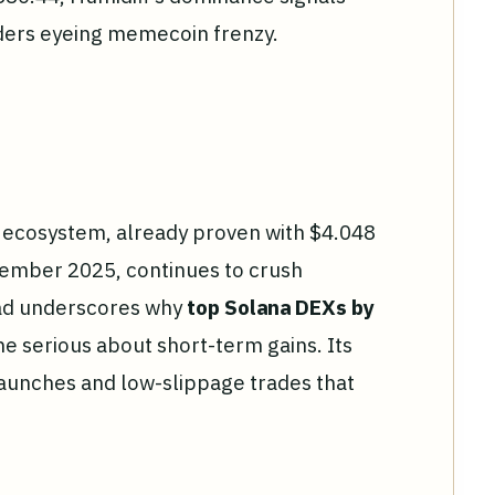
aders eyeing memecoin frenzy.
's ecosystem, already proven with $4.048
cember 2025, continues to crush
ead underscores why
top Solana DEXs by
e serious about short-term gains. Its
aunches and low-slippage trades that