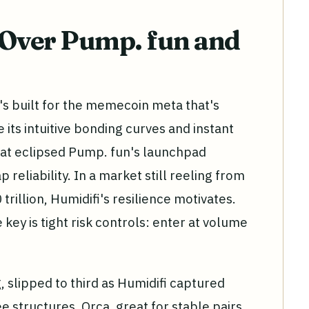
 Over Pump. fun and
it's built for the memecoin meta that's
 its intuitive bonding curves and instant
that eclipsed Pump. fun's launchpad
reliability. In a market still reeling from
rillion, Humidifi's resilience motivates.
 key is tight risk controls: enter at volume
 slipped to third as Humidifi captured
e structures. Orca, great for stable pairs,