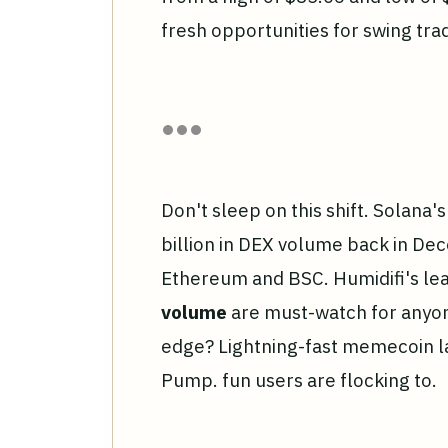
fresh opportunities for swing tr
Don't sleep on this shift. Solana
billion in DEX volume back in De
Ethereum and BSC. Humidifi's l
volume
are must-watch for anyon
edge? Lightning-fast memecoin l
Pump. fun users are flocking to.