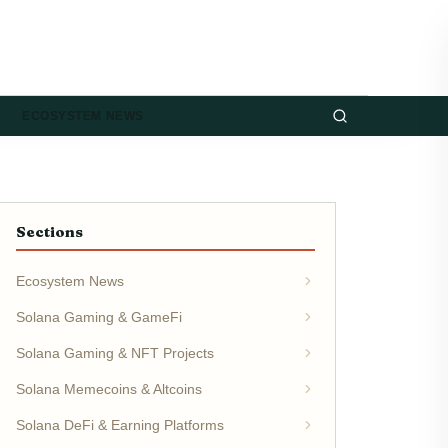
ECOSYSTEM NEWS
Sections
Ecosystem News
Solana Gaming & GameFi
Solana Gaming & NFT Projects
Solana Memecoins & Altcoins
Solana DeFi & Earning Platforms