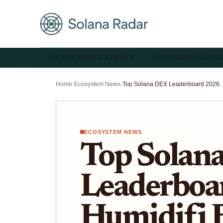
SOLANA GAMING & GAMEFI
SOLANA MEMECOINS 
Home
›
Ecosystem News
›
ECOSYSTEM NEWS
Top Solan
Leaderboa
Humidifi 