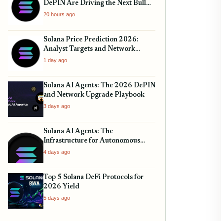
DePIN Are Driving the Next Bull
Run
20 hours ago
Solana Price Prediction 2026:
Analyst Targets and Network
Upgrades
1 day ago
Solana AI Agents: The 2026 DePIN
and Network Upgrade Playbook
3 days ago
Solana AI Agents: The
Infrastructure for Autonomous
Finance
4 days ago
Top 5 Solana DeFi Protocols for
2026 Yield
5 days ago