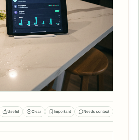
Useful
Clear
Important
Needs context