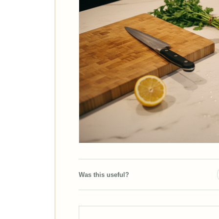
Was this useful?