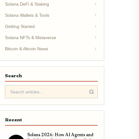
Solana DeFi & Staking
Solana Wallets & Tools
Getting Started
Solana NFTs & Metaverse
Bitcoin & Altcoin News
Search
Recent
Solana 2026: How AI Agents and