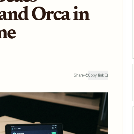
and Orca in
me
Share
Copy link