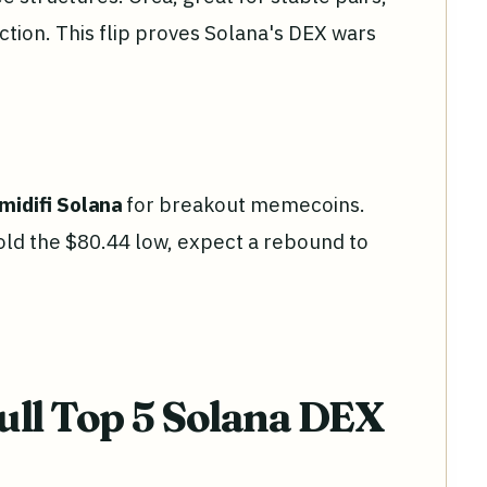
tion. This flip proves Solana's DEX wars
midifi Solana
for breakout memecoins.
 hold the $80.44 low, expect a rebound to
ull Top 5 Solana DEX