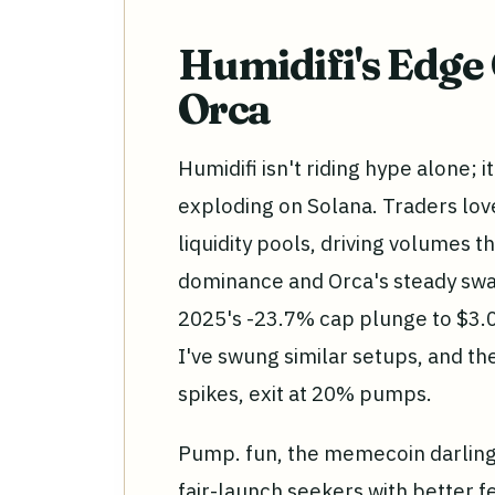
Humidifi's Edge
Orca
Humidifi isn't riding hype alone; 
exploding on Solana. Traders love
liquidity pools, driving volumes 
dominance and Orca's steady swap 
2025's -23.7% cap plunge to $3.0 t
I've swung similar setups, and the
spikes, exit at 20% pumps.
Pump. fun, the memecoin darling,
fair-launch seekers with better fe