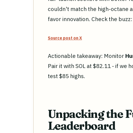
couldn't match the high-octane ac
favor innovation. Check the buzz:
Source post on X
Actionable takeaway: Monitor
Hu
Pair it with SOL at $82.11 - if we
test $85 highs.
Unpacking the F
Leaderboard