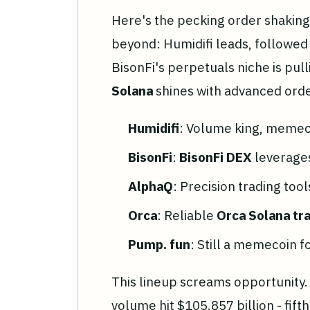
Here's the pecking order shakin
beyond: Humidifi leads, followed
BisonFi's perpetuals niche is pul
Solana
shines with advanced orde
Humidifi
: Volume king, memec
BisonFi
:
BisonFi DEX
leverages
AlphaQ
: Precision trading too
Orca
: Reliable
Orca Solana tr
Pump. fun
: Still a memecoin f
This lineup screams opportunity
volume hit $105.857 billion - fift