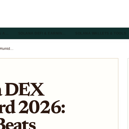
& A…
SOLANA DEFI & EARNIN…
SOLANA WALLETS & TOOLS
Top Solana DEX Leaderboard 2026: Humidifi Beats Pump.fun and Orca in 24H Volume
a DEX
rd 2026:
Beats