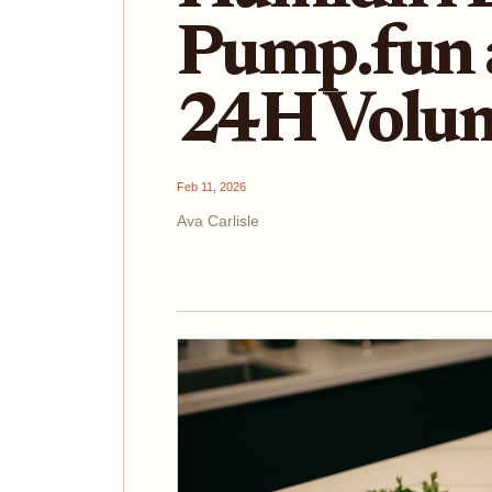
Pump.fun 
24H Volu
Feb 11, 2026
Ava Carlisle