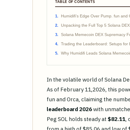
TABLE OF CONTENTS
Humidifi's Edge Over Pump. fun and 
Unpacking the Full Top 5 Solana DE
Solana Memecoin DEX Supremacy Fue
Trading the Leaderboard: Setups for
Why Humidifi Leads Solana Memeco
In the volatile world of Solana De
As of February 11,2026, this po
fun and Orca, claiming the numb
leaderboard 2026
with unmatched
Peg SOL holds steady at
$82.11
,
from a high of $85.06 and low of 