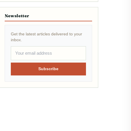
Newsletter
Get the latest articles delivered to your
inbox.
Subscribe