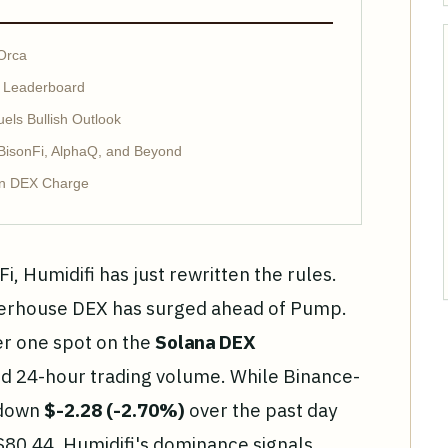
Orca
X Leaderboard
ls Bullish Outlook
 BisonFi, AlphaQ, and Beyond
in DEX Charge
Fi, Humidifi has just rewritten the rules.
werhouse DEX has surged ahead of Pump.
er one spot on the
Solana DEX
 24-hour trading volume. While Binance-
 down
$-2.28 (-2.70%)
over the past day
$80.44, Humidifi's dominance signals