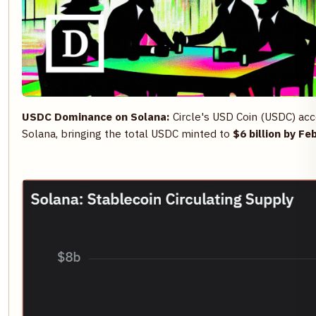
USDC Dominance on Solana:
Circle's USD Coin (USDC) ac
Solana, bringing the total USDC minted to
$6 billion by Fe