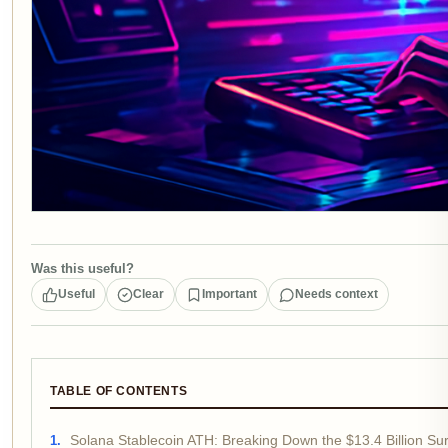
Was this useful?
Useful
Clear
Important
Needs context
TABLE OF CONTENTS
Solana Stablecoin ATH: Breaking Down the $13.4 Billion Su