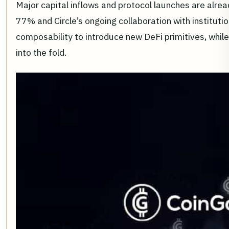
Major capital inflows and protocol launches are alrea
77% and Circle’s ongoing collaboration with instituti
composability to introduce new DeFi primitives, whil
into the fold.