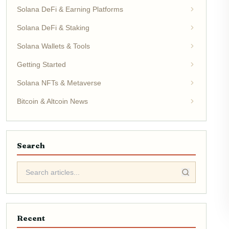
Solana DeFi & Earning Platforms
Solana DeFi & Staking
Solana Wallets & Tools
Getting Started
Solana NFTs & Metaverse
Bitcoin & Altcoin News
Search
Recent