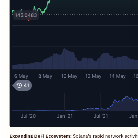
Expanding DeFi Ecosystem:
Solana's rapid network activit