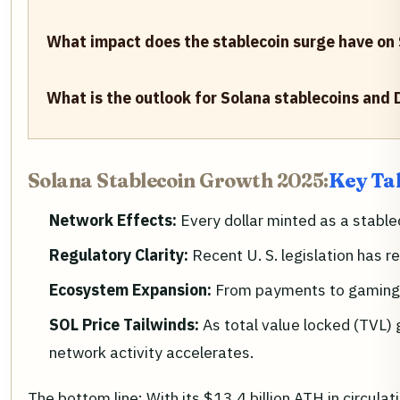
What impact does the stablecoin surge have on
What is the outlook for Solana stablecoins and 
Solana Stablecoin Growth 2025:
Key Ta
Network Effects:
Every dollar minted as a stable
Regulatory Clarity:
Recent U. S. legislation has 
Ecosystem Expansion:
From payments to gaming a
SOL Price Tailwinds:
As total value locked (TVL) 
network activity accelerates.
The bottom line: With its $13.4 billion ATH in circula