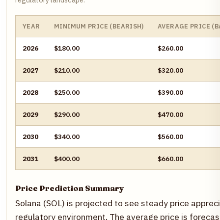
YEAR
MINIMUM PRICE (BEARISH)
AVERAGE PRICE (B
2026
$180.00
$260.00
2027
$210.00
$320.00
2028
$250.00
$390.00
2029
$290.00
$470.00
2030
$340.00
$560.00
2031
$400.00
$660.00
Price Prediction Summary
Solana (SOL) is projected to see steady price appreci
regulatory environment. The average price is forecas