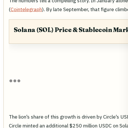
The numbers tell a compelling story. In January alone
(
Cointelegraph
). By late September, that figure clim
Solana (SOL) Price & Stablecoin Mar
The lion’s share of this growth is driven by Circle’s
Circle minted an additional $250 million USDC on Sola