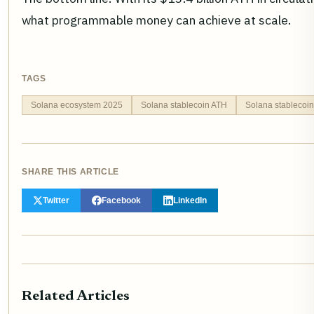
what programmable money can achieve at scale.
TAGS
Solana ecosystem 2025
Solana stablecoin ATH
Solana stablecoi
SHARE THIS ARTICLE
Twitter
Facebook
LinkedIn
Related Articles