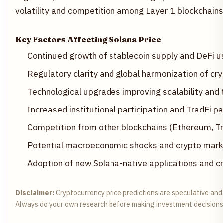
volatility and competition among Layer 1 blockchains 
Key Factors Affecting Solana Price
Continued growth of stablecoin supply and DeFi u
Regulatory clarity and global harmonization of cr
Technological upgrades improving scalability and
Increased institutional participation and TradFi p
Competition from other blockchains (Ethereum, Tro
Potential macroeconomic shocks and crypto mark
Adoption of new Solana-native applications and cr
Disclaimer:
Cryptocurrency price predictions are speculative and 
Always do your own research before making investment decisions