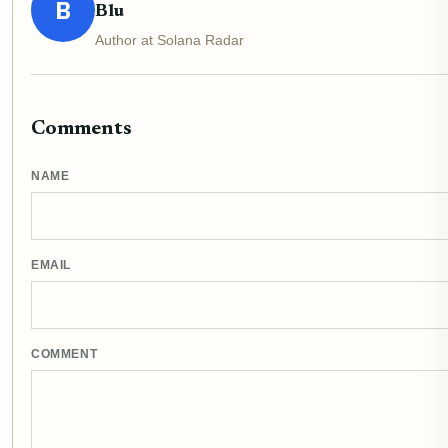
B
Blu
Author at Solana Radar
Comments
NAME
EMAIL
COMMENT