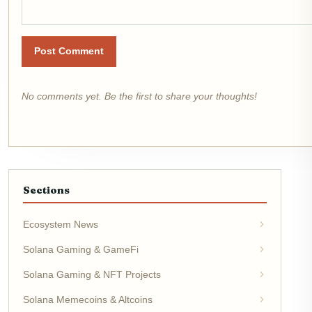
Post Comment
No comments yet. Be the first to share your thoughts!
Sections
Ecosystem News
Solana Gaming & GameFi
Solana Gaming & NFT Projects
Solana Memecoins & Altcoins