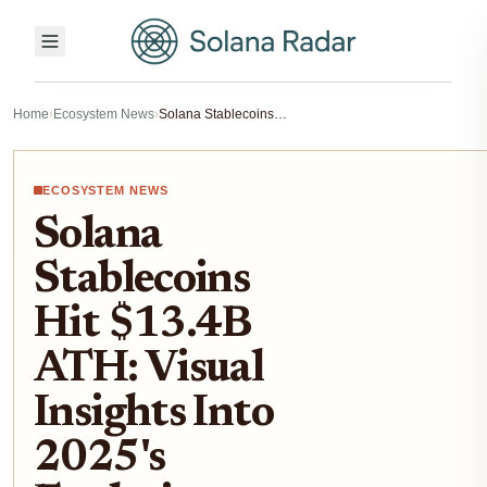
Home
›
Ecosystem News
›
Solana Stablecoins Hit $13.4B ATH: Visual Insights Into 2025's Explosive Growth
ECOSYSTEM NEWS
Solana
Stablecoins
Hit $13.4B
ATH: Visual
Insights Into
2025's