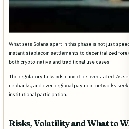
What sets Solana apart in this phase is not just speed
instant stablecoin settlements to decentralized forex
both crypto-native and traditional use cases.
The regulatory tailwinds cannot be overstated. As seen
neobanks, and even regional payment networks seekin
institutional participation.
Risks, Volatility and What to 