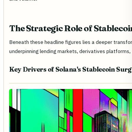
The Strategic Role of Stableco
Beneath these headline figures lies a deeper transfo
underpinning lending markets, derivatives platforms
Key Drivers of Solana's Stablecoin Surg