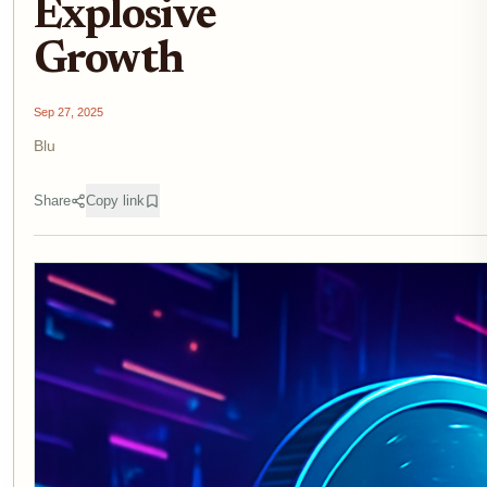
Explosive
Growth
Sep 27, 2025
Blu
Share
Copy link