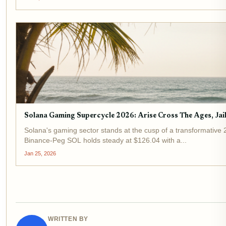
Solana Gaming Supercycle 2026: Arise Cross The Ages, Ja
Solana's gaming sector stands at the cusp of a transformative 
Binance-Peg SOL holds steady at $126.04 with a...
Jan 25, 2026
WRITTEN BY