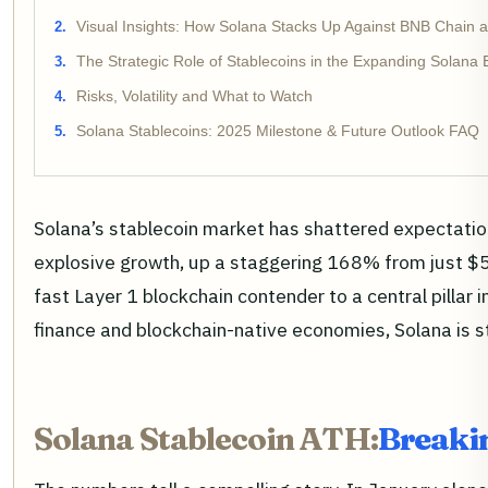
Visual Insights: How Solana Stacks Up Against BNB Chain
The Strategic Role of Stablecoins in the Expanding Solana
Risks, Volatility and What to Watch
Solana Stablecoins: 2025 Milestone & Future Outlook FAQ
Solana’s stablecoin market has shattered expectation
explosive growth, up a staggering 168% from just $5 bi
fast Layer 1 blockchain contender to a central pillar
finance and blockchain-native economies, Solana is 
Solana Stablecoin ATH:
Breakin