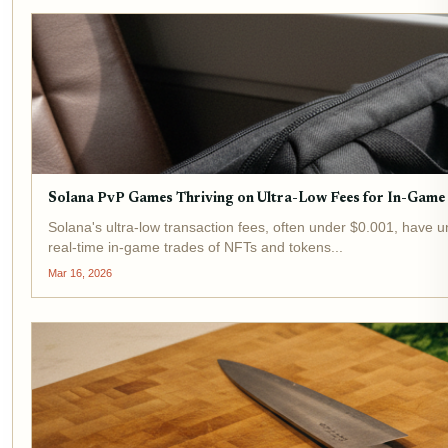
Solana PvP Games Thriving on Ultra-Low Fees for In-Game
Solana's ultra-low transaction fees, often under $0.001, have 
real-time in-game trades of NFTs and tokens...
Mar 16, 2026