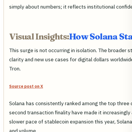
simply about numbers; it reflects institutional confid
Visual Insights:
How Solana Sta
This surge is not occurring in isolation. The broader
clarity and new use cases for digital dollars worldwid
Tron.
Source post on X
Solana has consistently ranked among the top three ch
second transaction finality have made it increasingly 
slower pace of stablecoin expansion this year, Solana
and volume.