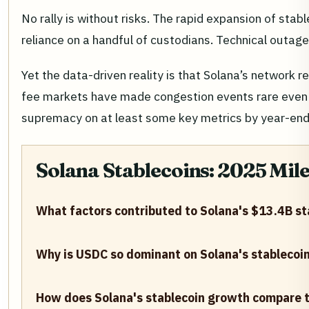
No rally is without risks. The rapid expansion of st
reliance on a handful of custodians. Technical outage
Yet the data-driven reality is that Solana’s network 
fee markets have made congestion events rare even d
supremacy on at least some key metrics by year-end
Solana Stablecoins: 2025 Mil
What factors contributed to Solana's $13.4B sta
Why is USDC so dominant on Solana's stablecoi
How does Solana's stablecoin growth compare t