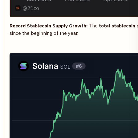
Record Stablecoin Supply Growth:
The
total stablecoin 
since the beginning of the year.