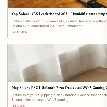
Top Solana DEX Leaderboard 2026: Humidifi Beats Pump.f
In the volatile world of Solana DeFi, Humidifi has just rewrit
Solana DEX leaderboard 2026 with unmatched...
Feb 11, 2026
Play Solana PSG1: Solana's First Dedicated Web3 Gaming 
Picture this: you're gripping a sleek handheld device that doe
Solana's first dedicated Web3 gaming...
Feb 8, 2026