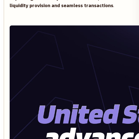
liquidity provision and seamless transactions
.