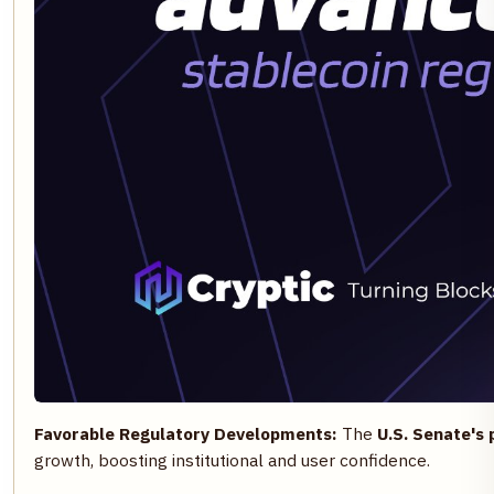
Favorable Regulatory Developments:
The
U.S. Senate's 
growth, boosting institutional and user confidence.