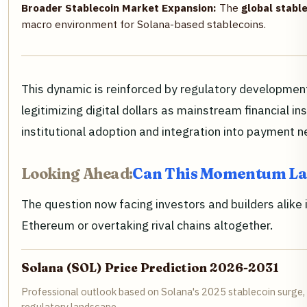
Broader Stablecoin Market Expansion:
The
global stable
macro environment for Solana-based stablecoins.
This dynamic is reinforced by regulatory development
legitimizing digital dollars as mainstream financial i
institutional adoption and integration into payment 
Looking Ahead:
Can This Momentum La
The question now facing investors and builders alike i
Ethereum or overtaking rival chains altogether.
Solana (SOL) Price Prediction 2026-2031
Professional outlook based on Solana's 2025 stablecoin surge, 
regulatory landscape.