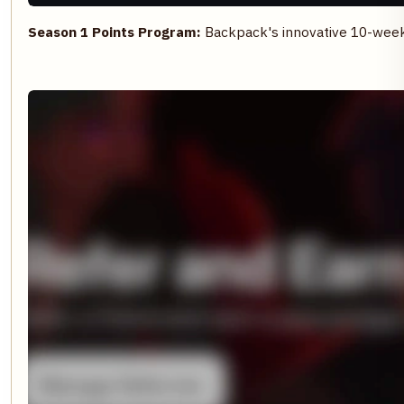
Season 1 Points Program:
Backpack's innovative 10-week p