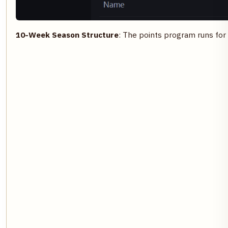
10-Week Season Structure
: The points program runs for 