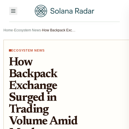
Home
›
Ecosystem News
›
How Backpack Exchange Surged in Trading Volume Amid Market Turbulence
ECOSYSTEM NEWS
How
Backpack
Exchange
Surged in
Trading
Volume Amid