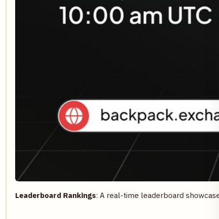
Leaderboard Rankings
: A real-time leaderboard showcas