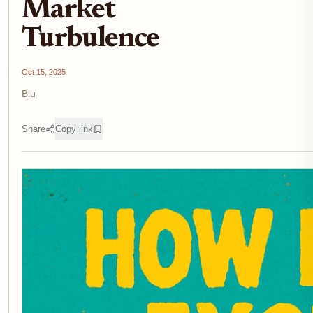
Market
Turbulence
Oct 15, 2025
Blu
Share
Copy link