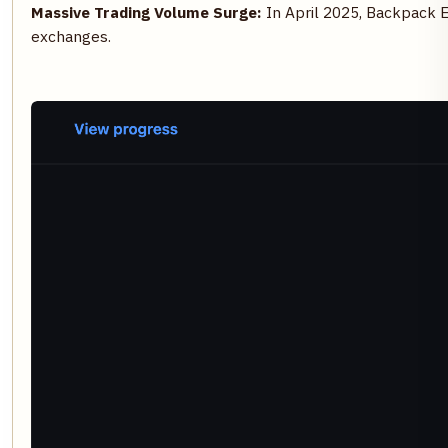
Massive Trading Volume Surge:
In April 2025, Backpack 
exchanges.