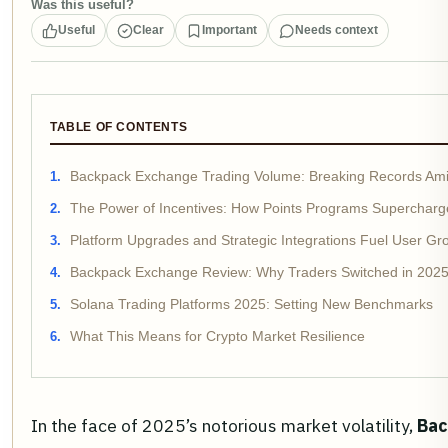
Was this useful?
Useful
Clear
Important
Needs context
TABLE OF CONTENTS
Backpack Exchange Trading Volume: Breaking Records Ami
The Power of Incentives: How Points Programs Supercharge
Platform Upgrades and Strategic Integrations Fuel User Gr
Backpack Exchange Review: Why Traders Switched in 202
Solana Trading Platforms 2025: Setting New Benchmarks
What This Means for Crypto Market Resilience
In the face of 2025’s notorious market volatility,
Bac