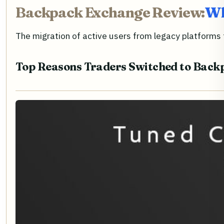
Backpack Exchange Review:
Wh
The migration of active users from legacy platforms 
Top Reasons Traders Switched to Back