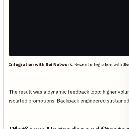
Integration with Sei Network
: Recent integration with
Se
The result was a dynamic feedback loop: higher volum
isolated promotions, Backpack engineered sustained