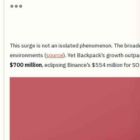
This surge is not an isolated phenomenon. The broa
environments (
source
). Yet Backpack’s growth outpa
$700 million
, eclipsing Binance’s $554 million for SO