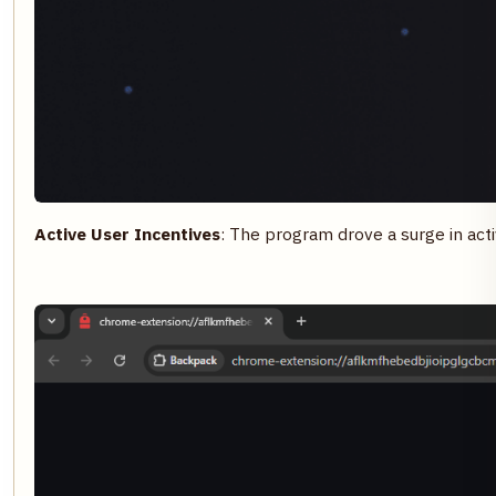
Active User Incentives
: The program drove a surge in act