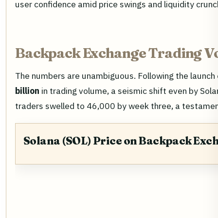
user confidence amid price swings and liquidity crunc
Backpack Exchange Trading V
The numbers are unambiguous. Following the launch o
billion
in trading volume, a seismic shift even by Sol
traders swelled to 46,000 by week three, a testament
Solana (SOL) Price on Backpack Exc