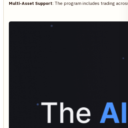
Multi-Asset Support
: The program includes trading across