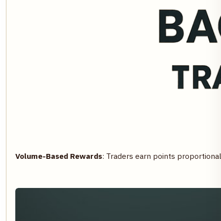
Volume-Based Rewards
: Traders earn points proportional