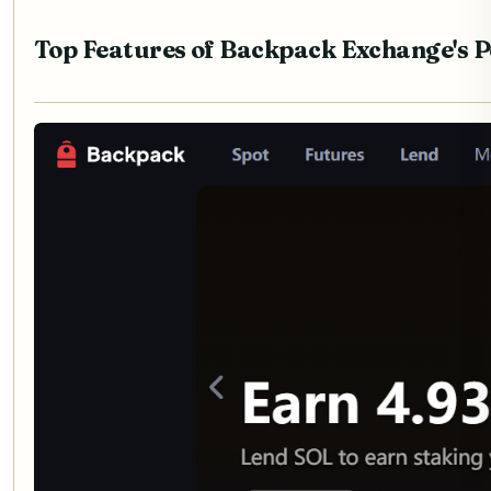
Top Features of Backpack Exchange's 