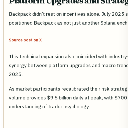
Platform Upgrades and Strateg
Backpack didn’t rest on incentives alone. July 2025 s
positioned Backpack as not just another Solana exchang
Source post on X
This technical expansion also coincided with industr
synergy between platform upgrades and macro trends 
2025.
As market participants recalibrated their risk strateg
volume provides $9.5 billion daily at peak, with $700 
understanding of trader psychology.