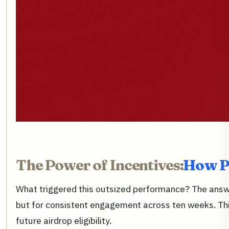
The Power of Incentives:
How P
What triggered this outsized performance? The answer
but for consistent engagement across ten weeks. This
future airdrop eligibility.