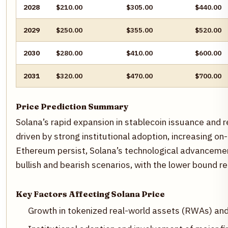
2028
$210.00
$305.00
$440.00
2029
$250.00
$355.00
$520.00
2030
$280.00
$410.00
$600.00
2031
$320.00
$470.00
$700.00
Price Prediction Summary
Solana’s rapid expansion in stablecoin issuance and r
driven by strong institutional adoption, increasing on
Ethereum persist, Solana’s technological advanceme
bullish and bearish scenarios, with the lower bound r
Key Factors Affecting Solana Price
Growth in tokenized real-world assets (RWAs) and