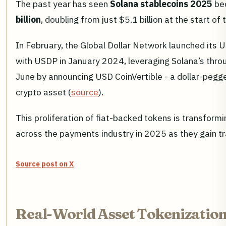
The past year has seen
Solana stablecoins 2025
bec
billion
, doubling from just $5.1 billion at the start o
In February, the Global Dollar Network launched its 
with USDP in January 2024, leveraging Solana’s through
June by announcing USD CoinVertible - a dollar-pegge
crypto asset (
source
).
This proliferation of fiat-backed tokens is transfor
across the payments industry in 2025 as they gain t
Source post on X
Real-World Asset Tokenization