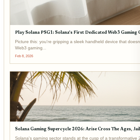
Play Solana PSG1: Solana's First Dedicated Web3 Gaming 
Picture this: you're gripping a sleek handheld device that does
Web3 gaming...
Feb 8, 2026
Solana Gaming Supercycle 2026: Arise Cross The Ages, Ja
Solana's gaming sector stands at the cusp of a transformative