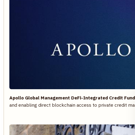
Apollo Global Management DeFi-Integrated Credit Fund
and enabling direct blockchain access to private credit ma