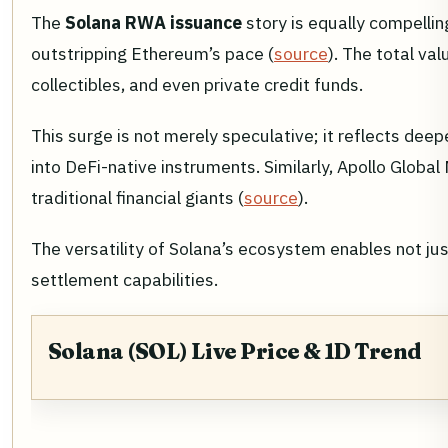
The
Solana RWA issuance
story is equally compelli
outstripping Ethereum’s pace (
source
). The total v
collectibles, and even private credit funds.
This surge is not merely speculative; it reflects de
into DeFi-native instruments. Similarly, Apollo Glob
traditional financial giants (
source
).
The versatility of Solana’s ecosystem enables not jus
settlement capabilities.
Solana (SOL) Live Price & 1D Trend