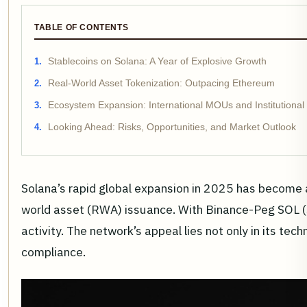
TABLE OF CONTENTS
Stablecoins on Solana: A Year of Explosive Growth
Real-World Asset Tokenization: Outpacing Ethereum
Ecosystem Expansion: International MOUs and Institutiona
Looking Ahead: Risks, Opportunities, and Market Outlook
Solana’s rapid global expansion in 2025 has become a d
world asset (RWA) issuance. With Binance-Peg SOL (S
activity. The network’s appeal lies not only in its te
compliance.