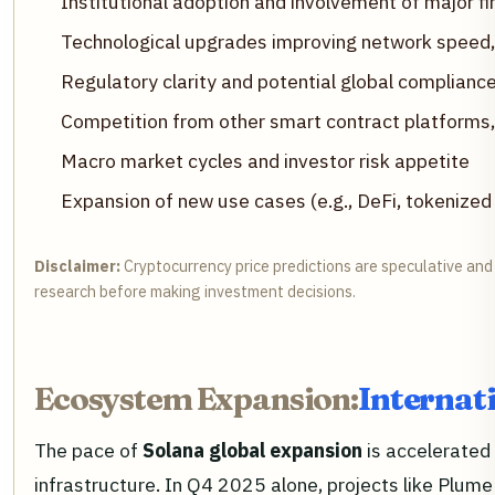
Institutional adoption and involvement of major fi
Technological upgrades improving network speed, c
Regulatory clarity and potential global compliance
Competition from other smart contract platforms
Macro market cycles and investor risk appetite
Expansion of new use cases (e.g., DeFi, tokenized
Disclaimer:
Cryptocurrency price predictions are speculative and 
research before making investment decisions.
Ecosystem Expansion:
Internat
The pace of
Solana global expansion
is accelerated 
infrastructure. In Q4 2025 alone, projects like Plume