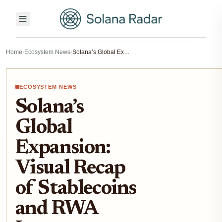
Home
›
Ecosystem News
›
Solana’s Global Expansion: Visual Recap of Stablecoins and RWA Issuance Momentum
ECOSYSTEM NEWS
Solana’s
Global
Expansion:
Visual Recap
of Stablecoins
and RWA