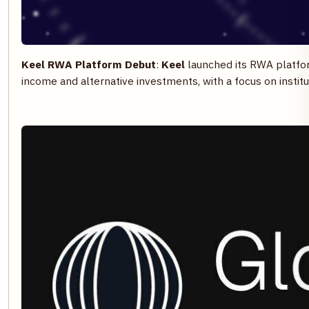
Keel RWA Platform Debut
:
Keel
launched its RWA platfo
income and alternative investments, with a focus on institu