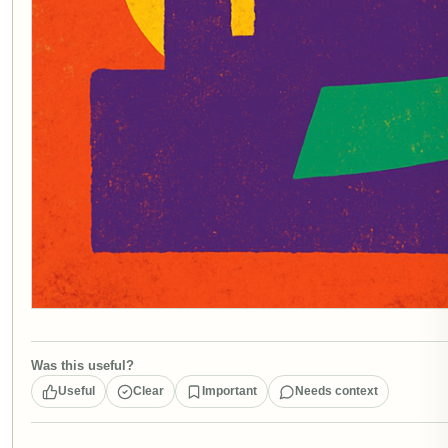
Was this useful?
Useful
Clear
Important
Needs context