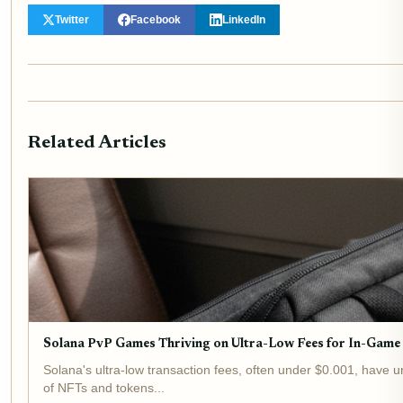
Twitter
Facebook
LinkedIn
Related Articles
Solana PvP Games Thriving on Ultra-Low Fees for In-Game
Solana's ultra-low transaction fees, often under $0.001, have 
of NFTs and tokens...