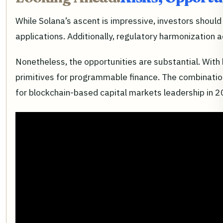
While Solana’s ascent is impressive, investors should
applications. Additionally, regulatory harmonization 
Nonetheless, the opportunities are substantial. With
primitives for programmable finance. The combination
for blockchain-based capital markets leadership in