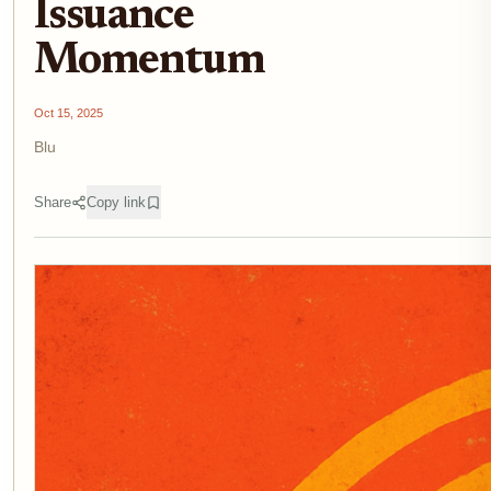
Issuance
Momentum
Oct 15, 2025
Blu
Share
Copy link