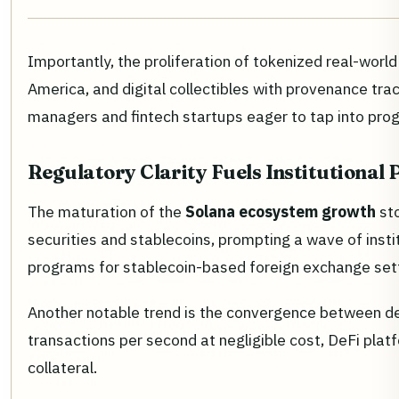
Importantly, the proliferation of tokenized real-world
America, and digital collectibles with provenance tra
managers and fintech startups eager to tap into prog
Regulatory Clarity Fuels Institutional 
The maturation of the
Solana ecosystem growth
sto
securities and stablecoins, prompting a wave of insti
programs for stablecoin-based foreign exchange sett
Another notable trend is the convergence between de
transactions per second at negligible cost, DeFi plat
collateral.