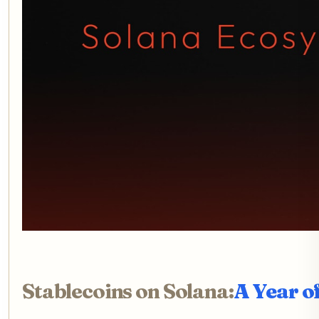
Stablecoins on Solana:
A Year o