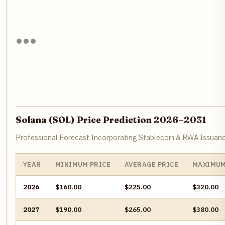
Solana (SOL) Price Prediction 2026–2031
Professional Forecast Incorporating Stablecoin & RWA Issu
YEAR
MINIMUM PRICE
AVERAGE PRICE
MAXIMUM
2026
$160.00
$225.00
$320.00
2027
$190.00
$265.00
$380.00