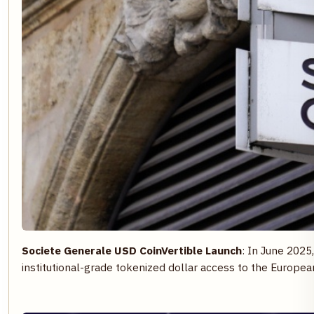
Societe Generale USD CoinVertible Launch
: In June 2025
institutional-grade tokenized dollar access to the Europe