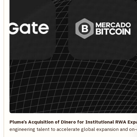
Plume’s Acquisition of Dinero for Institutional RWA Exp
engineering talent to accelerate global expansion and on-c