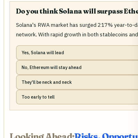
Do you think Solana will surpass Et
Solana's RWA market has surged 217% year-to-date
network. With rapid growth in both stablecoins a
Yes, Solana will lead
No, Ethereum will stay ahead
They'll be neck and neck
Too early to tell
Looking Ahead:
Risks, Opportu