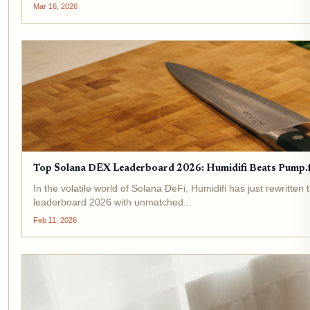
Mar 16, 2026
Top Solana DEX Leaderboard 2026: Humidifi Beats Pump.f
In the volatile world of Solana DeFi, Humidifi has just rewri
leaderboard 2026 with unmatched...
Feb 11, 2026