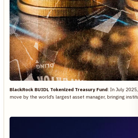
BlackRock BUIDL Tokenized Treasury Fund
: In July 2025
move by the world’s largest asset manager, bringing insti