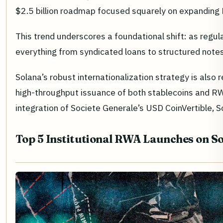
$2.5 billion roadmap focused squarely on expanding
This trend underscores a foundational shift: as regul
everything from syndicated loans to structured notes
Solana’s robust internationalization strategy is also 
high-throughput issuance of both stablecoins and RWAs
integration of Societe Generale’s USD CoinVertible, S
Top 5 Institutional RWA Launches on So