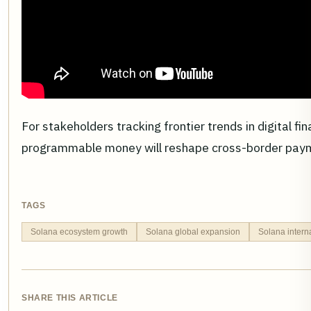
For stakeholders tracking frontier trends in digital f
programmable money will reshape cross-border payme
TAGS
Solana ecosystem growth
Solana global expansion
Solana inter
SHARE THIS ARTICLE