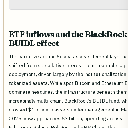
ETF inflows and the BlackRock
BUIDL effect
The narrative around Solana as a settlement layer ha
shifted from speculative interest to measurable capi
deployment, driven largely by the institutionalization 
tokenized assets. While spot Bitcoin and Ethereum 
dominate headlines, the infrastructure beneath them 
increasingly multi-chain. BlackRock’s BUIDL fund, wh
crossed $1 billion in assets under management in Ma
2025, now approaches $3 billion, operating across
Ethereum, Solana, Polygon, and BNB Chain. This