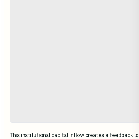
This institutional capital inflow creates a feedback l