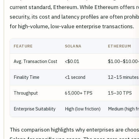
current standard, Ethereum. While Ethereum offers 
security, its cost and latency profiles are often prohib
for high-volume, low-value enterprise transactions.
FEATURE
SOLANA
ETHEREUM
Avg. Transaction Cost
<$0.01
$1.00–$10.00
Finality Time
<1 second
12–15 minutes
Throughput
65,000+ TPS
15–30 TPS
Enterprise Suitability
High (low friction)
Medium (high fr
This comparison highlights why enterprises are choos