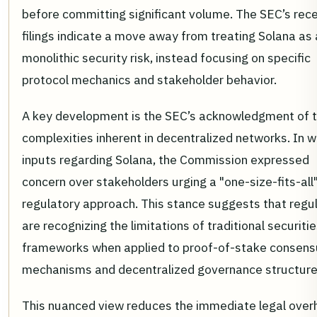
before committing significant volume. The SEC’s rec
filings indicate a move away from treating Solana as 
monolithic security risk, instead focusing on specific
protocol mechanics and stakeholder behavior.
A key development is the SEC’s acknowledgment of 
complexities inherent in decentralized networks. In w
inputs regarding Solana, the Commission expressed
concern over stakeholders urging a "one-size-fits-all
regulatory approach. This stance suggests that regu
are recognizing the limitations of traditional securiti
frameworks when applied to proof-of-stake consens
mechanisms and decentralized governance structure
This nuanced view reduces the immediate legal over