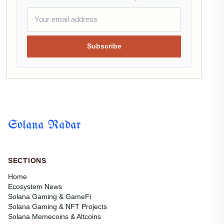
Subscribe
Solana Radar
SECTIONS
Home
Ecosystem News
Solana Gaming & GameFi
Solana Gaming & NFT Projects
Solana Memecoins & Altcoins