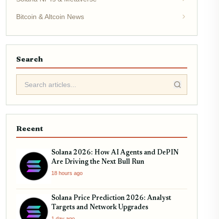
Bitcoin & Altcoin News
Search
Recent
Solana 2026: How AI Agents and DePIN
Are Driving the Next Bull Run
18 hours ago
Solana Price Prediction 2026: Analyst
Targets and Network Upgrades
1 day ago