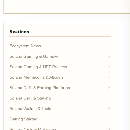
Sections
Ecosystem News
Solana Gaming & GameFi
Solana Gaming & NFT Projects
Solana Memecoins & Altcoins
Solana DeFi & Earning Platforms
Solana DeFi & Staking
Solana Wallets & Tools
Getting Started
Solana NFTs & Metaverse