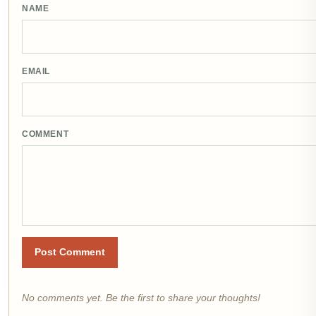
NAME
EMAIL
COMMENT
Post Comment
No comments yet. Be the first to share your thoughts!