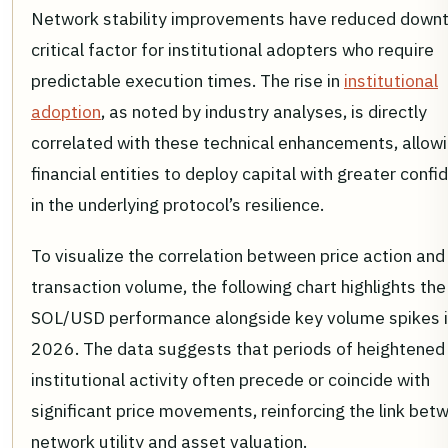
Network stability improvements have reduced downt
critical factor for institutional adopters who require
predictable execution times. The rise in
institutional
adoption
, as noted by industry analyses, is directly
correlated with these technical enhancements, allow
financial entities to deploy capital with greater conf
in the underlying protocol’s resilience.
To visualize the correlation between price action and
transaction volume, the following chart highlights the
SOL/USD performance alongside key volume spikes 
2026. The data suggests that periods of heightened
institutional activity often precede or coincide with
significant price movements, reinforcing the link bet
network utility and asset valuation.