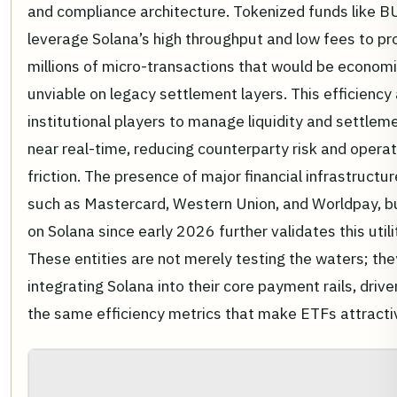
and compliance architecture. Tokenized funds like 
leverage Solana’s high throughput and low fees to p
millions of micro-transactions that would be economi
unviable on legacy settlement layers. This efficiency
institutional players to manage liquidity and settleme
near real-time, reducing counterparty risk and operat
friction. The presence of major financial infrastructur
such as Mastercard, Western Union, and Worldpay, bu
on Solana since early 2026 further validates this utili
These entities are not merely testing the waters; the
integrating Solana into their core payment rails, drive
the same efficiency metrics that make ETFs attracti