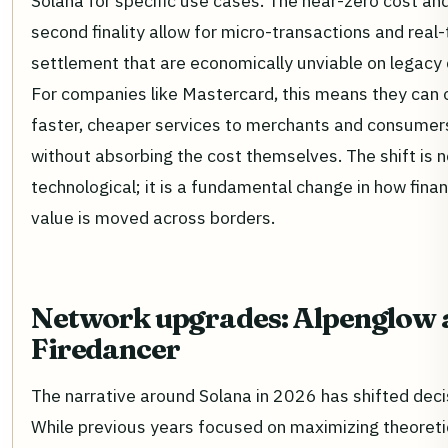
Solana for specific use cases. The near-zero cost an
second finality allow for micro-transactions and real
settlement that are economically unviable on legacy 
For companies like Mastercard, this means they can 
faster, cheaper services to merchants and consumer
without absorbing the cost themselves. The shift is n
technological; it is a fundamental change in how finan
value is moved across borders.
Network upgrades: Alpenglow 
Firedancer
The narrative around Solana in 2026 has shifted decis
While previous years focused on maximizing theoreti