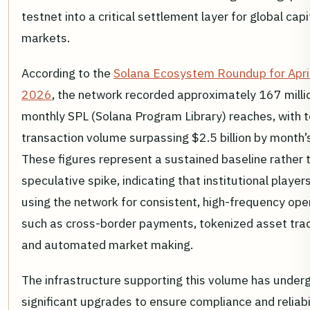
testnet into a critical settlement layer for global capi
markets.
According to the
Solana Ecosystem Roundup for Apri
2026
, the network recorded approximately 167 milli
monthly SPL (Solana Program Library) reaches, with t
transaction volume surpassing $2.5 billion by month’
These figures represent a sustained baseline rather 
speculative spike, indicating that institutional player
using the network for consistent, high-frequency ope
such as cross-border payments, tokenized asset trad
and automated market making.
The infrastructure supporting this volume has under
significant upgrades to ensure compliance and reliabil