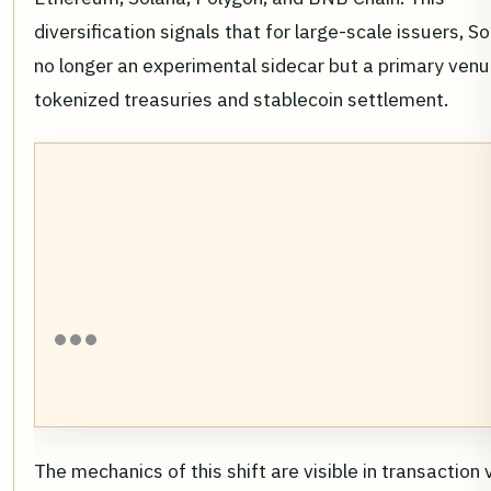
diversification signals that for large-scale issuers, So
no longer an experimental sidecar but a primary venu
tokenized treasuries and stablecoin settlement.
The mechanics of this shift are visible in transaction