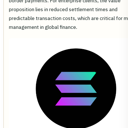
border payments. For enterprise clients, the value
proposition lies in reduced settlement times and
predictable transaction costs, which are critical for 
management in global finance.