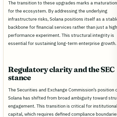
The transition to these upgrades marks a maturatio
for the ecosystem. By addressing the underlying
infrastructure risks, Solana positions itself as a stabl
backbone for financial services rather than just a hig
performance experiment. This structural integrity is
essential for sustaining long-term enterprise growth.
Regulatory clarity and the SEC
stance
The Securities and Exchange Commission’s position 
Solana has shifted from broad ambiguity toward str
engagement. This transition is critical for institutiona
capital, which requires defined compliance boundarie