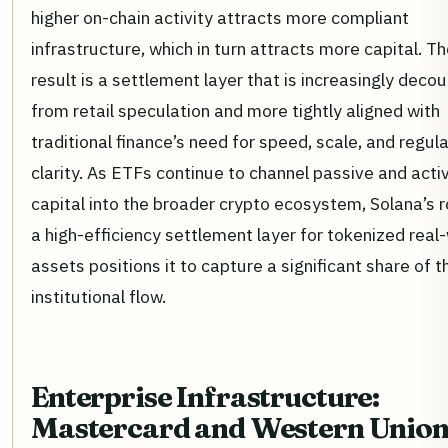
higher on-chain activity attracts more compliant
infrastructure, which in turn attracts more capital. T
result is a settlement layer that is increasingly deco
from retail speculation and more tightly aligned with
traditional finance’s need for speed, scale, and regul
clarity. As ETFs continue to channel passive and acti
capital into the broader crypto ecosystem, Solana’s r
a high-efficiency settlement layer for tokenized real
assets positions it to capture a significant share of t
institutional flow.
Enterprise Infrastructure:
Mastercard and Western Unio