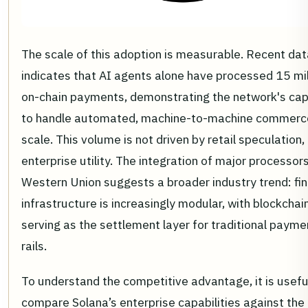
The scale of this adoption is measurable. Recent dat
indicates that AI agents alone have processed 15 mil
on-chain payments, demonstrating the network's cap
to handle automated, machine-to-machine commerc
scale. This volume is not driven by retail speculation,
enterprise utility. The integration of major processors
Western Union suggests a broader industry trend: fin
infrastructure is increasingly modular, with blockchai
serving as the settlement layer for traditional payme
rails.
To understand the competitive advantage, it is usefu
compare Solana’s enterprise capabilities against the