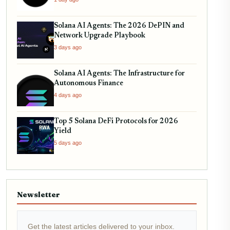
Solana AI Agents: The 2026 DePIN and
Network Upgrade Playbook
3 days ago
Solana AI Agents: The Infrastructure for
Autonomous Finance
4 days ago
Top 5 Solana DeFi Protocols for 2026
Yield
5 days ago
Newsletter
Get the latest articles delivered to your inbox.