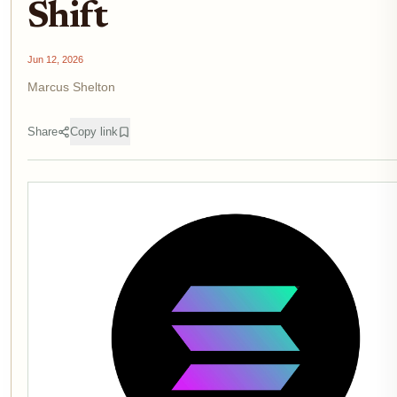
Shift
Jun 12, 2026
Marcus Shelton
Share
Copy link