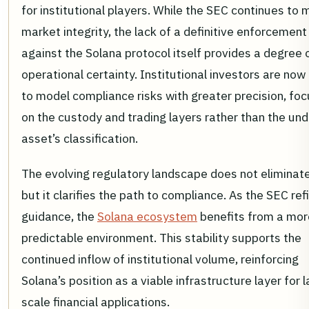
for institutional players. While the SEC continues to 
market integrity, the lack of a definitive enforcement
against the Solana protocol itself provides a degree 
operational certainty. Institutional investors are now
to model compliance risks with greater precision, foc
on the custody and trading layers rather than the und
asset’s classification.
The evolving regulatory landscape does not eliminate 
but it clarifies the path to compliance. As the SEC refi
guidance, the
Solana ecosystem
benefits from a mor
predictable environment. This stability supports the
continued inflow of institutional volume, reinforcing
Solana’s position as a viable infrastructure layer for 
scale financial applications.