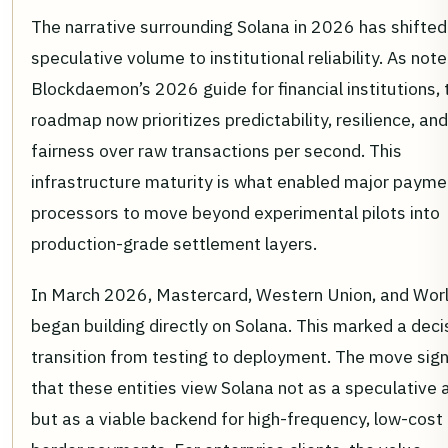
The narrative surrounding Solana in 2026 has shifte
speculative volume to institutional reliability. As note
Blockdaemon’s 2026 guide for financial institutions, 
roadmap now prioritizes predictability, resilience, and
fairness over raw transactions per second. This
infrastructure maturity is what enabled major payme
processors to move beyond experimental pilots into
production-grade settlement layers.
In March 2026, Mastercard, Western Union, and Wor
began building directly on Solana. This marked a deci
transition from testing to deployment. The move sign
that these entities view Solana not as a speculative 
but as a viable backend for high-frequency, low-cost