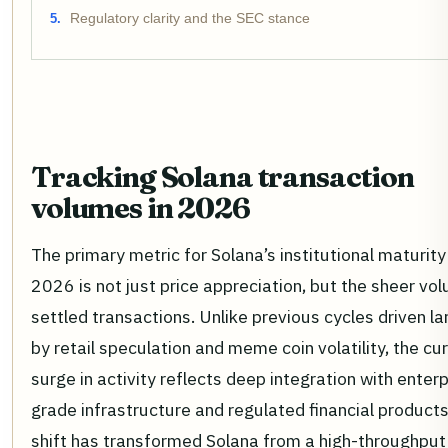
Regulatory clarity and the SEC stance
Tracking Solana transaction
volumes in 2026
The primary metric for Solana’s institutional maturity 
2026 is not just price appreciation, but the sheer vo
settled transactions. Unlike previous cycles driven la
by retail speculation and meme coin volatility, the cu
surge in activity reflects deep integration with enterp
grade infrastructure and regulated financial products
shift has transformed Solana from a high-throughput