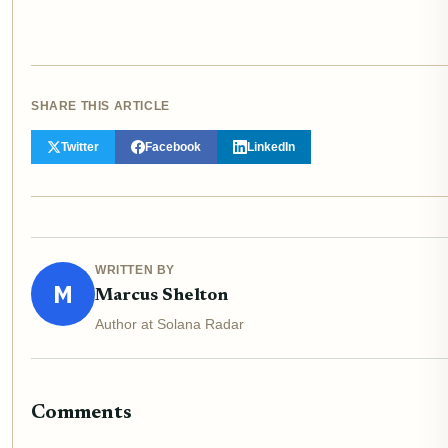
SHARE THIS ARTICLE
Twitter
Facebook
LinkedIn
WRITTEN BY
M
Marcus Shelton
Author at Solana Radar
Comments