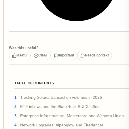
Was this useful?
Useful
Clear
Important
Needs context
TABLE OF CONTENTS
Tracking Solana transaction volumes in 2026
ETF inflows and the BlackRock BUIDL effect
Enterprise Infrastructure: Mastercard and Western Union
Network upgrades: Alpenglow and Firedancer