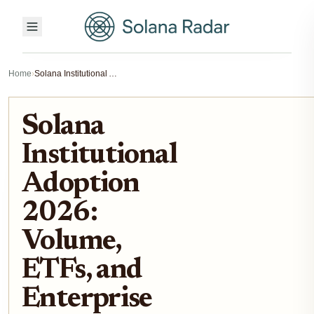
Home
›
Solana Institutional Adoption 2026: Volume, ETFs, and Enterprise Shift
Solana
Institutional
Adoption
2026:
Volume,
ETFs, and
Enterprise