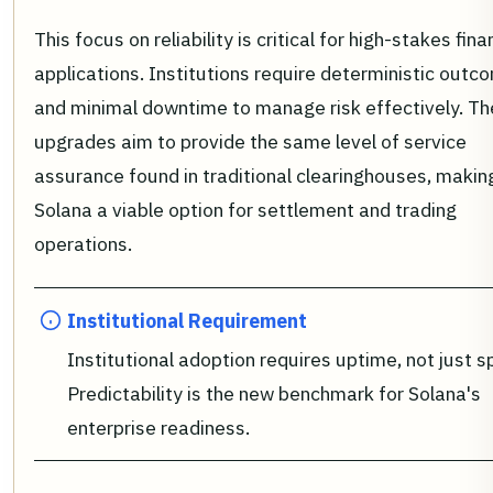
This focus on reliability is critical for high-stakes fina
applications. Institutions require deterministic outc
and minimal downtime to manage risk effectively. Th
upgrades aim to provide the same level of service
assurance found in traditional clearinghouses, makin
Solana a viable option for settlement and trading
operations.
Institutional Requirement
Institutional adoption requires uptime, not just s
Predictability is the new benchmark for Solana's
enterprise readiness.