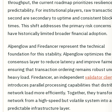
throughput, the current roadmap prioritizes resilienc
predictability. For institutional players, raw transacti
second are secondary to uptime and consistent bloc
times. This shift addresses the primary risk concerns
have historically limited broader financial adoption.
Alpenglow and Firedancer represent the technical
foundation for this stability. Alpenglow optimizes the
consensus layer to reduce latency and improve fairn
ensuring that transaction ordering remains robust un
heavy load. Firedancer, an independent
validator clie
introduces parallel processing capabilities that distr
network load more efficiently. Together, they transfo
network from a high-speed but volatile system into a
predictable infrastructure layer.