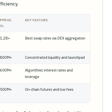
ficiency.
PPROX.
KEY FEATURE
VL
1.2B+
Best swap rates via DEX aggregation
$800M+
Concentrated liquidity and launchpad
$600M+
Algorithmic interest rates and
leverage
$500M+
On-chain futures and low fees