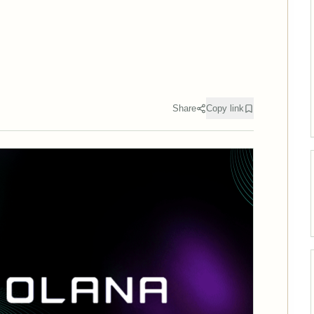
Share
Copy link