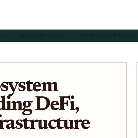
& A…
SOLANA DEFI & EARNIN…
SOLANA WALLETS & TOOLS
osystem
ing DeFi,
frastructure