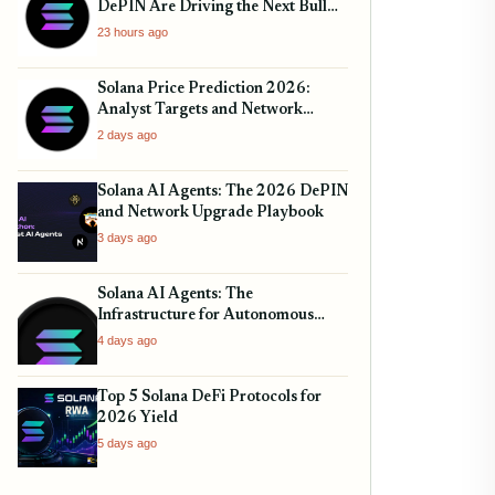
DePIN Are Driving the Next Bull
Run
23 hours ago
Solana Price Prediction 2026:
Analyst Targets and Network
Upgrades
2 days ago
Solana AI Agents: The 2026 DePIN
and Network Upgrade Playbook
3 days ago
Solana AI Agents: The
Infrastructure for Autonomous
Finance
4 days ago
Top 5 Solana DeFi Protocols for
2026 Yield
5 days ago