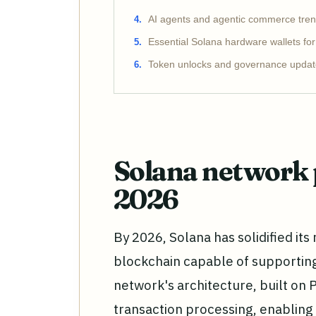
AI agents and agentic commerce tre
Essential Solana hardware wallets fo
Token unlocks and governance updat
Solana network 
2026
By 2026, Solana has solidified it
blockchain capable of supportin
network's architecture, built on P
transaction processing, enabling 