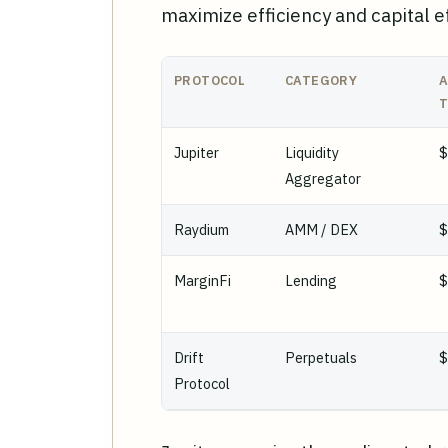
maximize efficiency and capital ef
PROTOCOL
CATEGORY
A
T
Jupiter
Liquidity
$
Aggregator
Raydium
AMM / DEX
MarginFi
Lending
Drift
Perpetuals
Protocol