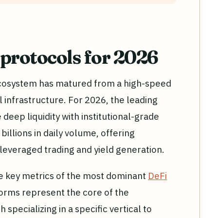
 protocols for 2026
ecosystem has matured from a high-speed
l infrastructure. For 2026, the leading
deep liquidity with institutional-grade
illions in daily volume, offering
leveraged trading and yield generation.
e key metrics of the most dominant
DeFi
orms represent the core of the
h specializing in a specific vertical to