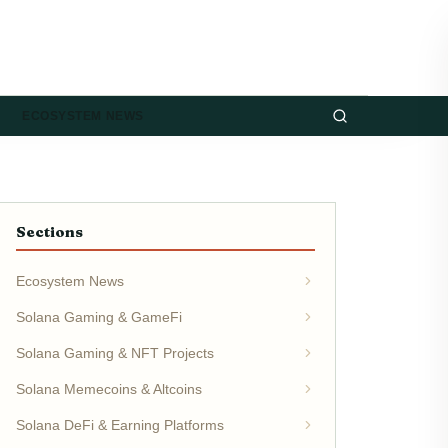
ECOSYSTEM NEWS
Sections
Ecosystem News
Solana Gaming & GameFi
Solana Gaming & NFT Projects
Solana Memecoins & Altcoins
Solana DeFi & Earning Platforms