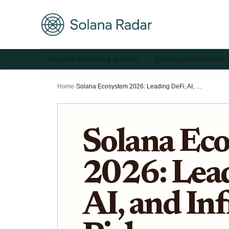
SOLANA GAMING & GAMEFI
SOLANA MEMECOINS 
Home
›
Solana Ecosystem 2026: Leading DeFi, AI, and Infrastructure Picks
Solana Ec
2026: Lead
AI, and In