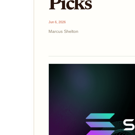
Picks
Jun 6, 2026
Marcus Shelton