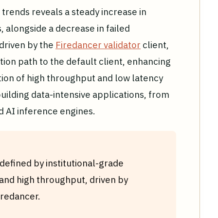
trends reveals a steady increase in
 alongside a decrease in failed
s driven by the
Firedancer validator
client,
tion path to the default client, enhancing
ion of high throughput and low latency
uilding data-intensive applications, from
d AI inference engines.
efined by institutional-grade
y, and high throughput, driven by
iredancer.