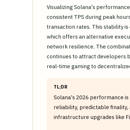
Visualizing Solana's performance 
consistent TPS during peak hours,
transaction rates. This stability i
which offers an alternative execu
network resilience. The combinat
continues to attract developers b
real-time gaming to decentralize
TL;DR
Solana's 2026 performance is d
reliability, predictable finalit
infrastructure upgrades like F