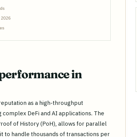
nds
r 2026
es
performance in
s reputation as a high-throughput
g complex DeFi and AI applications. The
roof of History (PoH), allows for parallel
it to handle thousands of transactions per