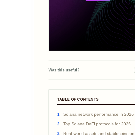
Was this useful?
TABLE OF CONTENTS
Solana network performance in 2026
Top Solana DeFi protocols for 2026
Real-world assets and stablecoins on