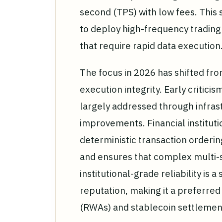
second (TPS) with low fees. This sc
to deploy high-frequency trading
that require rapid data execution
The focus in 2026 has shifted fro
execution integrity. Early critic
largely addressed through infras
improvements. Financial instituti
deterministic transaction orderin
and ensures that complex multi-s
institutional-grade reliability is a
reputation, making it a preferred
(RWAs) and stablecoin settlemen