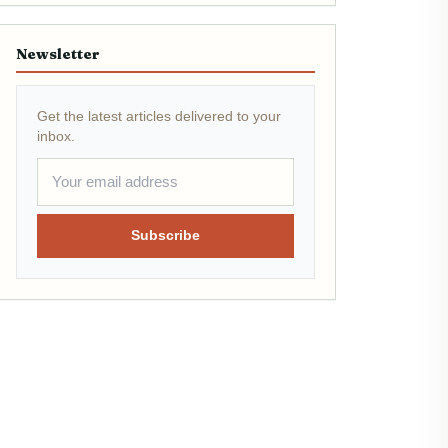
Newsletter
Get the latest articles delivered to your
inbox.
Subscribe