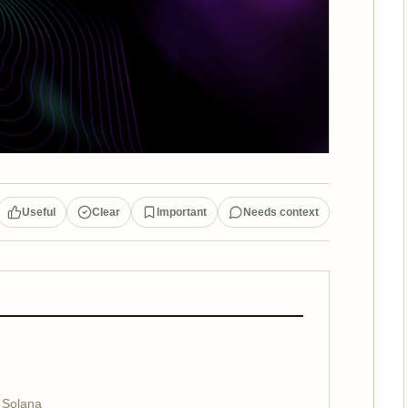
Useful
Clear
Important
Needs context
 Solana