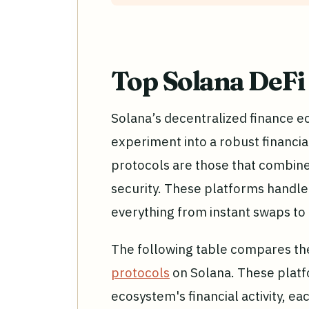
Top Solana DeFi
Solana’s decentralized finance 
experiment into a robust financia
protocols are those that combine 
security. These platforms handle b
everything from instant swaps to 
The following table compares th
protocols
on Solana. These platf
ecosystem's financial activity, eac