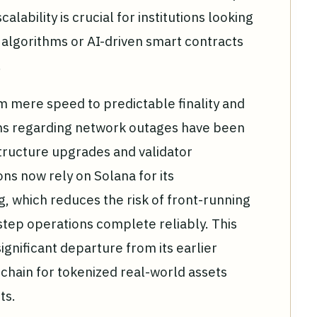
alability is crucial for institutions looking
 algorithms or AI-driven smart contracts
.
m mere speed to predictable finality and
isms regarding network outages have been
tructure upgrades and validator
ons now rely on Solana for its
g, which reduces the risk of front-running
tep operations complete reliably. This
 significant departure from its earlier
 chain for tokenized real-world assets
ts.