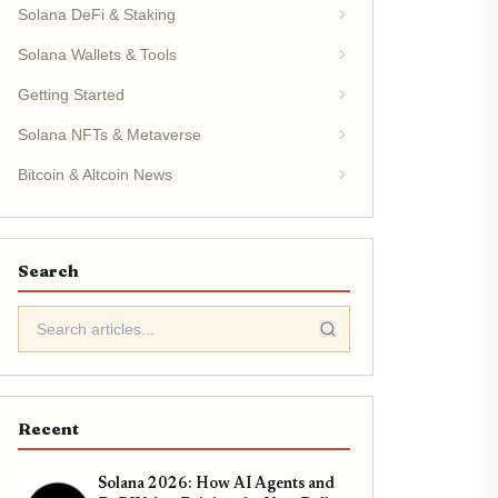
Solana DeFi & Staking
Solana Wallets & Tools
Getting Started
Solana NFTs & Metaverse
Bitcoin & Altcoin News
Search
Recent
Solana 2026: How AI Agents and