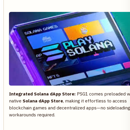
Integrated Solana dApp Store:
PSG1 comes preloaded wi
native
Solana dApp Store
, making it effortless to access
blockchain games and decentralized apps—no sideloading
workarounds required.