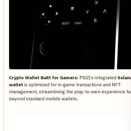
Crypto Wallet Built for Gamers:
PSG1’s integrated
Solan
wallet
is optimized for in-game transactions and NFT
management, streamlining the play-to-earn experience fa
beyond standard mobile wallets.