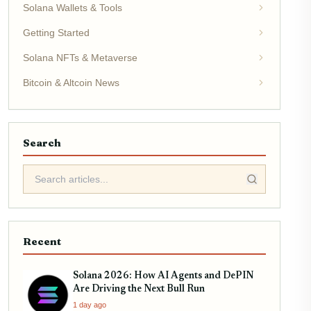
Solana Wallets & Tools
Getting Started
Solana NFTs & Metaverse
Bitcoin & Altcoin News
Search
Recent
Solana 2026: How AI Agents and DePIN
Are Driving the Next Bull Run
1 day ago