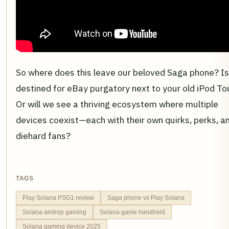
So where does this leave our beloved Saga phone? Is 
destined for eBay purgatory next to your old iPod T
Or will we see a thriving ecosystem where multiple
devices coexist—each with their own quirks, perks, a
diehard fans?
TAGS
Play Solana PSG1 review
Saga phone vs Play Solana
Solana airdrop gaming
Solana game handheld
Solana gaming device 2025