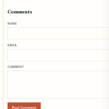
Comments
NAME
EMAIL
COMMENT
Post Comment