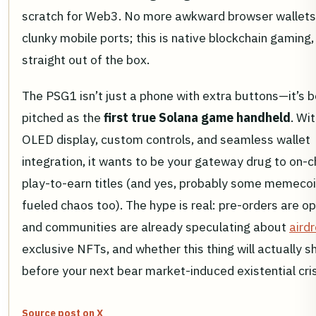
scratch for Web3. No more awkward browser wallets
clunky mobile ports; this is native blockchain gaming,
straight out of the box.
The PSG1 isn’t just a phone with extra buttons—it’s b
pitched as the
first true Solana game handheld
. Wi
OLED display, custom controls, and seamless wallet
integration, it wants to be your gateway drug to on-c
play-to-earn titles (and yes, probably some memecoi
fueled chaos too). The hype is real: pre-orders are o
and communities are already speculating about
aird
exclusive NFTs, and whether this thing will actually s
before your next bear market-induced existential cris
Source post on X