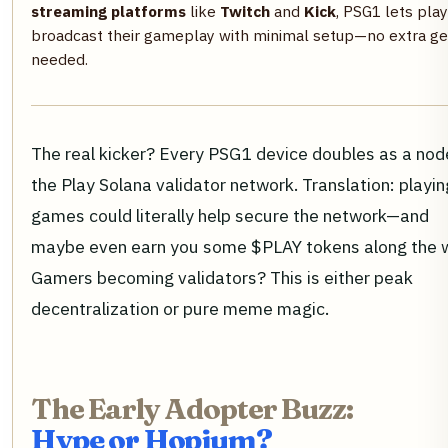
streaming platforms
like
Twitch
and
Kick
, PSG1 lets pla
broadcast their gameplay with minimal setup—no extra ge
needed.
The real kicker? Every PSG1 device doubles as a node
the Play Solana validator network. Translation: playin
games could literally help secure the network—and
maybe even earn you some $PLAY tokens along the 
Gamers becoming validators? This is either peak
decentralization or pure meme magic.
The Early Adopter Buzz:
Hype or Hopium?