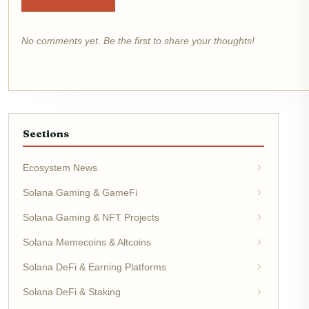
No comments yet. Be the first to share your thoughts!
Sections
Ecosystem News
Solana Gaming & GameFi
Solana Gaming & NFT Projects
Solana Memecoins & Altcoins
Solana DeFi & Earning Platforms
Solana DeFi & Staking