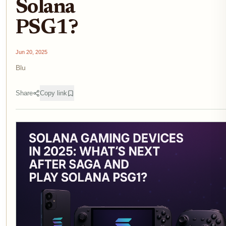
Solana
PSG1?
Jun 20, 2025
Blu
Share
Copy link