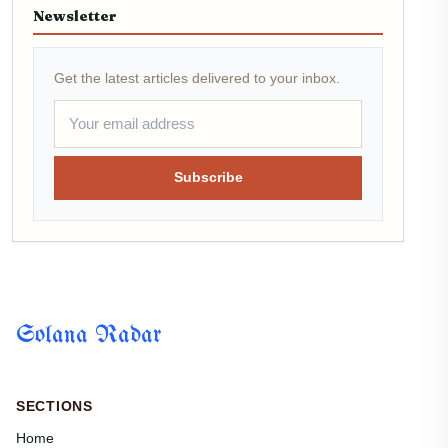
Newsletter
Get the latest articles delivered to your inbox.
Subscribe
Solana Radar
SECTIONS
Home