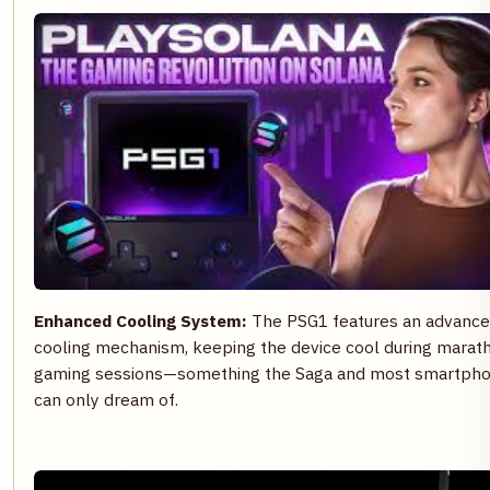
Enhanced Cooling System:
The PSG1 features an advanc
cooling mechanism, keeping the device cool during marat
gaming sessions—something the Saga and most smartph
can only dream of.