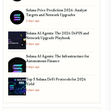
Solana Price Prediction 2026: Analyst
Targets and Network Upgrades
2 days ago
Solana AI Agents: The 2026 DePIN and
Network Upgrade Playbook
3 days ago
Solana AI Agents: The Infrastructure for
Autonomous Finance
4 days ago
Top 5 Solana DeFi Protocols for 2026
Yield
5 days ago