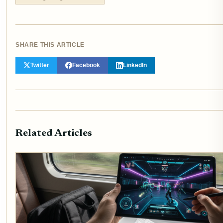
SHARE THIS ARTICLE
Twitter
Facebook
LinkedIn
Related Articles