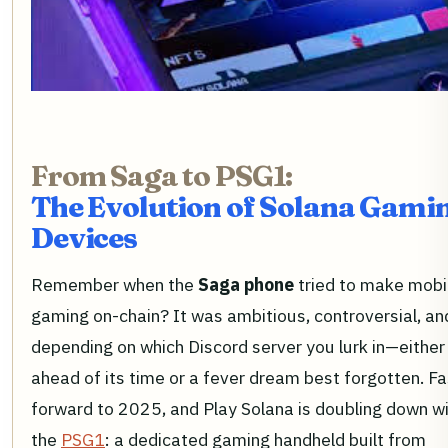
From Saga to PSG1:
The Evolution of Solana Gami
Devices
Remember when the
Saga phone
tried to make mobi
gaming on-chain? It was ambitious, controversial, a
depending on which Discord server you lurk in—either
ahead of its time or a fever dream best forgotten. Fa
forward to 2025, and Play Solana is doubling down w
the
PSG1
: a dedicated gaming handheld built from