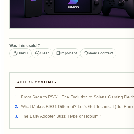
Was this useful?
Useful
Clear
Important
Needs context
TABLE OF CONTENTS
From Saga to PSG1: The Evolution of Solana Gaming Devi
What Makes PSG1 Different? Let’s Get Technical (But Fun)
The Early Adopter Buzz: Hype or Hopium?