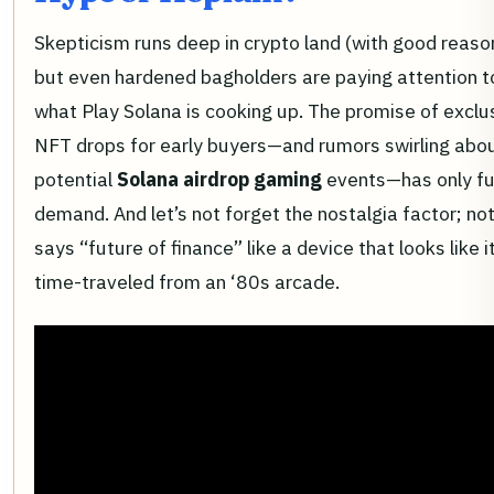
Skepticism runs deep in crypto land (with good reaso
but even hardened bagholders are paying attention t
what Play Solana is cooking up. The promise of exclu
NFT drops for early buyers—and rumors swirling abo
potential
Solana airdrop gaming
events—has only f
demand. And let’s not forget the nostalgia factor; no
says “future of finance” like a device that looks like i
time-traveled from an ‘80s arcade.