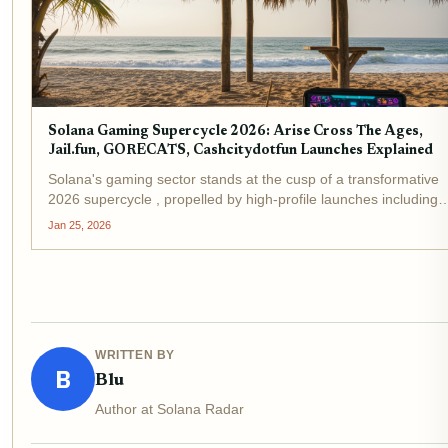
Solana Gaming Supercycle 2026: Arise Cross The Ages,
Jail.fun, GORECATS, Cashcitydotfun Launches Explained
Solana's gaming sector stands at the cusp of a transformative
2026 supercycle , propelled by high-profile launches including
Arise Cross The Ages, Jail. fun, GORECATS, and Cashcitydotf
Jan 25, 2026
As Binance-Peg SOL holds steady at $126.04 with a...
WRITTEN BY
B
Blu
Author at Solana Radar