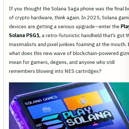
If you thought the Solana Saga phone was the final b
of crypto hardware, think again. In 2025, Solana gam
devices are getting a serious upgrade—enter the
Pla
Solana PSG1
, a retro-futuristic handheld that’s got
maximalists and pixel junkies foaming at the mouth. 
what does this new wave of blockchain-powered giz
mean for gamers, degens, and anyone who still
remembers blowing into NES cartridges?