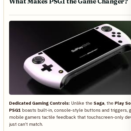
What Makes PSG1 the Game Changer?
Dedicated Gaming Controls:
Unlike the
Saga
, the
Play So
PSG1
boasts built-in, console-style buttons and triggers, g
mobile gamers tactile feedback that touchscreen-only de
just can’t match.