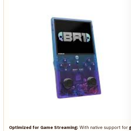
Optimized for Game Streaming:
With native support for