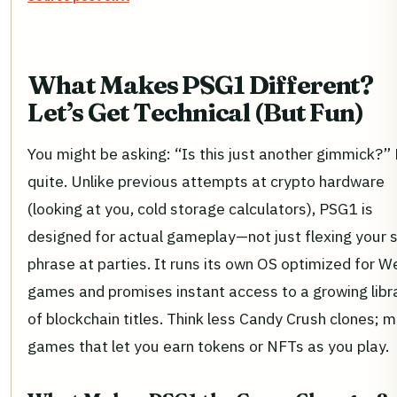
What Makes PSG1 Different?
Let’s Get Technical (But Fun)
You might be asking: “Is this just another gimmick?”
quite. Unlike previous attempts at crypto hardware
(looking at you, cold storage calculators), PSG1 is
designed for actual gameplay—not just flexing your 
phrase at parties. It runs its own OS optimized for 
games and promises instant access to a growing libr
of blockchain titles. Think less Candy Crush clones; 
games that let you earn tokens or NFTs as you play.