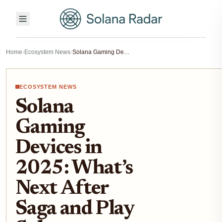
Home
›
Ecosystem News
›
Solana Gaming Devices in 2025: What’s Next After Saga and Play Solana PSG1?
ECOSYSTEM NEWS
Solana
Gaming
Devices in
2025: What’s
Next After
Saga and Play