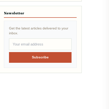
Newsletter
Get the latest articles delivered to your
inbox.
Subscribe