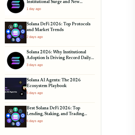
Institutional Surge and New
Volumes
1 day ago
Solana DeFi 2026: Top Protocols
and Market Trends
2 days ago
Solana 2026: Why Institutional
Adoption Is Driving Record Daily
Transactions
3 days ago
Solana AI Agents: The 2026
Ecosystem Playbook
5 days ago
Best Solana DeFi 2026: Top
Lending, Staking, and Trading
Protocols
6 days ago