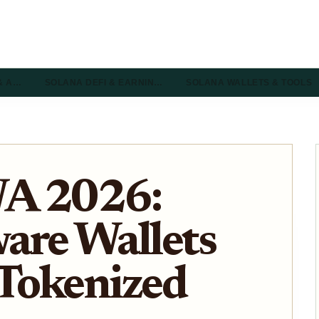
& A…
SOLANA DEFI & EARNIN…
SOLANA WALLETS & TOOLS
WA 2026:
are Wallets
 Tokenized