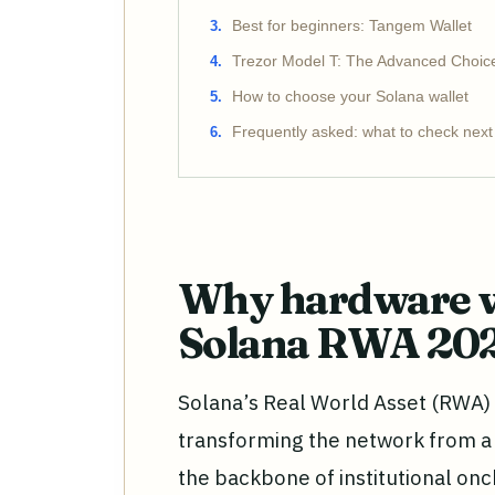
Best for beginners: Tangem Wallet
Trezor Model T: The Advanced Choic
How to choose your Solana wallet
Frequently asked: what to check next
Why hardware wa
Solana RWA 20
Solana’s Real World Asset (RWA) s
transforming the network from a
the backbone of institutional onc