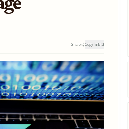
age
Share
Copy link