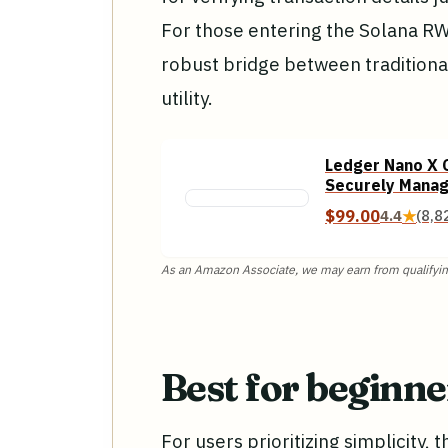
For those entering the Solana R
robust bridge between traditiona
utility.
Ledger Nano X C
Securely Manag
with This Bluet
$99.00
4.4
★
(8,8
Black
As an Amazon Associate, we may earn from qualifyin
Best for beginn
For users prioritizing simplicity