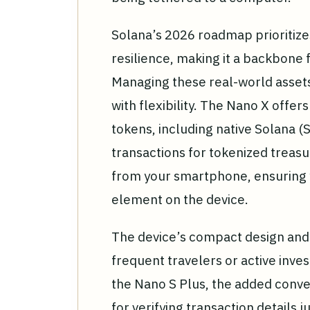
Solana’s 2026 roadmap prioritizes 
resilience, making it a backbone 
Managing these real-world assets
with flexibility. The Nano X offer
tokens, including native Solana (
transactions for tokenized treasu
from your smartphone, ensuring y
element on the device.
The device’s compact design and 
frequent travelers or active invest
the Nano S Plus, the added conve
for verifying transaction details j