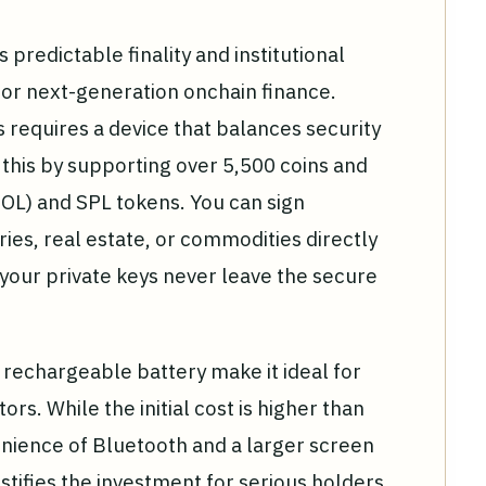
predictable finality and institutional
for next-generation onchain finance.
 requires a device that balances security
s this by supporting over 5,500 coins and
SOL) and SPL tokens. You can sign
ries, real estate, or commodities directly
our private keys never leave the secure
rechargeable battery make it ideal for
ors. While the initial cost is higher than
nience of Bluetooth and a larger screen
ustifies the investment for serious holders.