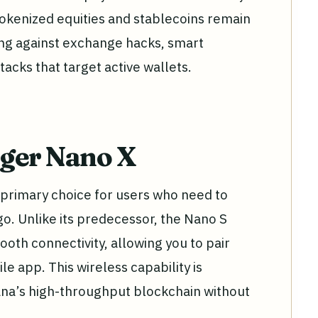
tokenized equities and stablecoins remain
ing against exchange hacks, smart
tacks that target active wallets.
dger Nano X
primary choice for users who need to
o. Unlike its predecessor, the Nano S
ooth connectivity, allowing you to pair
le app. This wireless capability is
lana’s high-throughput blockchain without