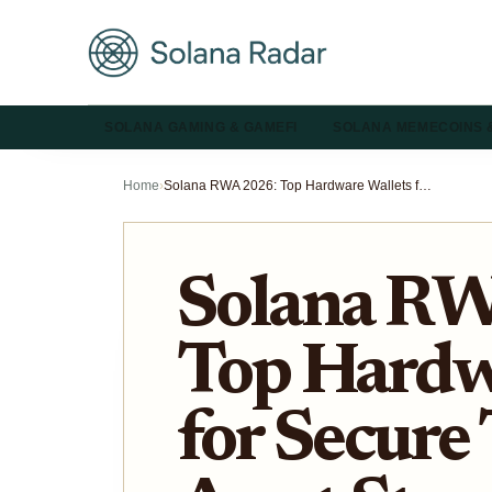
SOLANA GAMING & GAMEFI
SOLANA MEMECOINS 
Home
›
Solana RWA 2026: Top Hardware Wallets for Secure Tokenized Asset Storage
Solana R
Top Hardw
for Secure