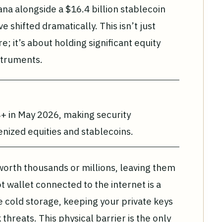
na alongside a $16.4 billion stablecoin
e shifted dramatically. This isn’t just
 it’s about holding significant equity
struments.
+ in May 2026, making security
nized equities and stablecoins.
orth thousands or millions, leaving them
t wallet connected to the internet is a
 cold storage, keeping your private keys
threats. This physical barrier is the only