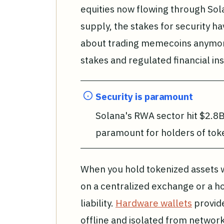
equities now flowing through Sola
supply, the stakes for security hav
about trading memecoins anymore;
stakes and regulated financial in
Security is paramount
Solana's RWA sector hit $2.8B
paramount for holders of toke
When you hold tokenized assets w
on a centralized exchange or a ho
liability.
Hardware wallets
provide
offline and isolated from network 