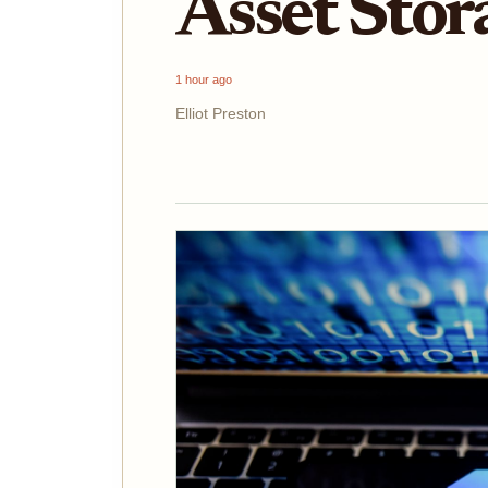
Asset Stor
1 hour ago
Elliot Preston