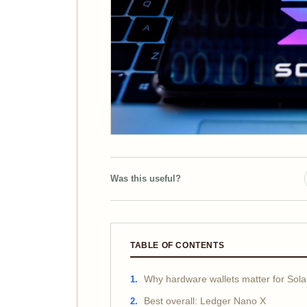
Was this useful?
TABLE OF CONTENTS
Why hardware wallets matter for So
Best overall: Ledger Nano X