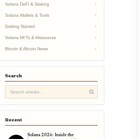
Solana DeFi & Staking
Solana Wallets & Tools
Getting Started
Solana NFTs & Metaverse
Bitcoin & Altcoin News
Search
Recent
Solana 2026: Inside the