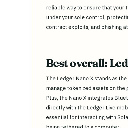
reliable way to ensure that your 
under your sole control, protect
contract exploits, and phishing at
Best overall: Le
The Ledger Nano X stands as the 
manage tokenized assets on the g
Plus, the Nano X integrates Bluet
directly with the Ledger Live mobi
essential for interacting with So
being tethered to a computer.