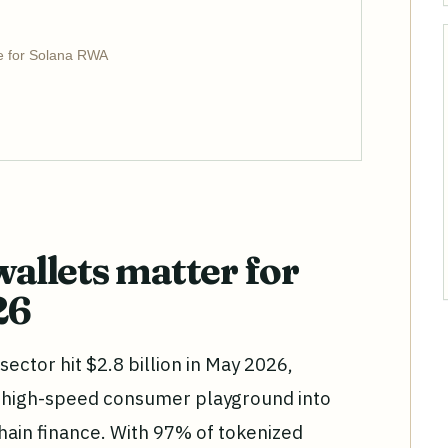
e for Solana RWA
llets matter for
26
ector hit $2.8 billion in May 2026,
 high-speed consumer playground into
hain finance. With 97% of tokenized