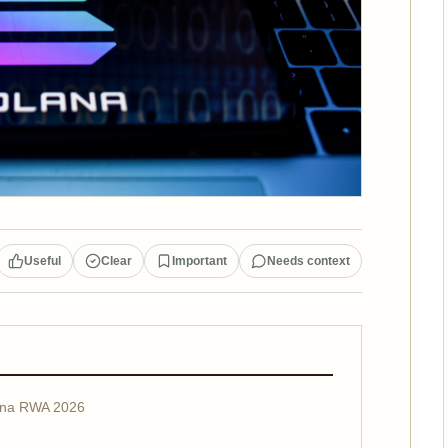
Useful
Clear
Important
Needs context
lana RWA 2026