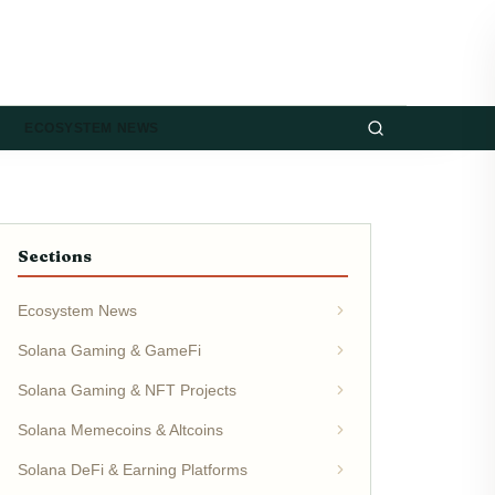
ECOSYSTEM NEWS
Sections
Ecosystem News
Solana Gaming & GameFi
Solana Gaming & NFT Projects
Solana Memecoins & Altcoins
Solana DeFi & Earning Platforms