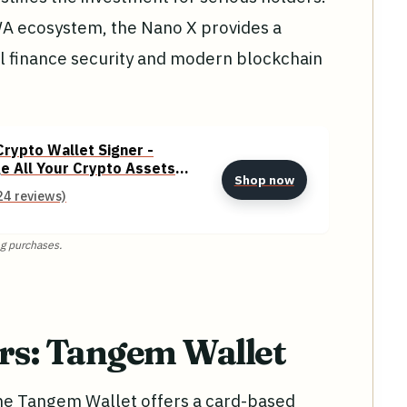
WA ecosystem, the Nano X provides a
l finance security and modern blockchain
rypto Wallet Signer -
e All Your Crypto Assets
Shop now
ooth Enabled Classic - Onyx
24 reviews)
g purchases.
ers: Tangem Wallet
, the Tangem Wallet offers a card-based