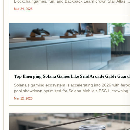
Blockchaingames. fun, and Backpack Learn crown Star Atlas,...
Mar 24, 2026
Top Emerging Solana Games Like SendArcade Gable Guardia
Solana's gaming ecosystem is accelerating into 2026 with feroc
pool showdown optimized for Solana Mobile's PSG1, crowning..
Mar 12, 2026