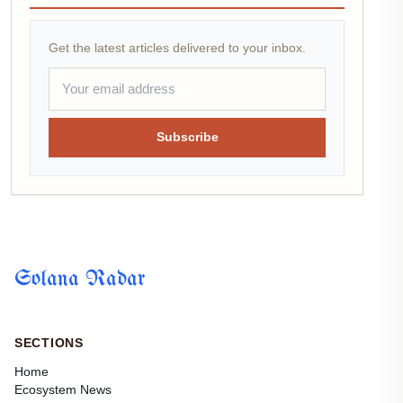
Get the latest articles delivered to your inbox.
Subscribe
Solana Radar
SECTIONS
Home
Ecosystem News