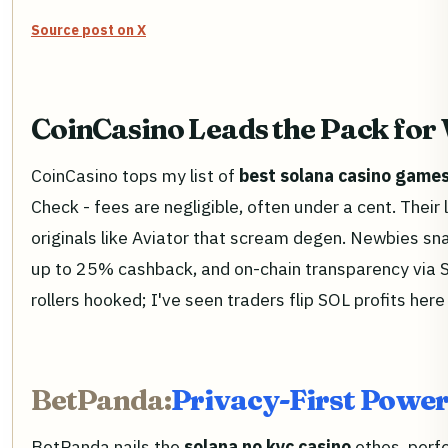
Source post on X
CoinCasino Leads the Pack for
CoinCasino tops my list of
best solana casino game
Check - fees are negligible, often under a cent. Their 
originals like Aviator that scream degen. Newbies s
up to 25% cashback, and on-chain transparency via Sol
rollers hooked; I've seen traders flip SOL profits he
BetPanda:
Privacy-First Power
BetPanda nails the
solana no kyc casino
ethos, perf