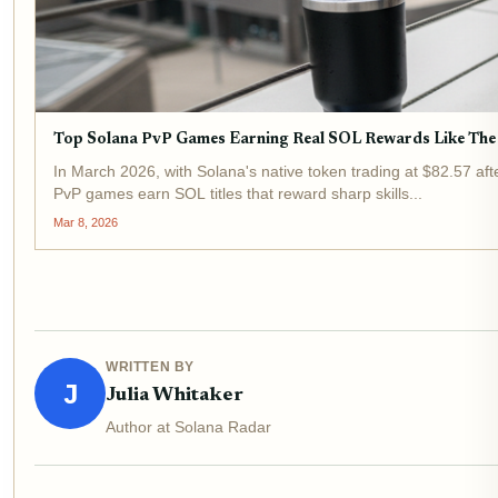
Top Solana PvP Games Earning Real SOL Rewards Like The
In March 2026, with Solana's native token trading at $82.57 afte
PvP games earn SOL titles that reward sharp skills...
Mar 8, 2026
WRITTEN BY
J
Julia Whitaker
Author at Solana Radar