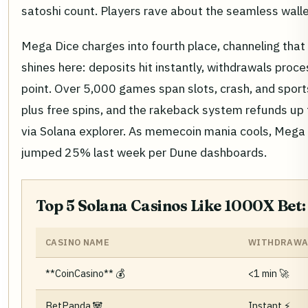
satoshi count. Players rave about the seamless wall
Mega Dice charges into fourth place, channeling that
shines here: deposits hit instantly, withdrawals proc
point. Over 5,000 games span slots, crash, and spor
plus free spins, and the rakeback system refunds up 
via Solana explorer. As memecoin mania cools, Mega D
jumped 25% last week per Dune dashboards.
Top 5 Solana Casinos Like 1000X Bet
CASINO NAME
WITHDRAWA
**CoinCasino** 💰
<1 min 🚀
BetPanda 🐼
Instant ⚡