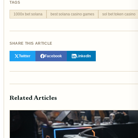
TAGS
1000x bet solana
best solana casino games
sol bet token casino
SHARE THIS ARTICLE
Twitter
Facebook
LinkedIn
Related Articles