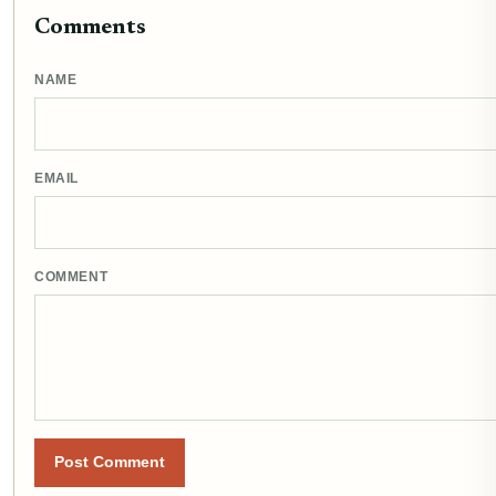
Comments
NAME
EMAIL
COMMENT
Post Comment