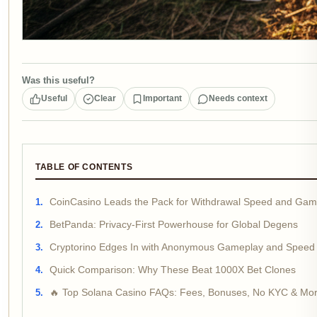
Was this useful?
Useful
Clear
Important
Needs context
TABLE OF CONTENTS
CoinCasino Leads the Pack for Withdrawal Speed and Gam
BetPanda: Privacy-First Powerhouse for Global Degens
Cryptorino Edges In with Anonymous Gameplay and Speed
Quick Comparison: Why These Beat 1000X Bet Clones
🔥 Top Solana Casino FAQs: Fees, Bonuses, No KYC & Mor