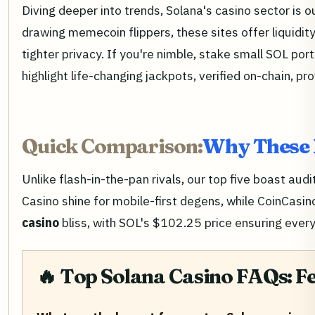
Diving deeper into trends, Solana's casino sector is o
drawing memecoin flippers, these sites offer liquidi
tighter privacy. If you're nimble, stake small SOL p
highlight life-changing jackpots, verified on-chain, p
Quick Comparison:
Why These 
Unlike flash-in-the-pan rivals, our top five boast au
Casino shine for mobile-first degens, while CoinCasi
casino
bliss, with SOL's $102.25 price ensuring ever
🔥 Top Solana Casino FAQs: F