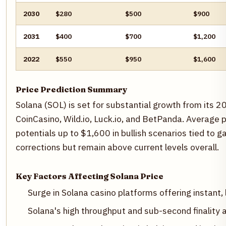
2030
$280
$500
$900
2031
$400
$700
$1,200
2022
$550
$950
$1,600
Price Prediction Summary
Solana (SOL) is set for substantial growth from its 
CoinCasino, Wild.io, Luck.io, and BetPanda. Average
potentials up to $1,600 in bullish scenarios tied to 
corrections but remain above current levels overall.
Key Factors Affecting Solana Price
Surge in Solana casino platforms offering instan
Solana's high throughput and sub-second finality 