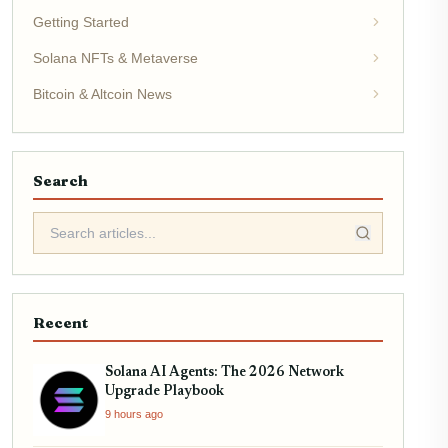
Getting Started
Solana NFTs & Metaverse
Bitcoin & Altcoin News
Search
Recent
Solana AI Agents: The 2026 Network
Upgrade Playbook
9 hours ago