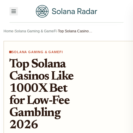
Home
›
Solana Gaming & GameFi
›
Top Solana Casinos Like 1000X Bet for Low-Fee Gambling 2026
SOLANA GAMING & GAMEFI
Top Solana
Casinos Like
1000X Bet
for Low-Fee
Gambling
2026