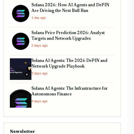
Solana 2026: How AI Agents and DePIN
Are Driving the Next Bull Run
1 day ago
Solana Price Prediction 2026: Analyst
Targets and Network Upgrades
2 days ago
Solana AI Agents: The 2026 DePIN and
Network Upgrade Playbook
3 days ago
Solana AI Agents: The Infrastructure for
Autonomous Finance
4 days ago
Newsletter