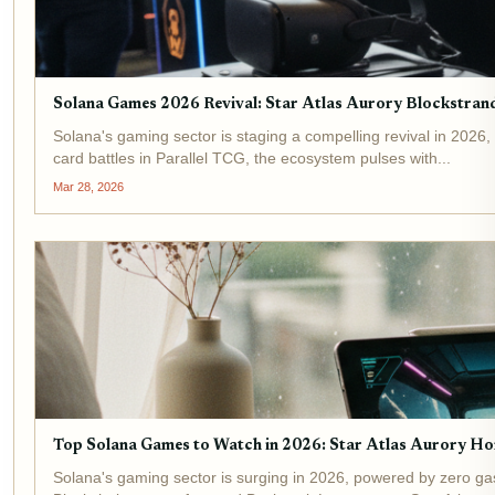
Solana Games 2026 Revival: Star Atlas Aurory Blockstran
Solana's gaming sector is staging a compelling revival in 2026, 
card battles in Parallel TCG, the ecosystem pulses with...
Mar 28, 2026
Top Solana Games to Watch in 2026: Star Atlas Aurory H
Solana's gaming sector is surging in 2026, powered by zero gas