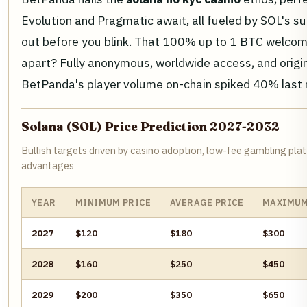
Evolution and Pragmatic await, all fueled by SOL's 
out before you blink. That 100% up to 1 BTC welcome 
apart? Fully anonymous, worldwide access, and origin
BetPanda's player volume on-chain spiked 40% last mon
Solana (SOL) Price Prediction 2027-2032
Bullish targets driven by casino adoption, low-fee gambling pla
advantages
YEAR
MINIMUM PRICE
AVERAGE PRICE
MAXIMUM
2027
$120
$180
$300
2028
$160
$250
$450
2029
$200
$350
$650