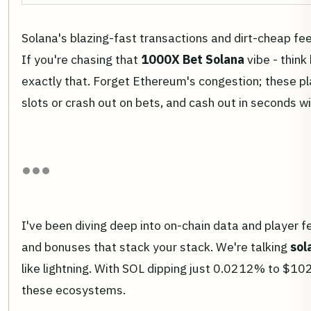
Solana's blazing-fast transactions and dirt-cheap fee
If you're chasing that
1000X Bet Solana
vibe - think
exactly that. Forget Ethereum's congestion; these 
slots or crash out on bets, and cash out in seconds w
I've been diving deep into on-chain data and player 
and bonuses that stack your stack. We're talking
sol
like lightning. With SOL dipping just 0.0212% to $102
these ecosystems.