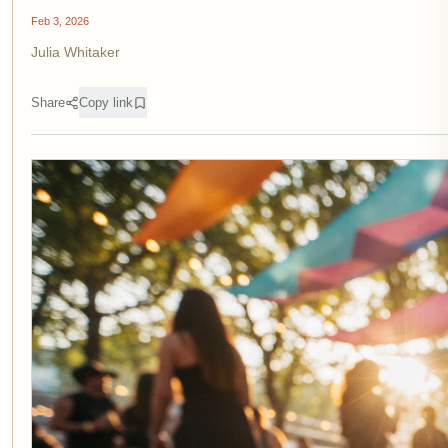
Feb 3, 2026
Julia Whitaker
Share
Copy link