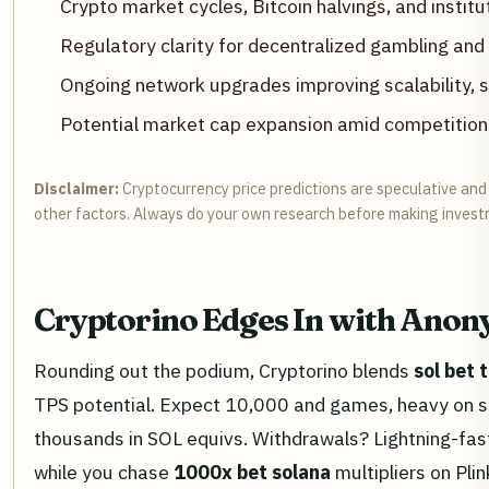
Crypto market cycles, Bitcoin halvings, and institu
Regulatory clarity for decentralized gambling an
Ongoing network upgrades improving scalability, se
Potential market cap expansion amid competition
Disclaimer:
Cryptocurrency price predictions are speculative and 
other factors. Always do your own research before making invest
Cryptorino Edges In with Ano
Rounding out the podium, Cryptorino blends
sol bet 
TPS potential. Expect 10,000 and games, heavy on slo
thousands in SOL equivs. Withdrawals? Lightning-fast
while you chase
1000x bet solana
multipliers on Pli