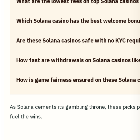
What are the lowest fees on top Solana casinos
Which Solana casino has the best welcome bon
Are these Solana casinos safe with no KYC req
How fast are withdrawals on Solana casinos lik
How is game fairness ensured on these Solana 
As Solana cements its gambling throne, these picks p
fuel the wins.