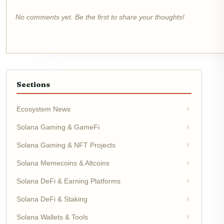
No comments yet. Be the first to share your thoughts!
Sections
Ecosystem News
Solana Gaming & GameFi
Solana Gaming & NFT Projects
Solana Memecoins & Altcoins
Solana DeFi & Earning Platforms
Solana DeFi & Staking
Solana Wallets & Tools