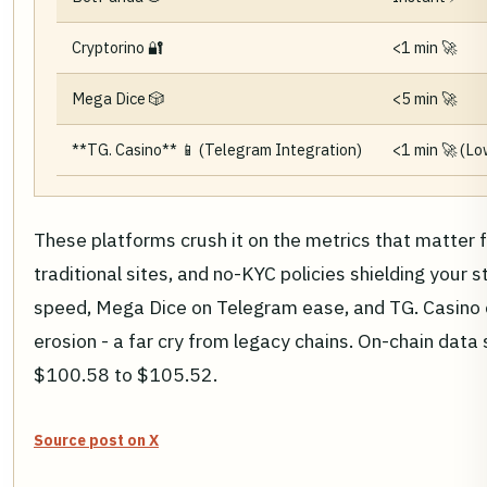
Cryptorino 🔐
<1 min 🚀
Mega Dice 🎲
<5 min 🚀
**TG. Casino** 📱 (Telegram Integration)
<1 min 🚀 (L
These platforms crush it on the metrics that matter 
traditional sites, and no-KYC policies shielding your
speed, Mega Dice on Telegram ease, and TG. Casino o
erosion - a far cry from legacy chains. On-chain data
$100.58 to $105.52.
Source post on X