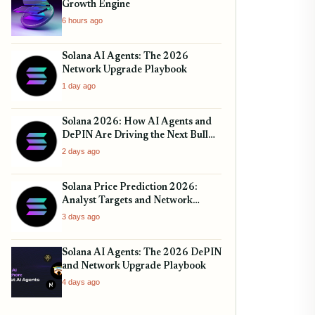
Growth Engine
6 hours ago
Solana AI Agents: The 2026
Network Upgrade Playbook
1 day ago
Solana 2026: How AI Agents and
DePIN Are Driving the Next Bull
Run
2 days ago
Solana Price Prediction 2026:
Analyst Targets and Network
Upgrades
3 days ago
Solana AI Agents: The 2026 DePIN
and Network Upgrade Playbook
4 days ago