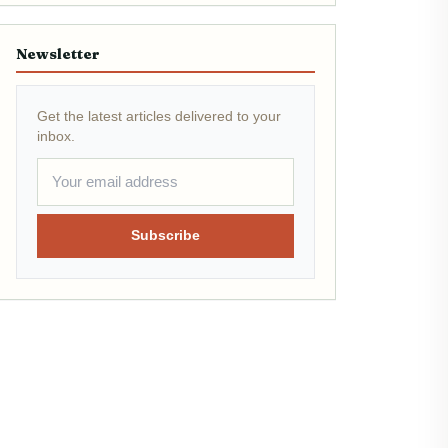
Newsletter
Get the latest articles delivered to your
inbox.
Subscribe