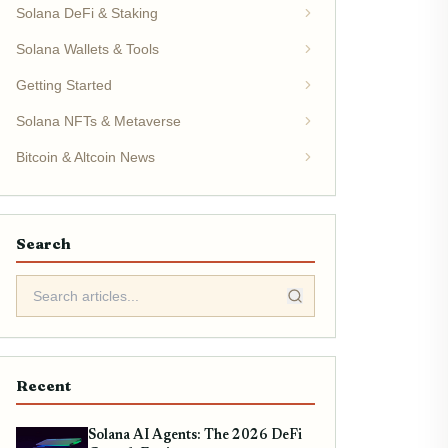
Solana DeFi & Staking
Solana Wallets & Tools
Getting Started
Solana NFTs & Metaverse
Bitcoin & Altcoin News
Search
Recent
Solana AI Agents: The 2026 DeFi