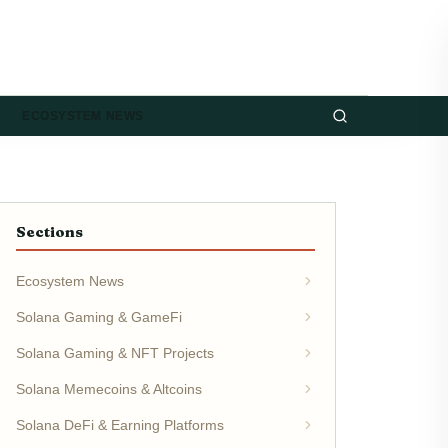
ECOSYSTEM NEWS
Sections
Ecosystem News
Solana Gaming & GameFi
Solana Gaming & NFT Projects
Solana Memecoins & Altcoins
Solana DeFi & Earning Platforms