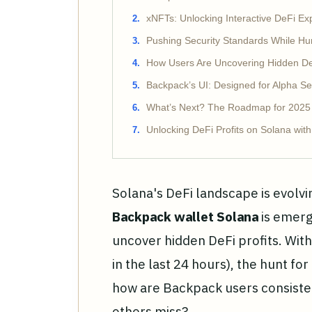
xNFTs: Unlocking Interactive DeFi Ex
Pushing Security Standards While Hun
How Users Are Uncovering Hidden De
Backpack’s UI: Designed for Alpha S
What’s Next? The Roadmap for 2025
Unlocking DeFi Profits on Solana wit
Solana's DeFi landscape is evolvi
Backpack wallet Solana
is emerg
uncover hidden DeFi profits. With
in the last 24 hours), the hunt fo
how are Backpack users consisten
others miss?