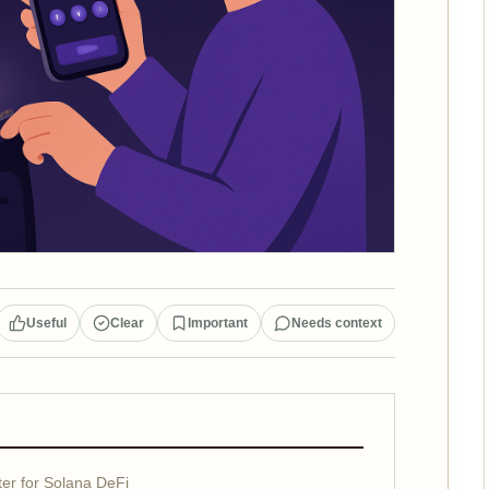
Useful
Clear
Important
Needs context
r for Solana DeFi