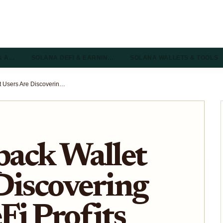
& A…
SOLANA DEFI & EARNIN…
SOLANA WALLETS & TOOLS
How Backpack Wallet Users Are Discovering Hidden DeFi Profits on Solana
ack Wallet
Discovering
i Profits