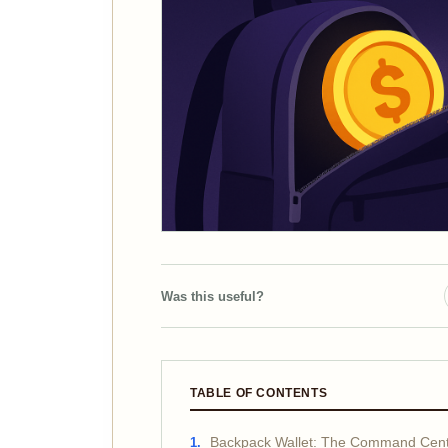
Was this useful?
TABLE OF CONTENTS
Backpack Wallet: The Command Cente