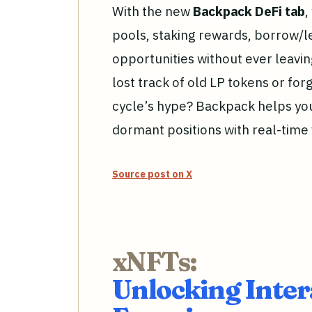
With the new
Backpack DeFi tab
,
pools, staking rewards, borrow/l
opportunities without ever leavin
lost track of old LP tokens or fo
cycle’s hype? Backpack helps y
dormant positions with real-time
Source post on X
xNFTs:
Unlocking Inter