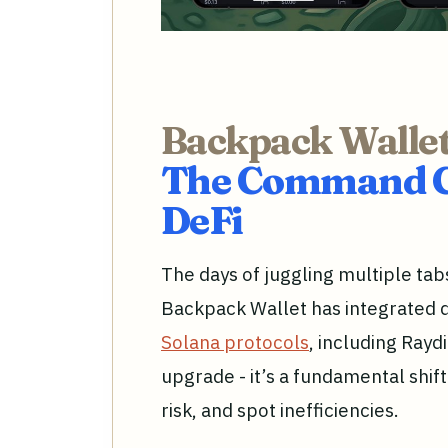
Backpack Wallet
The Command Ce
DeFi
The days of juggling multiple tab
Backpack Wallet has integrated 
Solana protocols
, including Rayd
upgrade - it’s a fundamental shif
risk, and spot inefficiencies.