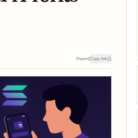
Share
Copy link