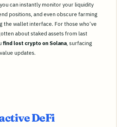
 you can instantly monitor your liquidity
end positions, and even obscure farming
g the wallet interface. For those who’ve
rgotten about staked assets from last
ou
find lost crypto on Solana
, surfacing
 value updates.
active DeFi