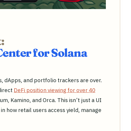
:
nter for Solana
s, dApps, and portfolio trackers are over.
direct
DeFi position viewing for over 40
ium, Kamino, and Orca. This isn’t just a UI
t in how retail users access yield, manage