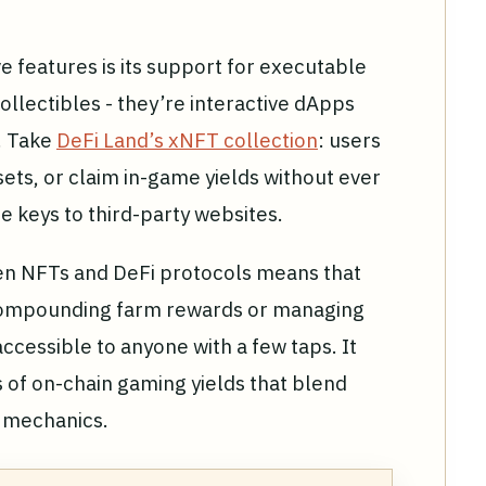
 features is its support for executable
collectibles - they’re interactive dApps
. Take
DeFi Land’s xNFT collection
: users
ets, or claim in-game yields without ever
e keys to third-party websites.
en NFTs and DeFi protocols means that
-compounding farm rewards or managing
cessible to anyone with a few taps. It
 of on-chain gaming yields that blend
i mechanics.