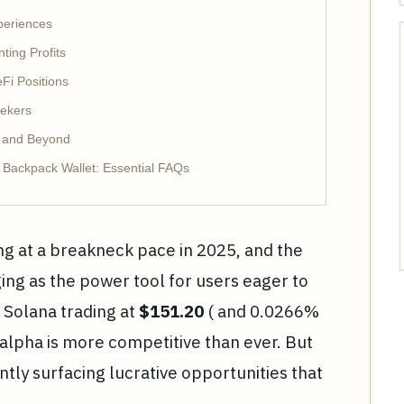
periences
ting Profits
Fi Positions
eekers
 and Beyond
h Backpack Wallet: Essential FAQs
ng at a breakneck pace in 2025, and the
ing as the power tool for users eager to
 Solana trading at
$151.20
( and 0.0266%
r alpha is more competitive than ever. But
tly surfacing lucrative opportunities that