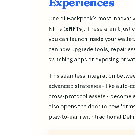
Experiences
One of Backpack’s most innovative
NFTs (
xNFTs
). These aren’t just 
you can launch inside your wallet
can now upgrade tools, repair ass
switching apps or exposing privat
This seamless integration betwe
advanced strategies - like auto
cross-protocol assets - become ac
also opens the door to new forms
play-to-earn with traditional DeF