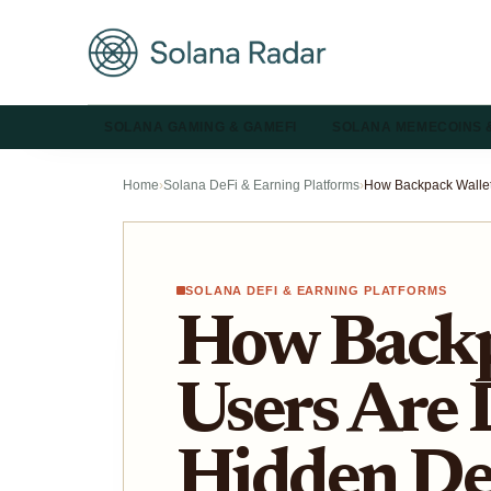
SOLANA GAMING & GAMEFI
SOLANA MEMECOINS 
Home
›
Solana DeFi & Earning Platforms
›
SOLANA DEFI & EARNING PLATFORMS
How Backp
Users Are 
Hidden DeF