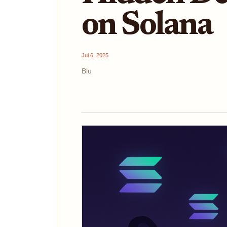
on Solana
Jul 6, 2025
Blu