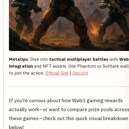
MetaOps
: Dive into
tactical multiplayer battles
with
Web
integration
and NFT assets. Use Phantom or Solflare wall
to join the action.
Official Site
|
Discord
If you’re curious about how Web3 gaming rewards
actually work—or want to compare prize pools acros
these games—check out this quick visual breakdown
below!