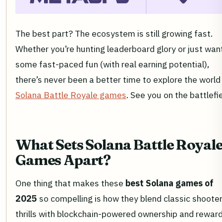
The best part? The ecosystem is still growing fast.
Whether you’re hunting leaderboard glory or just wan
some fast-paced fun (with real earning potential),
there’s never been a better time to explore the world
Solana Battle Royale games
. See you on the battlefie
What Sets Solana Battle Royal
Games Apart?
One thing that makes these
best Solana games of
2025
so compelling is how they blend classic shoote
thrills with blockchain-powered ownership and reward