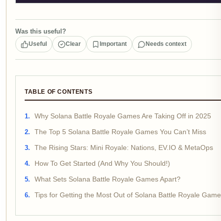
Was this useful?
Useful
Clear
Important
Needs context
TABLE OF CONTENTS
Why Solana Battle Royale Games Are Taking Off in 2025
The Top 5 Solana Battle Royale Games You Can’t Miss
The Rising Stars: Mini Royale: Nations, EV.IO & MetaOps
How To Get Started (And Why You Should!)
What Sets Solana Battle Royale Games Apart?
Tips for Getting the Most Out of Solana Battle Royale Gam