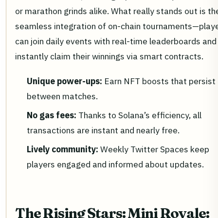
or marathon grinds alike. What really stands out is the
seamless integration of on-chain tournaments—play
can join daily events with real-time leaderboards and
instantly claim their winnings via smart contracts.
Unique power-ups:
Earn NFT boosts that persist
between matches.
No gas fees:
Thanks to Solana’s efficiency, all
transactions are instant and nearly free.
Lively community:
Weekly Twitter Spaces keep
players engaged and informed about updates.
The Rising Stars: Mini Royale: