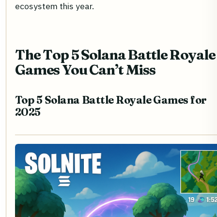
ecosystem this year.
The Top 5 Solana Battle Royale
Games You Can’t Miss
Top 5 Solana Battle Royale Games for
2025