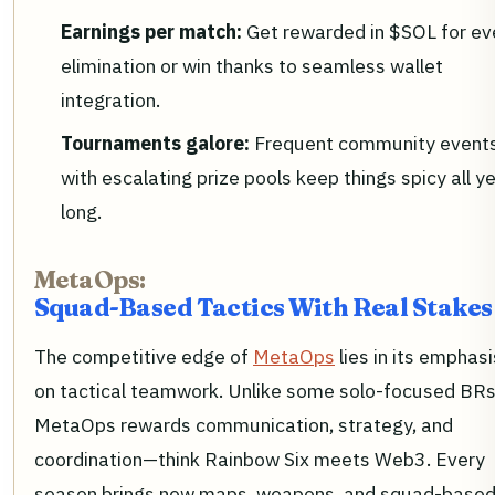
Earnings per match:
Get rewarded in $SOL for ev
elimination or win thanks to seamless wallet
integration.
Tournaments galore:
Frequent community event
with escalating prize pools keep things spicy all y
long.
MetaOps:
Squad-Based Tactics With Real Stakes
The competitive edge of
MetaOps
lies in its emphasi
on tactical teamwork. Unlike some solo-focused BRs
MetaOps rewards communication, strategy, and
coordination—think Rainbow Six meets Web3. Every
season brings new maps, weapons, and squad-base