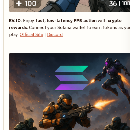
EV.IO
: Enjoy
fast, low-latency FPS action
with
crypto
rewards
. Connect your Solana wallet to earn tokens as yo
play.
Official Site
|
Discord