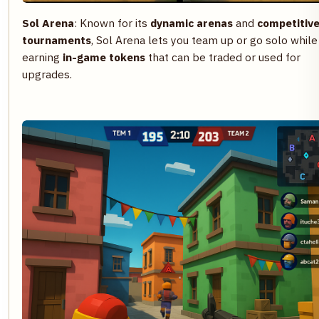
Sol Arena
: Known for its
dynamic arenas
and
competitiv
tournaments
, Sol Arena lets you team up or go solo while
earning
in-game tokens
that can be traded or used for
upgrades.