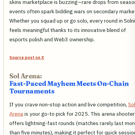
skins marketplace is buzzing—rare drops from seaso
events often spark bidding wars on secondary marke
Whether you squad up or go solo, every round in Soln
feels meaningful thanks to its innovative blend of
esports polish and Web3 ownership.
Source post on X
Sol Arena:
Fast-Paced Mayhem Meets On-Chain
Tournaments
If you crave non-stop action and live competition,
So
Arena
is your go-to pick for 2025. This arena shooter
offers lightning-fast rounds (matches rarely last mor
than five minutes), making it perfect for quick sessio