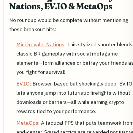
Nations, EV.IO & MetaOps
No roundup would be complete without mentioning
these breakout hits:
Mini Royale: Nations
: This stylized shooter blends
classic BR gameplay with social metagame
elements—form alliances or betray your friends a
you fight for survival!
EV.IO
: Browser-based but shockingly deep; EV.IO
lets anyone jump into futuristic firefights without
downloads or barriers—all while earning crypto
rewards tied to your performance.
MetaOps
: A tactical FPS that puts teamwork fron
and-center. Squad tactics are rewarded not just w