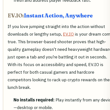
fresh and address player feedback fast.
EV.IO:
Instant Action, Anywhere
If you love jumping straight into the action without
downloads or lengthy setup,
EV.IO
is your dream co
true. This browser-based shooter proves that high-
quality gameplay doesn’t need heavyweight hardwa
just open a tab and you’re battling it out in seconds.
With its focus on accessibility and speed, EV.IO is
perfect for both casual gamers and hardcore
competitors looking to rack up crypto rewards on the
lunch break.
No installs required:
Play instantly from any devi
—desktop or mobile.