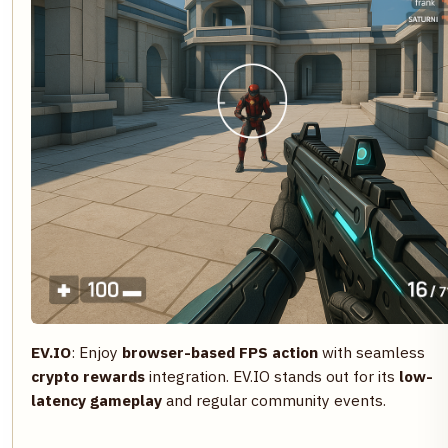
EV.IO
: Enjoy
browser-based FPS action
with seamless
crypto rewards
integration. EV.IO stands out for its
low-
latency gameplay
and regular community events.