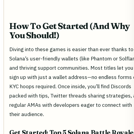
How To Get Started (And Why
You Should!)
Diving into these games is easier than ever thanks to
Solana’s user-friendly wallets (like Phantom or Solfla
and thriving support communities. Most titles let you
sign up with just a wallet address—no endless forms 
KYC hoops required. Once inside, you’ll find Discords
packed with tips, Twitter threads sharing strategies,
regular AMAs with developers eager to connect with
their audience.
Get Started: Top 5 Solana Battle Royale