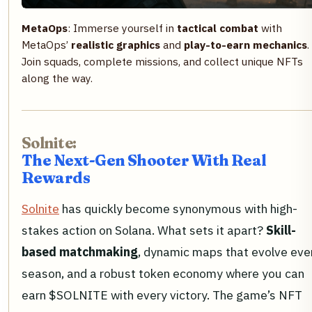
MetaOps
: Immerse yourself in
tactical combat
with
MetaOps’
realistic graphics
and
play-to-earn mechanics
.
Join squads, complete missions, and collect unique NFTs
along the way.
Solnite:
The Next-Gen Shooter With Real
Rewards
Solnite
has quickly become synonymous with high-
stakes action on Solana. What sets it apart?
Skill-
based matchmaking
, dynamic maps that evolve eve
season, and a robust token economy where you can
earn $SOLNITE with every victory. The game’s NFT