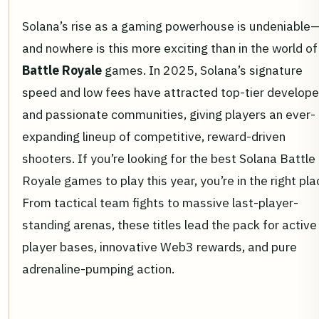
Solana’s rise as a gaming powerhouse is undeniable
and nowhere is this more exciting than in the world of
Battle Royale
games. In 2025, Solana’s signature
speed and low fees have attracted top-tier develope
and passionate communities, giving players an ever-
expanding lineup of competitive, reward-driven
shooters. If you’re looking for the best Solana Battle
Royale games to play this year, you’re in the right pla
From tactical team fights to massive last-player-
standing arenas, these titles lead the pack for active
player bases, innovative Web3 rewards, and pure
adrenaline-pumping action.