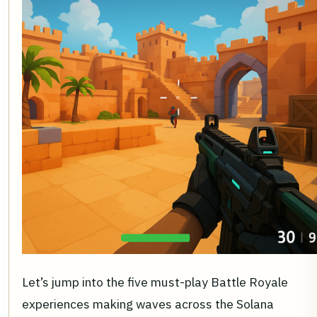
Let’s jump into the five must-play Battle Royale
experiences making waves across the Solana