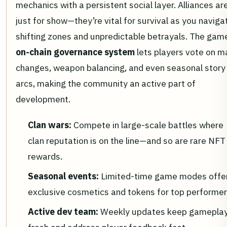
mechanics with a persistent social layer. Alliances ar
just for show—they’re vital for survival as you naviga
shifting zones and unpredictable betrayals. The gam
on-chain governance system
lets players vote on m
changes, weapon balancing, and even seasonal story
arcs, making the community an active part of
development.
Clan wars:
Compete in large-scale battles where
clan reputation is on the line—and so are rare NFT
rewards.
Seasonal events:
Limited-time game modes offe
exclusive cosmetics and tokens for top performer
Active dev team:
Weekly updates keep gamepla