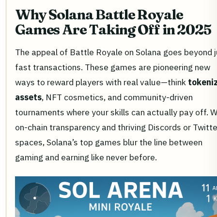
Why Solana Battle Royale
Games Are Taking Off in 2025
The appeal of Battle Royale on Solana goes beyond j
fast transactions. These games are pioneering new
ways to reward players with real value—think
tokeni
assets
, NFT cosmetics, and community-driven
tournaments where your skills can actually pay off. W
on-chain transparency and thriving Discords or Twitte
spaces, Solana’s top games blur the line between
gaming and earning like never before.