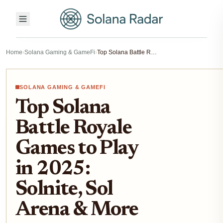
Home
›
Solana Gaming & GameFi
›
Top Solana Battle Royale Games to Play in 2025: Solnite, Sol Arena & More
SOLANA GAMING & GAMEFI
Top Solana
Battle Royale
Games to Play
in 2025:
Solnite, Sol
Arena & More