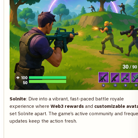
Solnite
: Dive into a vibrant, fast-paced battle royale
experience where
Web3 rewards
and
customizable avat
set Solnite apart. The game’s active community and frequ
updates keep the action fresh.