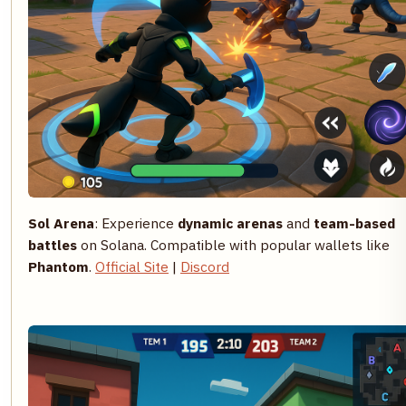
Sol Arena
: Experience
dynamic arenas
and
team-based
battles
on Solana. Compatible with popular wallets like
Phantom
.
Official Site
|
Discord