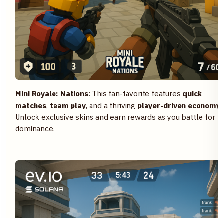
Mini Royale: Nations
: This fan-favorite features
quick
matches
,
team play
, and a thriving
player-driven econom
Unlock exclusive skins and earn rewards as you battle for
dominance.