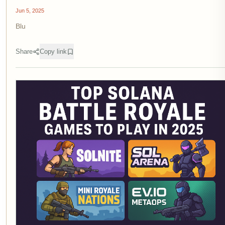
Jun 5, 2025
Blu
Share
Copy link