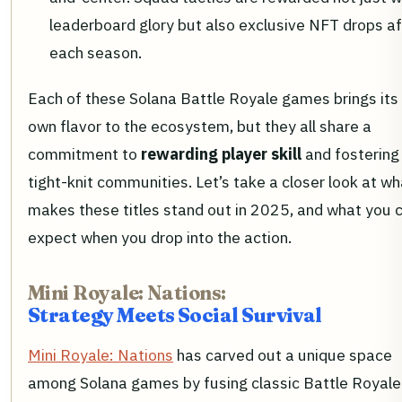
leaderboard glory but also exclusive NFT drops af
each season.
Each of these Solana Battle Royale games brings its
own flavor to the ecosystem, but they all share a
commitment to
rewarding player skill
and fostering
tight-knit communities. Let’s take a closer look at wh
makes these titles stand out in 2025, and what you 
expect when you drop into the action.
Mini Royale: Nations:
Strategy Meets Social Survival
Mini Royale: Nations
has carved out a unique space
among Solana games by fusing classic Battle Royale