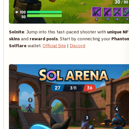
Solnite
: Jump into this fast-paced shooter with
unique NF
skins
and
reward pools
. Start by connecting your
Phanto
Solflare
wallet.
Official Site
|
Discord