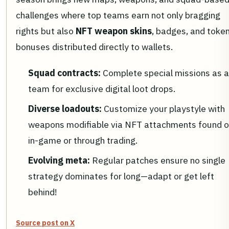
challenges where top teams earn not only bragging
rights but also
NFT weapon skins
, badges, and toke
bonuses distributed directly to wallets.
Squad contracts:
Complete special missions as a
team for exclusive digital loot drops.
Diverse loadouts:
Customize your playstyle with
weapons modifiable via NFT attachments found o
in-game or through trading.
Evolving meta:
Regular patches ensure no single
strategy dominates for long—adapt or get left
behind!
Source post on X