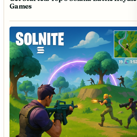
Games