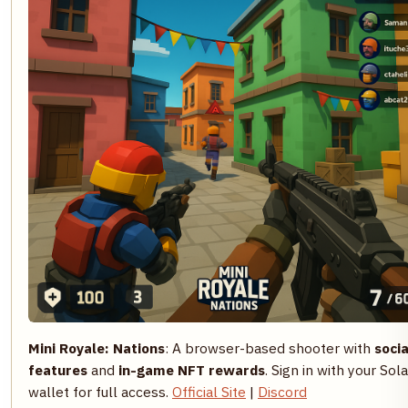
Mini Royale: Nations
: A browser-based shooter with
socia
features
and
in-game NFT rewards
. Sign in with your Sol
wallet for full access.
Official Site
|
Discord