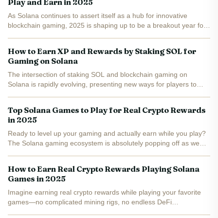
Play and Earn in 2025
As Solana continues to assert itself as a hub for innovative
blockchain gaming, 2025 is shaping up to be a breakout year for
puzzle and idle RPG games built on this lightning-fast network.
These titles are not just about casual...
How to Earn XP and Rewards by Staking SOL for
Gaming on Solana
The intersection of staking SOL and blockchain gaming on
Solana is rapidly evolving, presenting new ways for players to
earn both XP (experience points) and tangible rewards. As the
Solana ecosystem expands, innovative games are leveraging...
Top Solana Games to Play for Real Crypto Rewards
in 2025
Ready to level up your gaming and actually earn while you play?
The Solana gaming ecosystem is absolutely popping off as we
head into 2025, with a wave of play-to-earn (P2E) titles that are
not just fun—they’re seriously rewarding. Whether...
How to Earn Real Crypto Rewards Playing Solana
Games in 2025
Imagine earning real crypto rewards while playing your favorite
games—no complicated mining rigs, no endless DeFi
dashboards. In 2025, Solana games are making this dream a