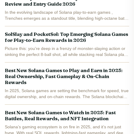
Review and Entry Guide 2026
In the evolving landscape of Solana play-to-earn games ,
Trenches emerges as a standout title, blending high-octane battle
royale action with blockchain rewards. Launched just four days
ago on February 10,2026, this free-to-play...
SolSlay and PocketSol: Top Emerging Solana Games
for Play-to-Earn Rewards in 2026
Picture this: you're deep in a frenzy of monster-slaying action or
sinking the perfect 8-ball shot, all while stacking real Solana play-
to-earn rewards straight to your wallet. In 2026, the Solana
ecosystem is exploding with games that...
Best New Solana Games to Play and Earn in 2025:
Real Ownership, Fast Gameplay & On-Chain
Rewards
In 2025, Solana games are setting the benchmark for speed, true
digital ownership, and on-chain rewards. The Solana blockchain’s
ultra-fast transaction speeds and low fees have made it the go-to
ecosystem for developers and players seeking...
Best New Solana Games to Watch in 2025: Fast
Battles, Real Rewards, and NFT Integration
Solana’s gaming ecosystem is on fire in 2025, and it’s not just
hype. With real SOL rewards, lightning-fast gameplay, and deep