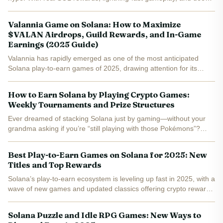
NFT integration, the new wave of Solana games is transforming
what it means to play-to-earn. If you’re searching...
Valannia Game on Solana: How to Maximize
$VALAN Airdrops, Guild Rewards, and In-Game
Earnings (2025 Guide)
Valannia has rapidly emerged as one of the most anticipated
Solana play-to-earn games of 2025, drawing attention for its
innovative approach to tokenized rewards and immersive MMO
gameplay. With the $VALAN token launch approaching and the...
How to Earn Solana by Playing Crypto Games:
Weekly Tournaments and Prize Structures
Ever dreamed of stacking Solana just by gaming—without your
grandma asking if you’re “still playing with those Pokémons”?
Welcome to the wild world of Solana play-to-earn games, where
your K/D ratio could be worth more than your coffee...
Best Play-to-Earn Games on Solana for 2025: New
Titles and Top Rewards
Solana’s play-to-earn ecosystem is leveling up fast in 2025, with a
wave of new games and updated classics offering crypto rewards
and innovative mechanics. Whether you’re a seasoned Web3
gamer or just curious about earning while you play,...
Solana Puzzle and Idle RPG Games: New Ways to