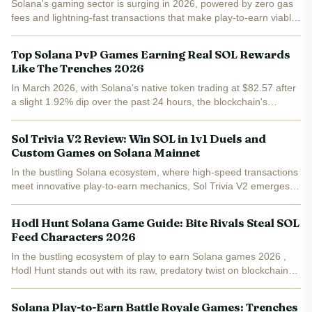
Solana's gaming sector is surging in 2026, powered by zero gas
fees and lightning-fast transactions that make play-to-earn viable
at scale. Fresh rankings from PlayToEarn, Blockchaingames. fun,
and Backpack Learn crown Star Atlas,...
Top Solana PvP Games Earning Real SOL Rewards
Like The Trenches 2026
In March 2026, with Solana's native token trading at $82.57 after
a slight 1.92% dip over the past 24 hours, the blockchain's
gaming sector is heating up. Players are flocking to Solana PvP
games earn SOL titles that reward sharp skills...
Sol Trivia V2 Review: Win SOL in 1v1 Duels and
Custom Games on Solana Mainnet
In the bustling Solana ecosystem, where high-speed transactions
meet innovative play-to-earn mechanics, Sol Trivia V2 emerges
as a compelling contender. This Solana trivia game lets players
duel head-to-head in 1v1 matches or craft custom...
Hodl Hunt Solana Game Guide: Bite Rivals Steal SOL
Feed Characters 2026
In the bustling ecosystem of play to earn Solana games 2026 ,
Hodl Hunt stands out with its raw, predatory twist on blockchain
gaming. Imagine deploying SOL into a virtual resident, only to
watch rivals bite it and siphon your stack if you...
Solana Play-to-Earn Battle Royale Games: Trenches