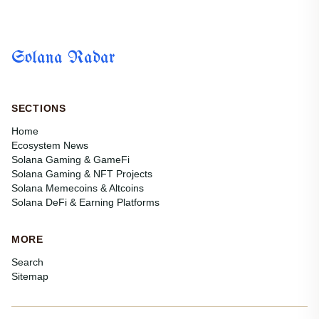
reality for millions of players worldwide. Thanks to Solana’s...
Solana Radar
SECTIONS
Home
Ecosystem News
Solana Gaming & GameFi
Solana Gaming & NFT Projects
Solana Memecoins & Altcoins
Solana DeFi & Earning Platforms
MORE
Search
Sitemap