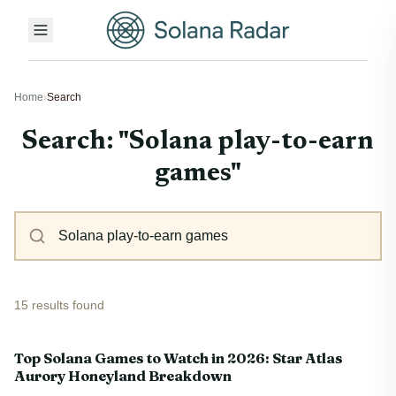
Home
›
Search
Search: "Solana play-to-earn
games"
15 results found
Top Solana Games to Watch in 2026: Star Atlas
Aurory Honeyland Breakdown