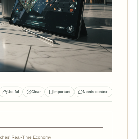
Useful
Clear
Important
Needs context
nches' Real-Time Economy