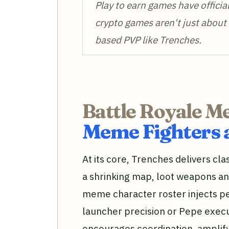
Play to earn games have officia
crypto games aren't just about 
based PVP like Trenches.
Battle Royale M
Meme Fighters 
At its core, Trenches delivers cla
a shrinking map, loot weapons and
meme character roster injects pe
launcher precision or Pepe execu
encourages coordination, amplify