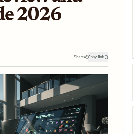
de 2026
Share
Copy link