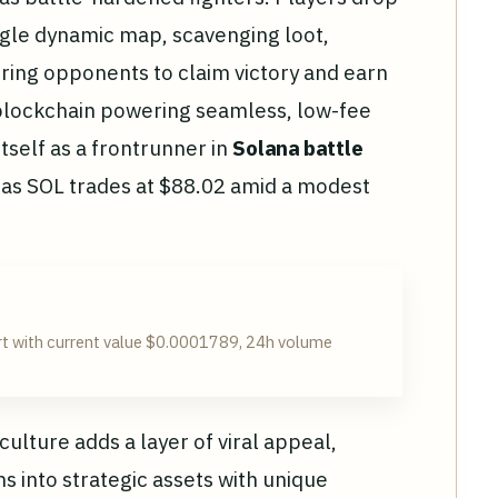
ngle dynamic map, scavenging loot,
ing opponents to claim victory and earn
blockchain powering seamless, low-fee
tself as a frontrunner in
Solana battle
 as SOL trades at $88.02 amid a modest
t with current value $0.0001789, 24h volume
lture adds a layer of viral appeal,
s into strategic assets with unique