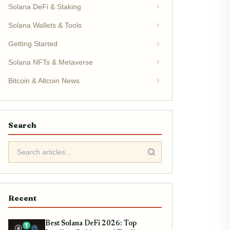
Solana DeFi & Staking
Solana Wallets & Tools
Getting Started
Solana NFTs & Metaverse
Bitcoin & Altcoin News
Search
Recent
Best Solana DeFi 2026: Top