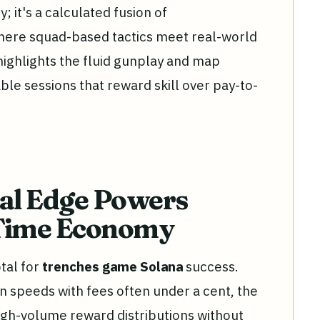
y; it's a calculated fusion of
ere squad-based tactics meet real-world
highlights the fluid gunplay and map
ble sessions that reward skill over pay-to-
cal Edge Powers
-Time Economy
tal for
trenches game Solana
success.
on speeds with fees often under a cent, the
igh-volume reward distributions without