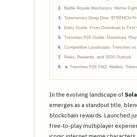
Battle Royale Mechanics: Meme Fight
Tokenomics Deep Dive: $TRENCH Price
Entry Guide: From Download to First
Trenches P2E Guide: Download, Pla
Competitive Landscape: Trenches vs
Risks, Rewards, and 2026 Outlook
🔥 Trenches P2E FAQ: Wallets, Tokens
In the evolving landscape of
Sola
emerges as a standout title, blen
blockchain rewards. Launched jus
free-to-play multiplayer experi
iconic internet meme characters 