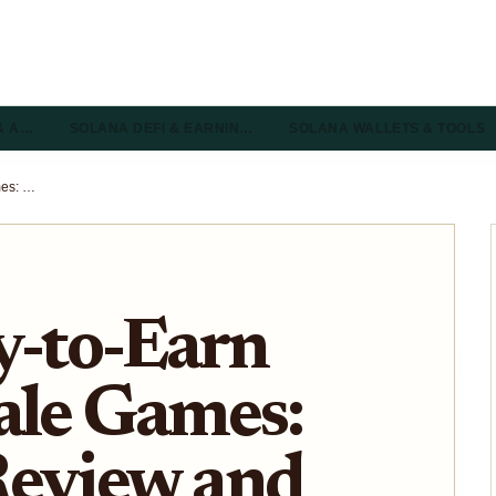
& A…
SOLANA DEFI & EARNIN…
SOLANA WALLETS & TOOLS
Solana Play-to-Earn Battle Royale Games: Trenches Review and Entry Guide 2026
y-to-Earn
ale Games:
Review and