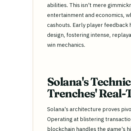
abilities. This isn't mere gimmickr
entertainment and economics, wh
cashouts. Early player feedback 
design, fostering intense, replaya
win mechanics.
Solana's Techni
Trenches' Real
Solana's architecture proves pivo
Operating at blistering transacti
blockchain handles the game's h