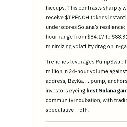
hiccups. This contrasts sharply 
receive $TRENCH tokens instantly
underscores Solana's resilience: 
hour range from $84.17 to $88.31
minimizing volatility drag on in-
Trenches leverages PumpSwap fo
million in 24-hour volume against
address, BzyKa. . . pump, anchors
investors eyeing
best Solana ga
community incubation, with tradi
speculative froth.