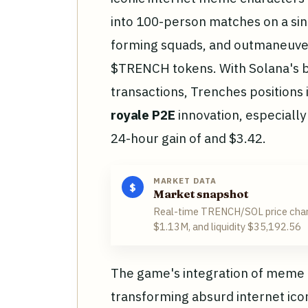
into 100-person matches on a si
forming squads, and outmaneuver
$TRENCH tokens. With Solana's 
transactions, Trenches positions i
royale P2E
innovation, especially
24-hour gain of and $3.42.
MARKET DATA
$
Market snapshot
Real-time TRENCH/SOL price char
$1.13M, and liquidity $35,192.56
The game's integration of meme cu
transforming absurd internet icon