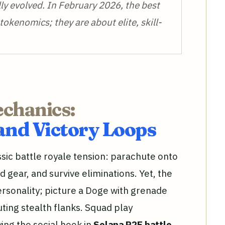
lly evolved. In February 2026, the best
tokenomics; they are about elite, skill-
echanics:
and Victory Loops
ssic battle royale tension: parachute onto
 gear, and survive eliminations. Yet, the
rsonality; picture a Doge with grenade
ting stealth flanks. Squad play
ing the social hook in
Solana P2E battle