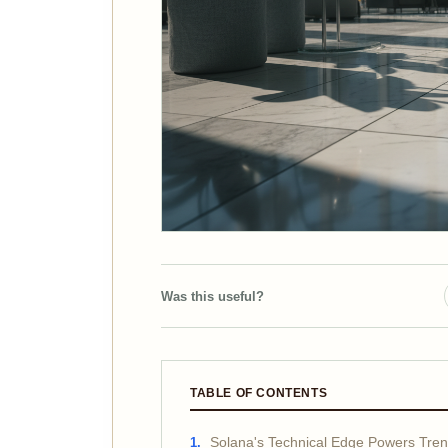
Was this useful?
TABLE OF CONTENTS
Solana's Technical Edge Powers Tre