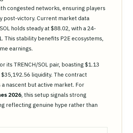
with congested networks, ensuring players
 post-victory. Current market data
SOL holds steady at $88.02, with a 24-
. This stability benefits P2E ecosystems,
game earnings.
r its TRENCH/SOL pair, boasting $1.13
 $35,192.56 liquidity. The contract
 a nascent but active market. For
mes 2026
, this setup signals strong
ng reflecting genuine hype rather than