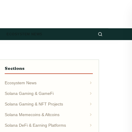
ECOSYSTEM NEWS
Sections
Ecosystem News
Solana Gaming & GameFi
Solana Gaming & NFT Projects
Solana Memecoins & Altcoins
Solana DeFi & Earning Platforms