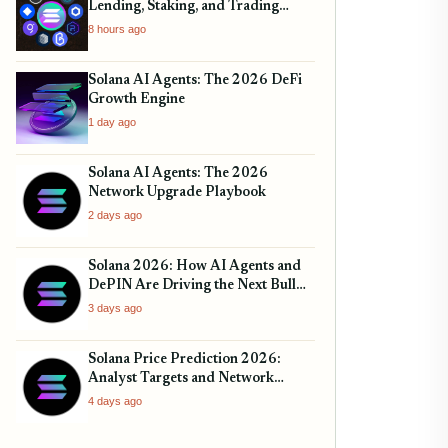
Lending, Staking, and Trading
Protocols
8 hours ago
Solana AI Agents: The 2026 DeFi
Growth Engine
1 day ago
Solana AI Agents: The 2026
Network Upgrade Playbook
2 days ago
Solana 2026: How AI Agents and
DePIN Are Driving the Next Bull
Run
3 days ago
Solana Price Prediction 2026:
Analyst Targets and Network
Upgrades
4 days ago