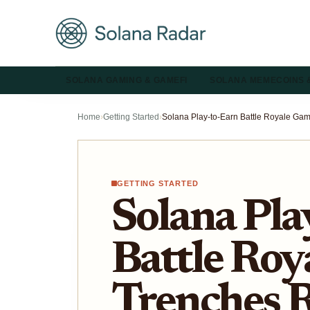
SOLANA GAMING & GAMEFI
SOLANA MEMECOINS 
Home
›
Getting Started
›
GETTING STARTED
Solana Pla
Battle Roy
Trenches 