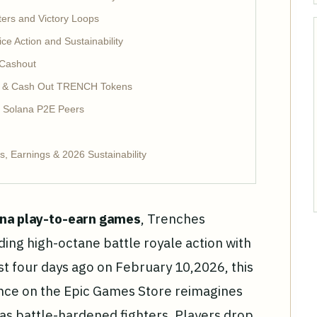
ers and Victory Loops
 Action and Sustainability
 Cashout
y & Cash Out TRENCH Tokens
. Solana P2E Peers
, Earnings & 2026 Sustainability
na play-to-earn games
, Trenches
ding high-octane battle royale action with
t four days ago on February 10,2026, this
ence on the Epic Games Store reimagines
as battle-hardened fighters. Players drop