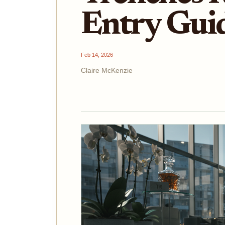
Entry Gui
Feb 14, 2026
Claire McKenzie