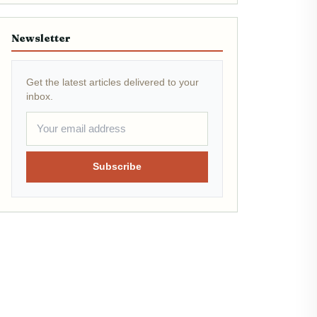
Newsletter
Get the latest articles delivered to your
inbox.
Subscribe