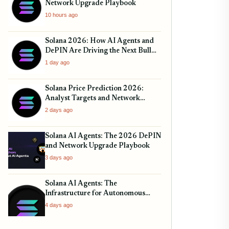
Network Upgrade Playbook
10 hours ago
Solana 2026: How AI Agents and
DePIN Are Driving the Next Bull
Run
1 day ago
Solana Price Prediction 2026:
Analyst Targets and Network
Upgrades
2 days ago
Solana AI Agents: The 2026 DePIN
and Network Upgrade Playbook
3 days ago
Solana AI Agents: The
Infrastructure for Autonomous
Finance
4 days ago