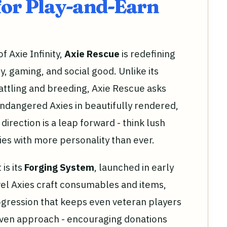
for Play-and-Earn
f Axie Infinity,
Axie Rescue
is redefining
 gaming, and social good. Unlike its
ttling and breeding, Axie Rescue asks
endangered Axies in beautifully rendered,
irection is a leap forward - think lush
ies with more personality than ever.
is its
Forging System
, launched in early
vel Axies craft consumables and items,
rogression that keeps even veteran players
ven approach - encouraging donations