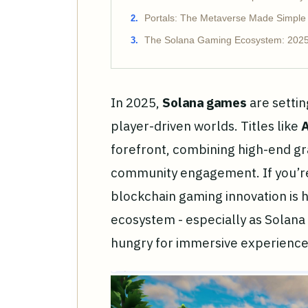
Portals: The Metaverse Made Simple
The Solana Gaming Ecosystem: 202
In 2025,
Solana games
are settin
player-driven worlds. Titles like
A
forefront, combining high-end gr
community engagement. If you’r
blockchain gaming innovation is 
ecosystem - especially as Solana
hungry for immersive experience