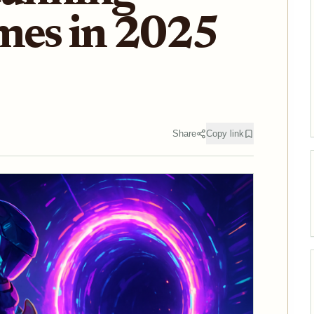
mes in 2025
Share
Copy link