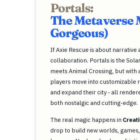
Portals:
The Metaverse 
Gorgeous)
If Axie Rescue is about narrative
collaboration. Portals is the Sol
meets Animal Crossing, but with a
players move into customizable r
and expand their city - all rendere
both nostalgic and cutting-edge.
The real magic happens in
Creat
drop to build new worlds, games, 