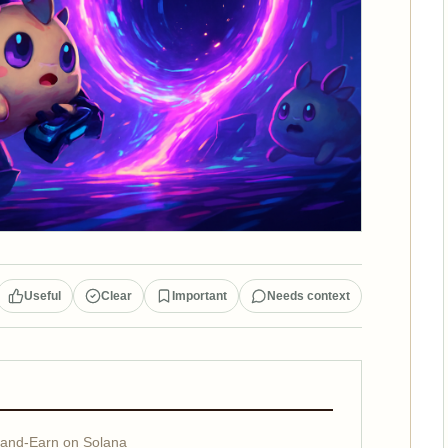
Useful
Clear
Important
Needs context
-and-Earn on Solana