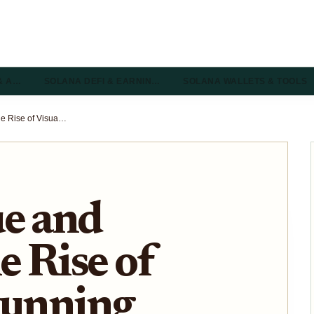
& A…
SOLANA DEFI & EARNIN…
SOLANA WALLETS & TOOLS
Axie Rescue and Portals: The Rise of Visually Stunning Solana Games in 2025
ue and
e Rise of
tunning