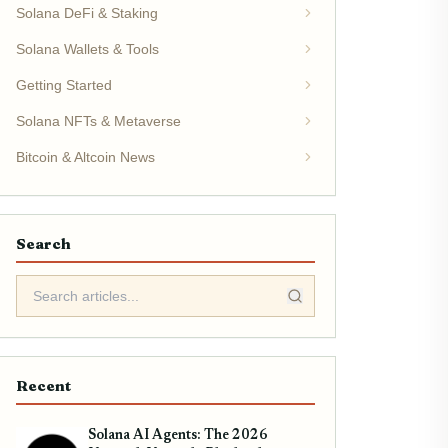
Solana DeFi & Staking
Solana Wallets & Tools
Getting Started
Solana NFTs & Metaverse
Bitcoin & Altcoin News
Search
Recent
Solana AI Agents: The 2026