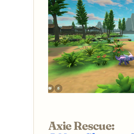
Axie Rescue: