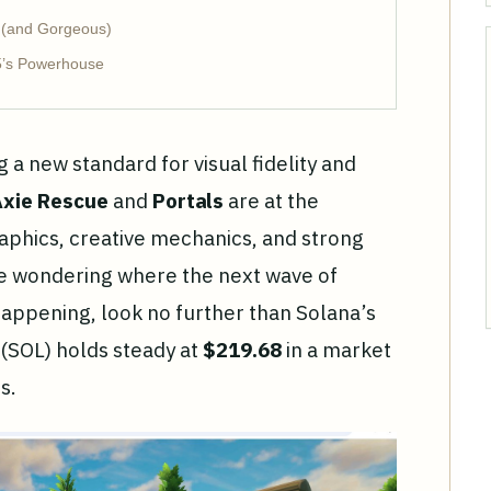
 (and Gorgeous)
5’s Powerhouse
g a new standard for visual fidelity and
xie Rescue
and
Portals
are at the
aphics, creative mechanics, and strong
e wondering where the next wave of
happening, look no further than Solana’s
 (SOL) holds steady at
$219.68
in a market
s.