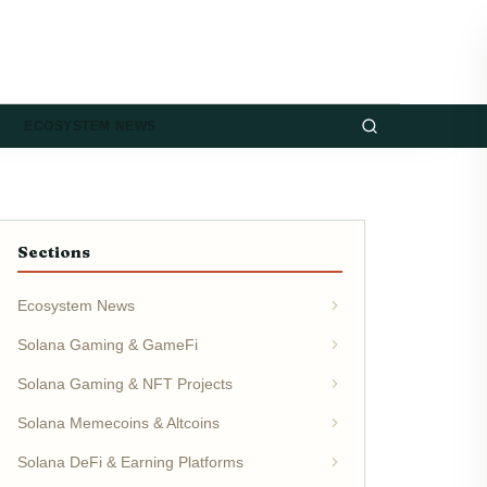
ECOSYSTEM NEWS
Sections
Ecosystem News
Solana Gaming & GameFi
Solana Gaming & NFT Projects
Solana Memecoins & Altcoins
Solana DeFi & Earning Platforms