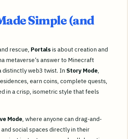
Made Simple (and
 and rescue,
Portals
is about creation and
ana metaverse’s answer to Minecraft
 distinctly web3 twist. In
Story Mode
,
esidences, earn coins, complete quests,
d in a crisp, isometric style that feels
ive Mode
, where anyone can drag-and-
and social spaces directly in their