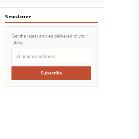
Newsletter
Get the latest articles delivered to your
inbox.
Subscribe