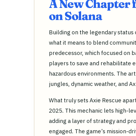
A New Chapter 
on Solana
Building on the legendary status o
what it means to blend community,
predecessor, which focused on ba
players to save and rehabilitate 
hazardous environments. The art d
jungles, dynamic weather, and Ax
What truly sets Axie Rescue apart 
2025. This mechanic lets high-le
adding a layer of strategy and p
engaged. The game’s mission-dri