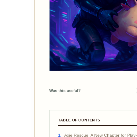
Was this useful?
TABLE OF CONTENTS
Axie Rescue: A New Chapter for Play