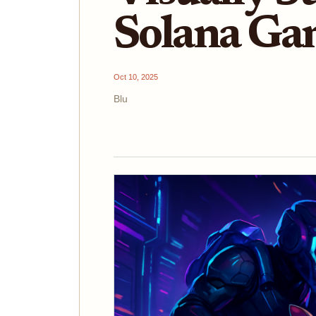
Solana Ga
Oct 10, 2025
Blu