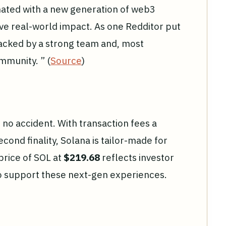
nated with a new generation of web3
ve real-world impact. As one Redditor put
backed by a strong team and, most
mmunity. ” (
Source
)
 no accident. With transaction fees a
cond finality, Solana is tailor-made for
price of SOL at
$219.68
reflects investor
 to support these next-gen experiences.