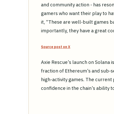
and community action - has reso
gamers who want their play to ha
it, “These are well-built games 
importantly, they have a great co
Source post on X
Axie Rescue’s launch on Solana is
fraction of Ethereum’s and sub-se
high-activity games. The current 
confidence in the chain’s ability