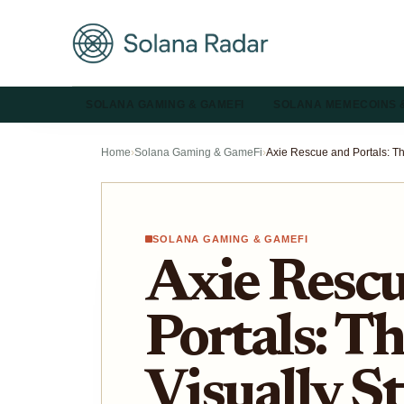
SOLANA GAMING & GAMEFI
SOLANA MEMECOINS 
Home
›
Solana Gaming & GameFi
›
SOLANA GAMING & GAMEFI
Axie Resc
Portals: Th
Visually S