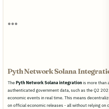
Pyth Network Solana Integrati
The
Pyth Network Solana integration
is more than a
authenticated government data, such as the Q2 2025 
economic events in real time. This means decentrali
on official economic releases - all without relying on 