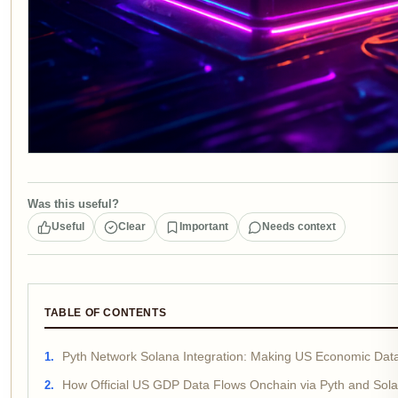
Was this useful?
Useful
Clear
Important
Needs context
TABLE OF CONTENTS
Pyth Network Solana Integration: Making US Economic Dat
How Official US GDP Data Flows Onchain via Pyth and Sol