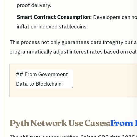
proof delivery.
Smart Contract Consumption:
Developers can no
inflation-indexed stablecoins.
This process not only guarantees data integrity but 
programmatically adjust interest rates based on real
Pyth Network Use Cases:
From L