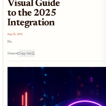
Visual Guide
to the 2025
Integration
Aug 29, 2025
Blu
Share
Copy link