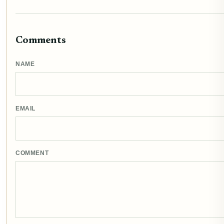
Comments
NAME
EMAIL
COMMENT