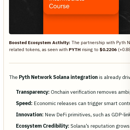
Boosted Ecosystem Activity:
The partnership with Pyth 
related tokens, as seen with
PYTH
rising to
$0.2206
(+0.88
The
Pyth Network Solana integration
is already dri
Transparency:
Onchain verification removes ambi
Speed:
Economic releases can trigger smart contr
Innovation:
New DeFi primitives, such as GDP-lin
Ecosystem Credibility:
Solana’s reputation grows