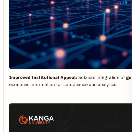
Improved Institutional Appeal:
Solana’s integration of
go
economic information for compliance and analytics.