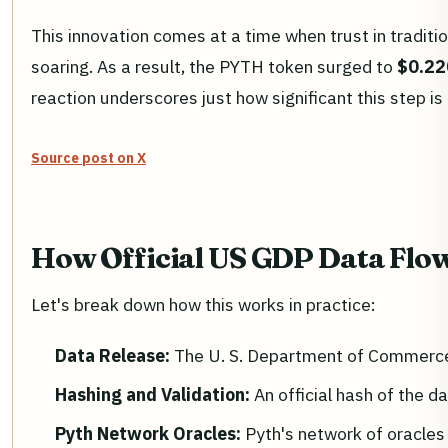
This innovation comes at a time when trust in traditi
soaring. As a result, the PYTH token surged to
$0.22
reaction underscores just how significant this step is
Source post on X
How Official US GDP Data Flow
Let's break down how this works in practice:
Data Release:
The U. S. Department of Commerce 
Hashing and Validation:
An official hash of the da
Pyth Network Oracles:
Pyth's network of oracles 