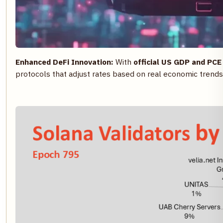
Enhanced DeFi Innovation:
With
official US GDP and PCE
protocols that adjust rates based on real economic trends