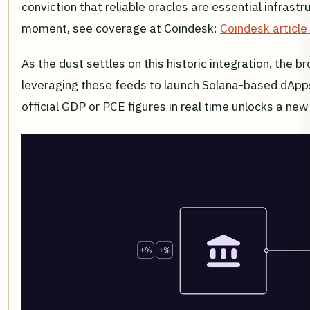
conviction that reliable oracles are essential infrast
moment, see coverage at Coindesk:
Coindesk article
As the dust settles on this historic integration, the 
leveraging these feeds to launch Solana-based dApps 
official GDP or PCE figures in real time unlocks a ne