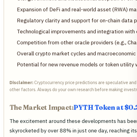
Expansion of DeFi and real-world asset (RWA) mar
Regulatory clarity and support for on-chain data 
Technological improvements and integration with 
Competition from other oracle providers (e.g., Chai
Overall crypto market cycles and macroeconomic
Potential for new revenue models or token utility
Disclaimer:
Cryptocurrency price predictions are speculative and 
other factors. Always do your own research before making invest
The Market Impact:
PYTH Token at $0.
The excitement around these developments has bee
skyrocketed by over 88% in just one day, reaching its