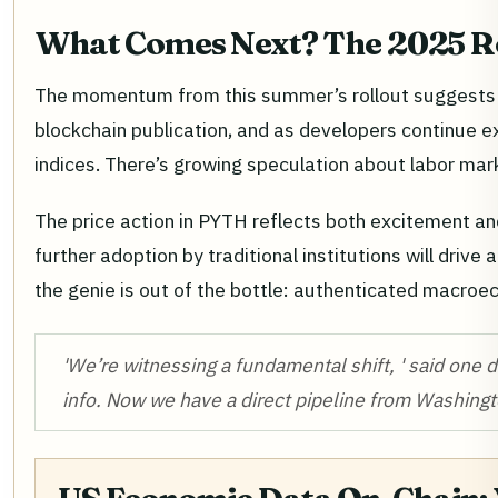
What Comes Next? The 2025 
The momentum from this summer’s rollout suggests w
blockchain publication, and as developers continue 
indices. There’s growing speculation about labor mar
The price action in PYTH reflects both excitement and
further adoption by traditional institutions will driv
the genie is out of the bottle: authenticated macroec
'We’re witnessing a fundamental shift, ' said one 
info. Now we have a direct pipeline from Washingt