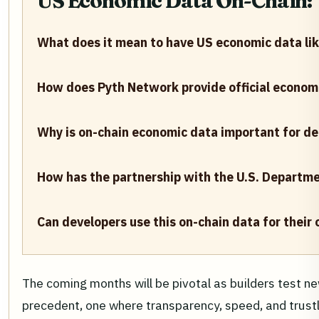
US Economic Data On-Chain: Y
What does it mean to have US economic data lik
How does Pyth Network provide official econom
Why is on-chain economic data important for de
How has the partnership with the U.S. Departm
Can developers use this on-chain data for their
The coming months will be pivotal as builders test ne
precedent, one where transparency, speed, and trustl