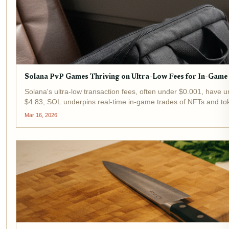
Solana PvP Games Thriving on Ultra-Low Fees for In-Game
Solana's ultra-low transaction fees, often under $0.001, have 
$4.83, SOL underpins real-time in-game trades of NFTs and tok
Mar 16, 2026