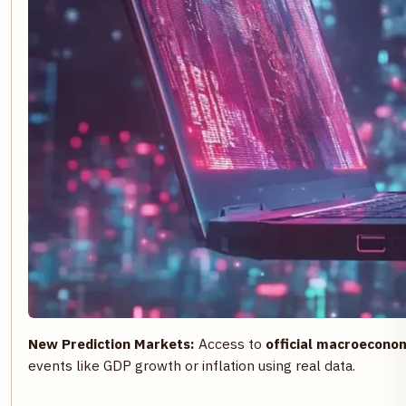
New Prediction Markets:
Access to
official macroeconom
events like GDP growth or inflation using real data.