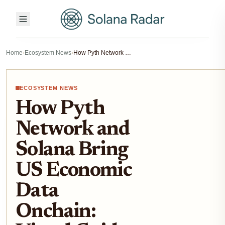
Home
›
Ecosystem News
›
How Pyth Network and Solana Bring US Economic Data Onchain: Visual Guide to the 2025 Integration
ECOSYSTEM NEWS
How Pyth
Network and
Solana Bring
US Economic
Data
Onchain: