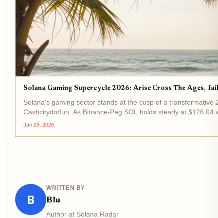
Solana Gaming Supercycle 2026: Arise Cross The Ages, Ja
Solana's gaming sector stands at the cusp of a transformative 
Cashcitydotfun. As Binance-Peg SOL holds steady at $126.04 wi
Jan 25, 2026
WRITTEN BY
B
Blu
Author at Solana Radar