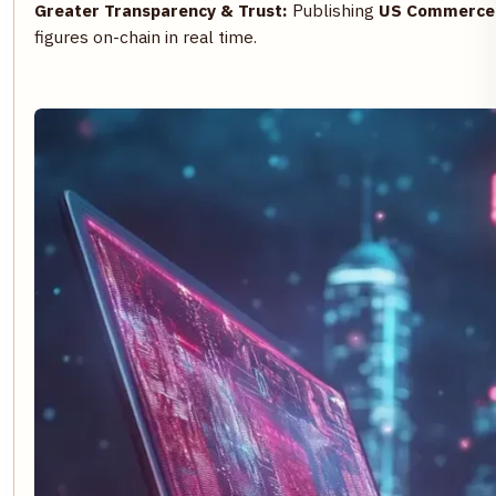
Greater Transparency & Trust:
Publishing
US Commerce 
figures on-chain in real time.