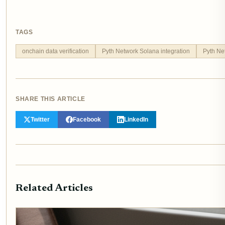
TAGS
onchain data verification
Pyth Network Solana integration
Pyth Ne
SHARE THIS ARTICLE
Twitter
Facebook
LinkedIn
Related Articles