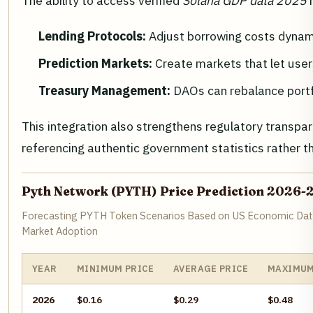
The ability to access verified
Solana GDP data 2025
h
Lending Protocols:
Adjust borrowing costs dynami
Prediction Markets:
Create markets that let user
Treasury Management:
DAOs can rebalance portfo
This integration also strengthens regulatory transpare
referencing authentic government statistics rather t
Pyth Network (PYTH) Price Prediction 2026-
Forecasting PYTH Token Scenarios Based on US Economic Data
Market Adoption
YEAR
MINIMUM PRICE
AVERAGE PRICE
MAXIMUM
2026
$0.16
$0.29
$0.48