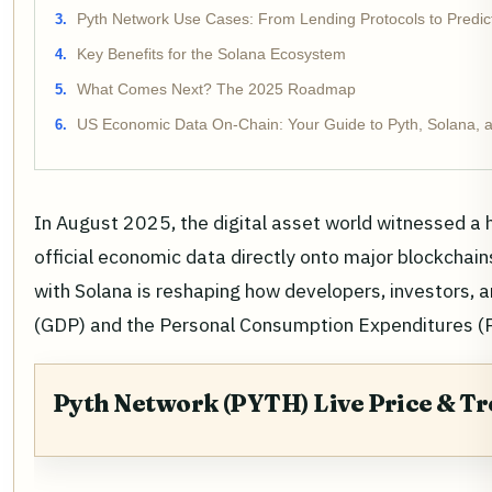
Pyth Network Use Cases: From Lending Protocols to Predic
Key Benefits for the Solana Ecosystem
What Comes Next? The 2025 Roadmap
US Economic Data On-Chain: Your Guide to Pyth, Solana, a
In August 2025, the digital asset world witnessed a 
official economic data directly onto major blockchain
with Solana is reshaping how developers, investors,
(GDP) and the Personal Consumption Expenditures (P
Pyth Network (PYTH) Live Price & T