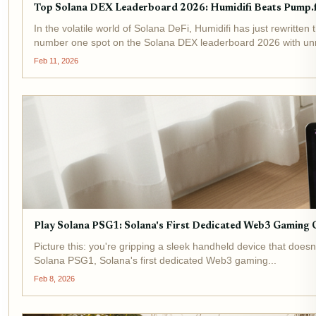
Top Solana DEX Leaderboard 2026: Humidifi Beats Pump.f
In the volatile world of Solana DeFi, Humidifi has just rewrit
number one spot on the Solana DEX leaderboard 2026 with un
Feb 11, 2026
Play Solana PSG1: Solana's First Dedicated Web3 Gaming 
Picture this: you're gripping a sleek handheld device that does
Solana PSG1, Solana's first dedicated Web3 gaming...
Feb 8, 2026