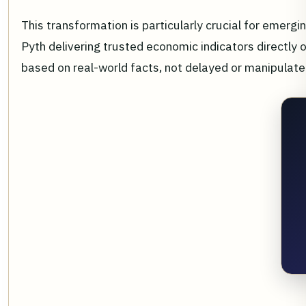
This transformation is particularly crucial for emergi
Pyth delivering trusted economic indicators directly 
based on real-world facts, not delayed or manipulate