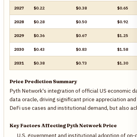
2027
$0.22
$0.38
$0.65
2028
$0.28
$0.50
$0.92
2029
$0.36
$0.67
$1.25
2030
$0.43
$0.83
$1.58
2031
$0.38
$0.73
$1.30
Price Prediction Summary
Pyth Network's integration of official US economic 
data oracle, driving significant price appreciation 
DeFi use cases and institutional demand, but also a
Key Factors Affecting Pyth Network Price
U.S. government and institutional adoption of on