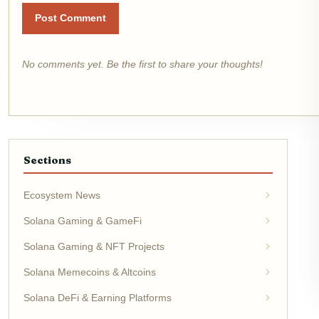
Post Comment
No comments yet. Be the first to share your thoughts!
Sections
Ecosystem News
Solana Gaming & GameFi
Solana Gaming & NFT Projects
Solana Memecoins & Altcoins
Solana DeFi & Earning Platforms