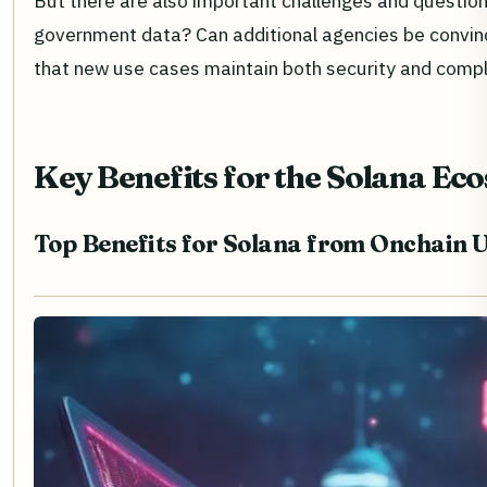
But there are also important challenges and questio
government data? Can additional agencies be convinc
that new use cases maintain both security and comp
Key Benefits for the Solana Ec
Top Benefits for Solana from Onchain