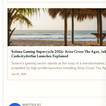
Solana Gaming Supercycle 2026: Arise Cross The Ages, Ja
Cashcitydotfun Launches Explained
Solana's gaming sector stands at the cusp of a transformative 
propelled by high-profile launches including Arise Cross The Age
GORECATS, and Cashcitydotfun. As Binance-Peg SOL holds st
Jan 25, 2026
a...
WRITTEN BY