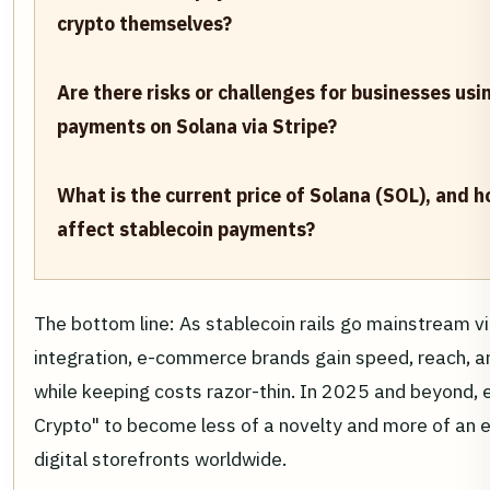
crypto themselves?
Are there risks or challenges for businesses usi
payments on Solana via Stripe?
What is the current price of Solana (SOL), and h
affect stablecoin payments?
The bottom line: As stablecoin rails go mainstream vi
integration, e-commerce brands gain speed, reach, and
while keeping costs razor-thin. In 2025 and beyond, 
Crypto" to become less of a novelty and more of an 
digital storefronts worldwide.