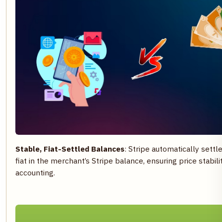
Stable, Fiat-Settled Balances
: Stripe automatically set
fiat in the merchant’s Stripe balance, ensuring price stabili
accounting.