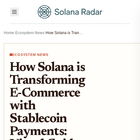
Home
›
Ecosystem News
›
How Solana is Transforming E-Commerce with Stablecoin Payments: Visual Guide to the Stripe-Powered Checkout
ECOSYSTEM NEWS
How Solana is
Transforming
E-Commerce
with
Stablecoin
Payments: