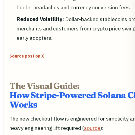
border headaches and currency conversion fees.
Reduced Volatility:
Dollar-backed stablecoins pr
merchants and customers from crypto price swin
early adopters.
Source post on X
The Visual Guide:
How Stripe-Powered Solana C
Works
The new checkout flow is engineered for simplicity an
heavy engineering lift required (
source
):