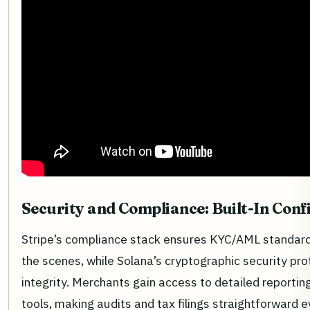
Security and Compliance: Built-In Conf
Stripe’s compliance stack ensures KYC/AML standar
the scenes, while Solana’s cryptographic security pro
integrity. Merchants gain access to detailed reporting
tools, making audits and tax filings straightforward 