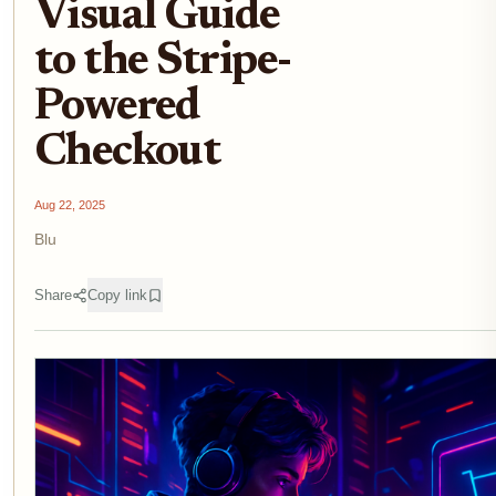
Visual Guide
to the Stripe-
Powered
Checkout
Aug 22, 2025
Blu
Share
Copy link