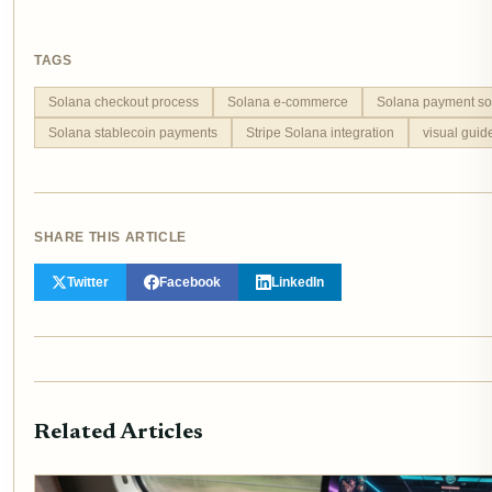
TAGS
Solana checkout process
Solana e-commerce
Solana payment so
Solana stablecoin payments
Stripe Solana integration
visual gui
SHARE THIS ARTICLE
Twitter
Facebook
LinkedIn
Related Articles