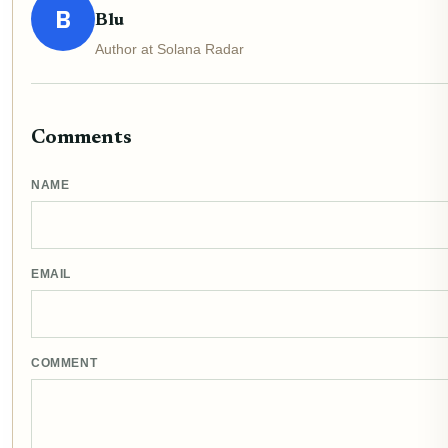
B
Blu
Author at Solana Radar
Comments
NAME
EMAIL
COMMENT