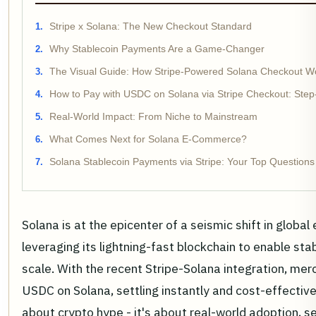
Stripe x Solana: The New Checkout Standard
Why Stablecoin Payments Are a Game-Changer
The Visual Guide: How Stripe-Powered Solana Checkout W
How to Pay with USDC on Solana via Stripe Checkout: Step
Real-World Impact: From Niche to Mainstream
What Comes Next for Solana E-Commerce?
Solana Stablecoin Payments via Stripe: Your Top Question
Solana is at the epicenter of a seismic shift in globa
leveraging its lightning-fast blockchain to enable st
scale. With the recent Stripe-Solana integration, me
USDC on Solana, settling instantly and cost-effectively
about crypto hype - it's about real-world adoption, 