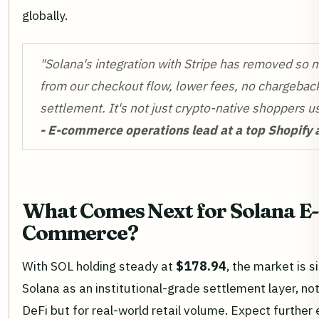
globally.
"Solana's integration with Stripe has removed so 
from our checkout flow, lower fees, no chargeback
settlement. It's not just crypto-native shoppers us
- E-commerce operations lead at a top Shopify
What Comes Next for Solana E-
Commerce?
With SOL holding steady at
$178.94
, the market is si
Solana as an institutional-grade settlement layer, not
DeFi but for real-world retail volume. Expect further