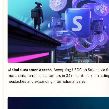
Global Customer Access
: Accepting USDC on Solana via 
merchants to reach customers in 34+ countries, eliminatin
headaches and expanding international sales.