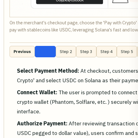
On the merchant's checkout page, choose the 'Pay with Crypto' o
pay with stablecoins like USDC, leveraging Solana's fast and lo
Previous
Step 1
Step 2
Step 3
Step 4
Step 5
Select Payment Method:
At checkout, customers
Crypto' and select USDC on Solana as their payme
Connect Wallet:
The user is prompted to connect 
crypto wallet (Phantom, Solflare, etc. ) securely wi
interface.
Authorize Payment:
After reviewing transaction 
USDC pegged to dollar value), users confirm and s