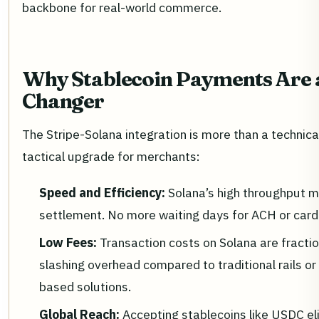
backbone for real-world commerce.
Why Stablecoin Payments Are
Changer
The Stripe-Solana integration is more than a technical
tactical upgrade for merchants:
Speed and Efficiency:
Solana’s high throughput 
settlement. No more waiting days for ACH or card
Low Fees:
Transaction costs on Solana are fractio
slashing overhead compared to traditional rails o
based solutions.
Global Reach:
Accepting stablecoins like USDC el