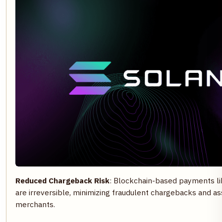
Reduced Chargeback Risk
: Blockchain-based payments l
are irreversible, minimizing fraudulent chargebacks and as
merchants.