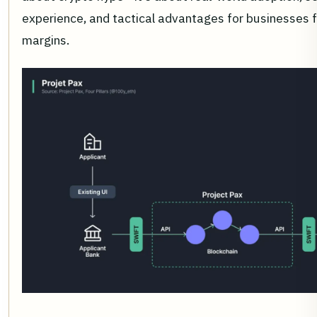
experience, and tactical advantages for businesses f
margins.