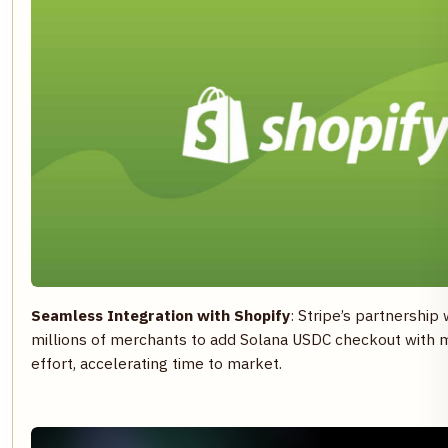
Seamless Integration with Shopify
: Stripe’s partnership
millions of merchants to add Solana USDC checkout with 
effort, accelerating time to market.