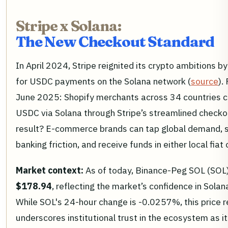
Stripe x Solana:
The New Checkout Standard
In April 2024, Stripe reignited its crypto ambitions by
for USDC payments on the Solana network (
source
).
June 2025: Shopify merchants across 34 countries 
USDC via Solana through Stripe’s streamlined checko
result? E-commerce brands can tap global demand, 
banking friction, and receive funds in either local fiat 
Market context:
As of today, Binance-Peg SOL (SOL)
$178.94
, reflecting the market’s confidence in Solan
While SOL's 24-hour change is -0.0257%, this price r
underscores institutional trust in the ecosystem as 