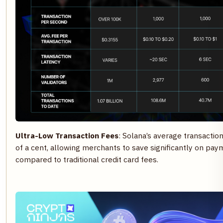
Ultra-Low Transaction Fees
: Solana’s average transaction
of a cent, allowing merchants to save significantly on pa
compared to traditional credit card fees.