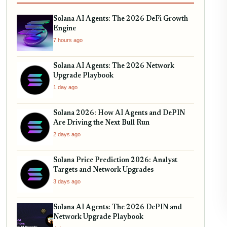
Solana AI Agents: The 2026 DeFi Growth
Engine
7 hours ago
Solana AI Agents: The 2026 Network
Upgrade Playbook
1 day ago
Solana 2026: How AI Agents and DePIN
Are Driving the Next Bull Run
2 days ago
Solana Price Prediction 2026: Analyst
Targets and Network Upgrades
3 days ago
Solana AI Agents: The 2026 DePIN and
Network Upgrade Playbook