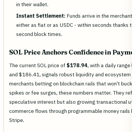
in their wallet.
Instant Settlement:
Funds arrive in the merchant
either as fiat or as USDC - within seconds thanks 
second block times.
SOL Price Anchors Confidence in Payme
The current SOL price of
$178.94
, with a daily ran
and $186.41, signals robust liquidity and ecosystem 
merchants betting on blockchain rails that won’t bu
spikes or fee surges, these numbers matter. They ref
speculative interest but also growing transactional ut
commerce flows through programmable money rails 
Stripe.