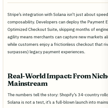
Stripe’s integration with Solana isn’t just about speed
composability. Developers can deploy the Payment E
Optimized Checkout Suite, skipping months of engineer
agility means merchants can capture new markets al
while customers enjoy a frictionless checkout that ri
surpasses) legacy payment experiences.
Real-World Impact: From Nich
Mainstream
The numbers tell the story: Shopify’s 34-country roll
Solana is not a test, it’s a full-blown launch into m