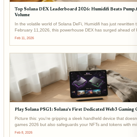
Top Solana DEX Leaderboard 2026: Humidifi Beats Pump.f
Volume
In the volatile world of Solana DeFi, Humidifi has just rewritten 
February 11,2026, this powerhouse DEX has surged ahead of 
claiming the number one spot on the Solana DEX leaderboard 
Feb 11, 2026
unmatched...
Play Solana PSG1: Solana's First Dedicated Web3 Gaming 
Picture this: you're gripping a sleek handheld device that doesn
games 2026 but also safeguards your NFTs and tokens with mili
Enter the Play Solana PSG1, Solana's first dedicated Web3 gam
Feb 8, 2026