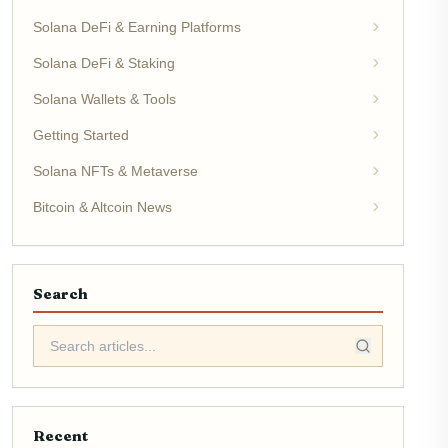
Solana DeFi & Earning Platforms
Solana DeFi & Staking
Solana Wallets & Tools
Getting Started
Solana NFTs & Metaverse
Bitcoin & Altcoin News
Search
Recent