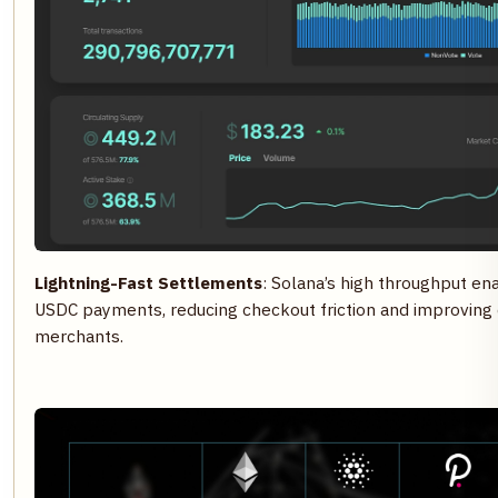
Lightning-Fast Settlements
: Solana’s high throughput en
USDC payments, reducing checkout friction and improving 
merchants.