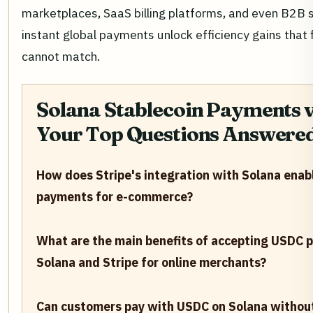
marketplaces, SaaS billing platforms, and even B2B 
instant global payments unlock efficiency gains that f
cannot match.
Solana Stablecoin Payments vi
Your Top Questions Answere
How does Stripe's integration with Solana enab
payments for e-commerce?
What are the main benefits of accepting USDC 
Solana and Stripe for online merchants?
Can customers pay with USDC on Solana withou