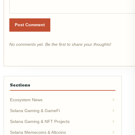
Post Comment
No comments yet. Be the first to share your thoughts!
Sections
Ecosystem News
Solana Gaming & GameFi
Solana Gaming & NFT Projects
Solana Memecoins & Altcoins