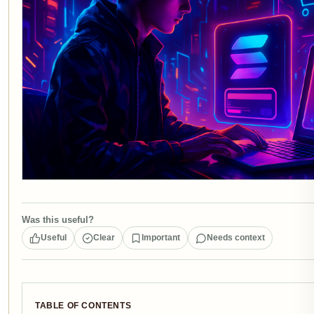
Was this useful?
Useful
Clear
Important
Needs context
TABLE OF CONTENTS