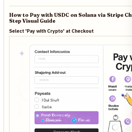
How to Pay with USDC on Solana via Stripe Ch
Step Visual Guide
Select 'Pay with Crypto' at Checkout