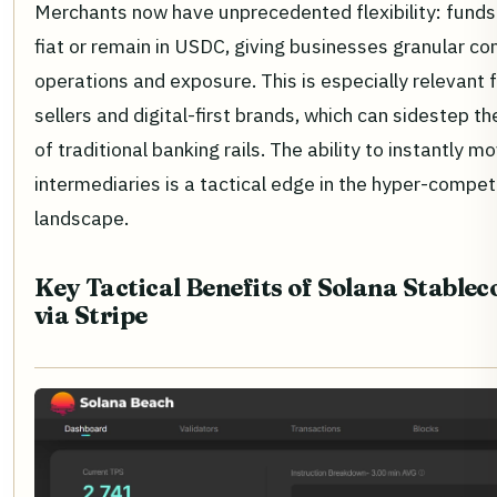
Merchants now have unprecedented flexibility: funds 
fiat or remain in USDC, giving businesses granular co
operations and exposure. This is especially relevant 
sellers and digital-first brands, which can sidestep th
of traditional banking rails. The ability to instantly 
intermediaries is a tactical edge in the hyper-comp
landscape.
Key Tactical Benefits of Solana Stable
via Stripe