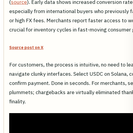
(
source
). Early data shows increased conversion rate
especially from international buyers who previously 
or high FX fees. Merchants report faster access to wo
crucial for inventory cycles in fast-moving consumer
Source post on X
For customers, the process is intuitive, no need to le
navigate clunky interfaces. Select USDC on Solana, c
confirm payment. Done in seconds. For merchants, se
plummets; chargebacks are virtually eliminated than
finality.